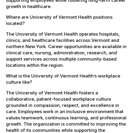
supporting employees while fostering long-term career
growth in healthcare.
Where are University of Vermont Health positions
located?
The University of Vermont Health operates hospitals,
clinics, and healthcare facilities across Vermont and
northern New York. Career opportunities are available in
clinical care, nursing, administration, research, and
support services across multiple community-based
locations within the region.
What is the University of Vermont Health’s workplace
culture like?
The University of Vermont Health fosters a
collaborative, patient-focused workplace culture
grounded in compassion, respect, and excellence in
care. Employees work in an inclusive environment that
values teamwork, continuous learning, and professional
growth. The organization is committed to improving the
health of its communities while supporting the