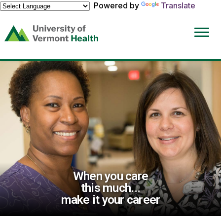
Powered by
Translate
(link
opens
in
a
new
window)
When you care
this much...
make it your career