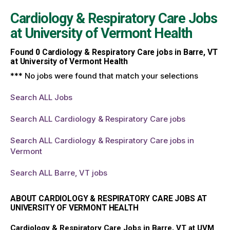
Cardiology & Respiratory Care Jobs
at
University of Vermont Health
Found
0
Cardiology & Respiratory Care jobs in Barre, VT
at University of Vermont Health
*** No jobs were found that match your selections
Search ALL Jobs
Search ALL Cardiology & Respiratory Care jobs
Search ALL Cardiology & Respiratory Care jobs in
Vermont
Search ALL Barre, VT jobs
ABOUT CARDIOLOGY & RESPIRATORY CARE JOBS AT
UNIVERSITY OF VERMONT HEALTH
Cardiology & Respiratory Care Jobs in Barre, VT at UVM