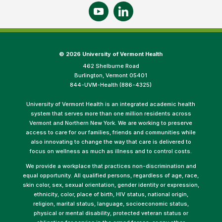
©
2026 University of Vermont Health
462 Shelburne Road
Burlington, Vermont 05401
844-UVM-Health (886-4325)
University of Vermont Health is an integrated academic health
system that serves more than one million residents across
Vermont and Northern New York. We are working to preserve
access to care for our families, friends and communities while
also innovating to change the way that care is delivered to
focus on wellness as much as illness and to control costs.
We provide a workplace that practices non-discrimination and
equal opportunity. All qualified persons, regardless of age, race,
skin color, sex, sexual orientation, gender identity or expression,
ethnicity, color, place of birth, HIV status, national origin,
religion, marital status, language, socioeconomic status,
physical or mental disability, protected veteran status or