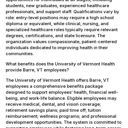
students, new graduates, experienced healthcare
professionals, and support staff. Qualifications vary by
role: entry-level positions may require a high school
diploma or equivalent, while clinical, nursing, and
specialized healthcare roles typically require relevant
degrees, certifications, and state licensure. The
organization values compassionate, patient-centered
individuals dedicated to improving health in their
communities.
What benefits does the University of Vermont Health
provide Barre, VT employees?
The University of Vermont Health offers Barre, VT
employees a comprehensive benefits package
designed to support employees’ health, financial well-
being, and work-life balance. Eligible employees may
receive medical, dental, and vision coverage;
retirement savings plans; paid time off; tuition
reimbursement; wellness programs; and professional
development opportunities. The system is committed to