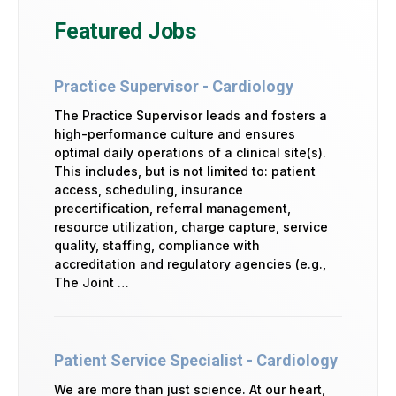
Featured Jobs
Practice Supervisor - Cardiology
The Practice Supervisor leads and fosters a
high-performance culture and ensures
optimal daily operations of a clinical site(s).
This includes, but is not limited to: patient
access, scheduling, insurance
precertification, referral management,
resource utilization, charge capture, service
quality, staffing, compliance with
accreditation and regulatory agencies (e.g.,
The Joint …
Patient Service Specialist - Cardiology
We are more than just science. At our heart,