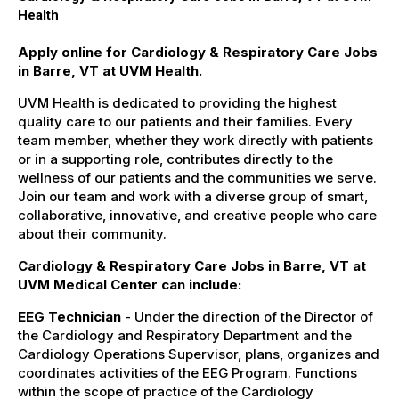
Health
Apply online for Cardiology & Respiratory Care Jobs
in Barre, VT at UVM Health.
UVM Health is dedicated to providing the highest
quality care to our patients and their families. Every
team member, whether they work directly with patients
or in a supporting role, contributes directly to the
wellness of our patients and the communities we serve.
Join our team and work with a diverse group of smart,
collaborative, innovative, and creative people who care
about their community.
Cardiology & Respiratory Care Jobs in Barre, VT at
UVM Medical Center can include:
EEG Technician
- Under the direction of the Director of
the Cardiology and Respiratory Department and the
Cardiology Operations Supervisor, plans, organizes and
coordinates activities of the EEG Program. Functions
within the scope of practice of the Cardiology