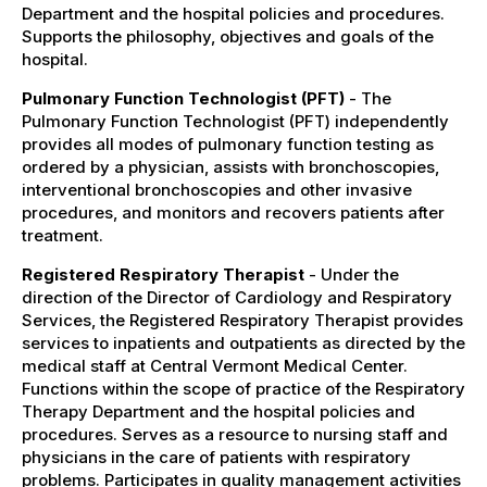
Department and the hospital policies and procedures.
Supports the philosophy, objectives and goals of the
hospital.
Pulmonary Function Technologist (PFT)
- The
Pulmonary Function Technologist (PFT) independently
provides all modes of pulmonary function testing as
ordered by a physician, assists with bronchoscopies,
interventional bronchoscopies and other invasive
procedures, and monitors and recovers patients after
treatment.
Registered Respiratory Therapist
- Under the
direction of the Director of Cardiology and Respiratory
Services, the Registered Respiratory Therapist provides
services to inpatients and outpatients as directed by the
medical staff at Central Vermont Medical Center.
Functions within the scope of practice of the Respiratory
Therapy Department and the hospital policies and
procedures. Serves as a resource to nursing staff and
physicians in the care of patients with respiratory
problems. Participates in quality management activities