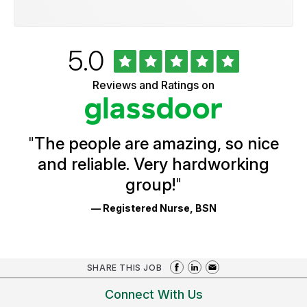
Rated
out
5.0
University
of
of
5
Vermont
Reviews and Ratings on
stars
Health
Glassdoor
Reviews
and
Ratings
"
The people are amazing, so nice
and reliable. Very hardworking
group!
"
— Registered Nurse, BSN
SHARE THIS JOB
Connect With Us