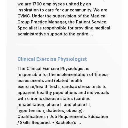
we are 1700 employees united by an
inspiration to care for our community. We are
CVMC. Under the supervision of the Medical
Group Practice Manager, the Patient Service
Specialist is responsible for providing medical
administrative support to the entire …
Clinical Exercise Physiologist
The Clinical Exercise Physiologist is
responsible for the implementation of fitness
assessments and related health
exercise/health tests, cardiac stress tests to
apparent healthy populations and individuals
with chronic disease states (cardiac
rehabilitation, phase II and phase III,
hypertension, diabetes, obesity).
Qualifications / Job Requirements: Education
/ Skills Required: • Bachelor’s …