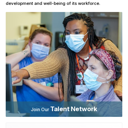
development and well-being of its workforce.
Talent Network
Join Our