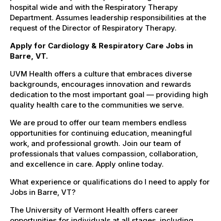
hospital wide and with the Respiratory Therapy
Department. Assumes leadership responsibilities at the
request of the Director of Respiratory Therapy.
Apply for Cardiology & Respiratory Care Jobs in
Barre, VT.
UVM Health offers a culture that embraces diverse
backgrounds, encourages innovation and rewards
dedication to the most important goal — providing high
quality health care to the communities we serve.
We are proud to offer our team members endless
opportunities for continuing education, meaningful
work, and professional growth. Join our team of
professionals that values compassion, collaboration,
and excellence in care. Apply online today.
What experience or qualifications do I need to apply for
Jobs in Barre, VT?
The University of Vermont Health offers career
opportunities for individuals at all stages, including