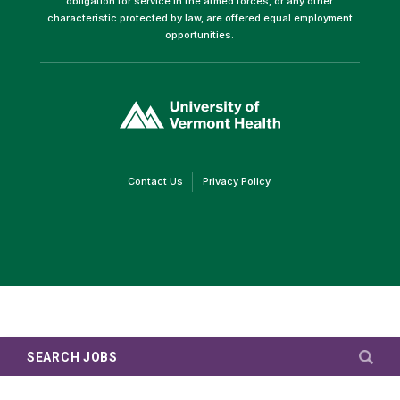
obligation for service in the armed forces, or any other
characteristic protected by law, are offered equal employment
opportunities.
(link
opens
in
a
new
window)
(link
(link
Contact Us
Privacy Policy
opens
opens
in
in
a
a
new
new
window)
window)
SEARCH JOBS