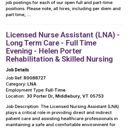
job postings for each of our open full and part-time
positions. Please note, all hires, including per diem and
part time, …
Licensed Nurse Assistant (LNA) -
Long Term Care - Full Time
Evening - Helen Porter
Rehabilitation & Skilled Nursing
Job Details
Job Ref:
R0088727
Category:
LNA
Employment Type:
Full-Time
Location:
30 Porter Dr, Middlebury, VT 05753
Job Description: The Licensed Nursing Assistant (LNA)
plays a critical role in providing direct and indirect
patient care and assisting healthcare professionals in
maintaining a safe and comfortable environment for