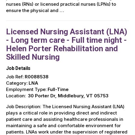
nurses (RNs) or licensed practical nurses (LPNs) to
ensure the physical and …
Licensed Nursing Assistant (LNA)
- Long term care - Full time night -
Helen Porter Rehabilitation and
Skilled Nursing
Job Details
Job Ref:
R0088538
Category:
LNA
Employment Type:
Full-Time
Location:
30 Porter Dr, Middlebury, VT 05753
Job Description: The Licensed Nursing Assistant (LNA)
plays a critical role in providing direct and indirect
patient care and assisting healthcare professionals in
maintaining a safe and comfortable environment for
patients. LNAs work under the supervision of registered