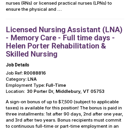
nurses (RNs) or licensed practical nurses (LPNs) to
ensure the physical and …
Licensed Nursing Assistant (LNA)
- Memory Care - Full time days -
Helen Porter Rehabilitation &
Skilled Nursing
Job Details
Job Ref:
R0088816
Category:
LNA
Employment Type:
Full-Time
Location:
30 Porter Dr, Middlebury, VT 05753
A sign-on bonus of up to $7,500 (subject to applicable
taxes) is available for this position! The bonus is paid in
three installments: 1st after 90 days, 2nd after one year,
and 3rd after two years. Bonus recipients must commit
to continuous full-time or part-time employment in an