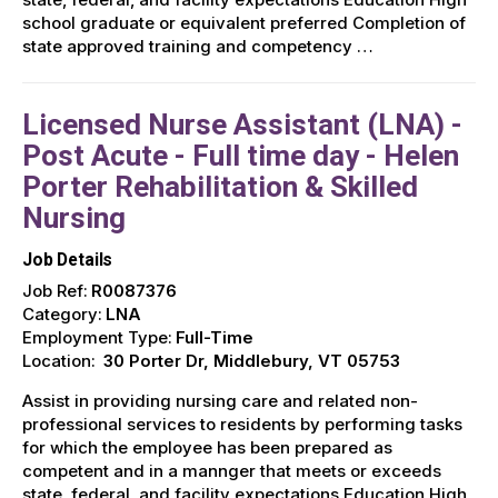
school graduate or equivalent preferred Completion of
state approved training and competency …
Licensed Nurse Assistant (LNA) -
Post Acute - Full time day - Helen
Porter Rehabilitation & Skilled
Nursing
Job Details
Job Ref:
R0087376
Category:
LNA
Employment Type:
Full-Time
Location:
30 Porter Dr, Middlebury, VT 05753
Assist in providing nursing care and related non-
professional services to residents by performing tasks
for which the employee has been prepared as
competent and in a mannger that meets or exceeds
state, federal, and facility expectations Education High