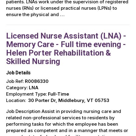
patients. LNAs work under the supervision of registered
nurses (RNs) or licensed practical nurses (LPNs) to
ensure the physical and …
Licensed Nurse Assistant (LNA) -
Memory Care - Full time evening -
Helen Porter Rehabilitation &
Skilled Nursing
Job Details
Job Ref:
R0086330
Category:
LNA
Employment Type:
Full-Time
Location:
30 Porter Dr, Middlebury, VT 05753
Job Description Assist in providing nursing care and
related non-professional services to residents by
performing tasks for which the employee has been
prepared as competent and in a mannger that meets or