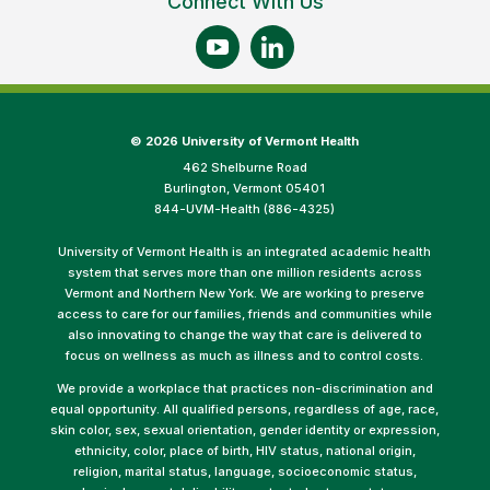
Connect With Us
©
2026 University of Vermont Health
462 Shelburne Road
Burlington, Vermont 05401
844-UVM-Health (886-4325)
University of Vermont Health is an integrated academic health
system that serves more than one million residents across
Vermont and Northern New York. We are working to preserve
access to care for our families, friends and communities while
also innovating to change the way that care is delivered to
focus on wellness as much as illness and to control costs.
We provide a workplace that practices non-discrimination and
equal opportunity. All qualified persons, regardless of age, race,
skin color, sex, sexual orientation, gender identity or expression,
ethnicity, color, place of birth, HIV status, national origin,
religion, marital status, language, socioeconomic status,