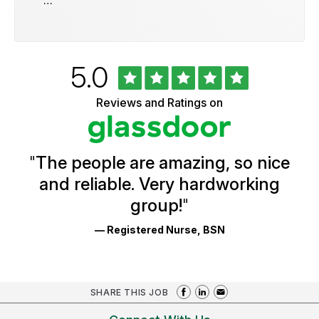
…
Rated
out
5.0
University
of
of
5
Vermont
Reviews and Ratings on
stars
Health
Glassdoor
Reviews
and
Ratings
"
The people are amazing, so nice
and reliable. Very hardworking
group!
"
— Registered Nurse, BSN
SHARE THIS JOB