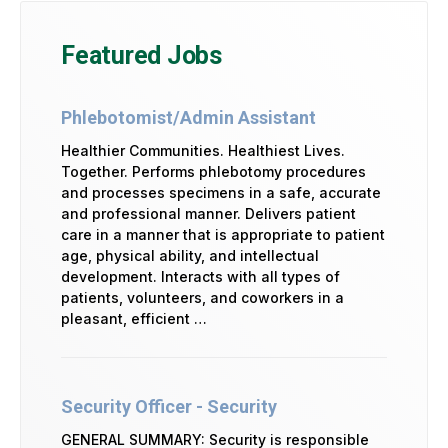
Featured Jobs
Phlebotomist/Admin Assistant
Healthier Communities. Healthiest Lives.
Together. Performs phlebotomy procedures
and processes specimens in a safe, accurate
and professional manner. Delivers patient
care in a manner that is appropriate to patient
age, physical ability, and intellectual
development. Interacts with all types of
patients, volunteers, and coworkers in a
pleasant, efficient …
Security Officer - Security
GENERAL SUMMARY: Security is responsible