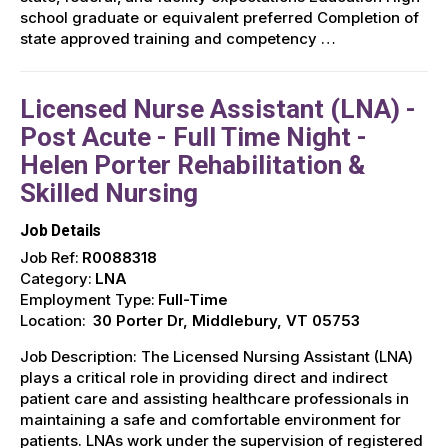
school graduate or equivalent preferred Completion of
state approved training and competency …
Licensed Nurse Assistant (LNA) -
Post Acute - Full Time Night -
Helen Porter Rehabilitation &
Skilled Nursing
Job Details
Job Ref:
R0088318
Category:
LNA
Employment Type:
Full-Time
Location:
30 Porter Dr, Middlebury, VT 05753
Job Description: The Licensed Nursing Assistant (LNA)
plays a critical role in providing direct and indirect
patient care and assisting healthcare professionals in
maintaining a safe and comfortable environment for
patients. LNAs work under the supervision of registered