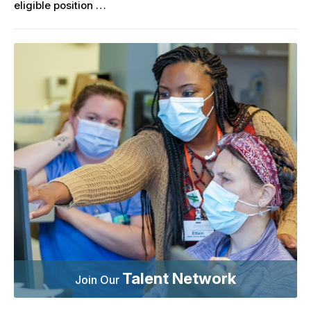
eligible position …
Talent Network
Join Our