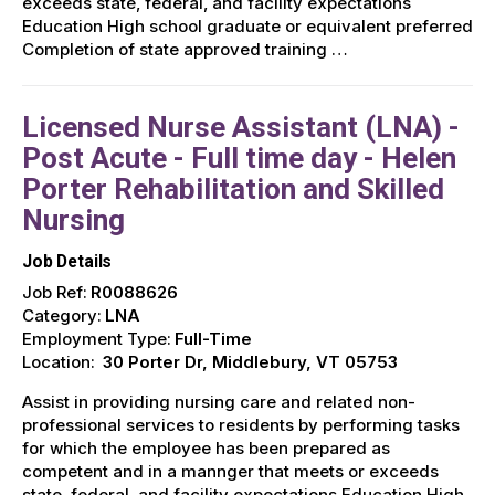
exceeds state, federal, and facility expectations
Education High school graduate or equivalent preferred
Completion of state approved training …
Licensed Nurse Assistant (LNA) -
Post Acute - Full time day - Helen
Porter Rehabilitation and Skilled
Nursing
Job Details
Job Ref:
R0088626
Category:
LNA
Employment Type:
Full-Time
Location:
30 Porter Dr, Middlebury, VT 05753
Assist in providing nursing care and related non-
professional services to residents by performing tasks
for which the employee has been prepared as
competent and in a mannger that meets or exceeds
state, federal, and facility expectations Education High