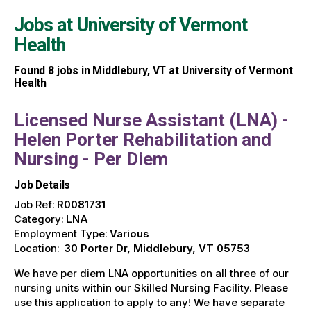
Jobs at
University of Vermont
Health
Found
8
jobs in Middlebury, VT at University of Vermont
Health
Licensed Nurse Assistant (LNA) -
Helen Porter Rehabilitation and
Nursing - Per Diem
Job Details
Job Ref:
R0081731
Category:
LNA
Employment Type:
Various
Location:
30 Porter Dr, Middlebury, VT 05753
We have per diem LNA opportunities on all three of our
nursing units within our Skilled Nursing Facility. Please
use this application to apply to any! We have separate