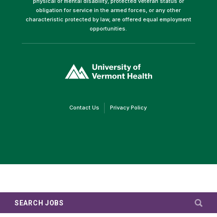
physical or mental disability, protected veteran status or
obligation for service in the armed forces, or any other
characteristic protected by law, are offered equal employment
opportunities.
(link
opens
in
a
new
window)
(link
(link
Contact Us
Privacy Policy
opens
opens
in
in
a
a
new
new
window)
window)
SEARCH JOBS