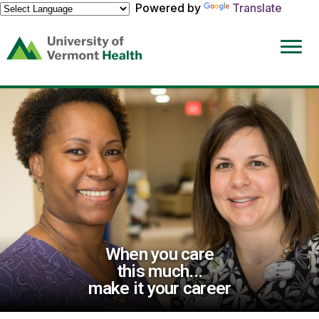
Powered by
Translate
(link
opens
in
a
new
window)
When you care
this much...
make it your career