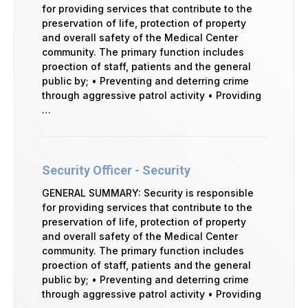
for providing services that contribute to the
preservation of life, protection of property
and overall safety of the Medical Center
community. The primary function includes
proection of staff, patients and the general
public by; • Preventing and deterring crime
through aggressive patrol activity • Providing
…
Security Officer - Security
GENERAL SUMMARY: Security is responsible
for providing services that contribute to the
preservation of life, protection of property
and overall safety of the Medical Center
community. The primary function includes
proection of staff, patients and the general
public by; • Preventing and deterring crime
through aggressive patrol activity • Providing