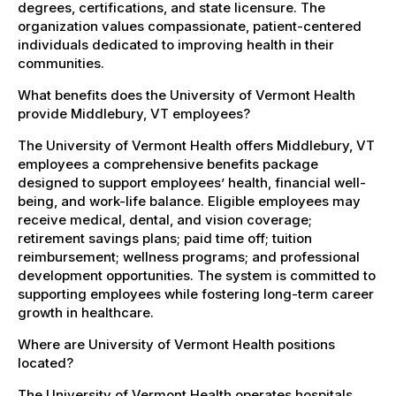
degrees, certifications, and state licensure. The
organization values compassionate, patient-centered
individuals dedicated to improving health in their
communities.
What benefits does the University of Vermont Health
provide Middlebury, VT employees?
The University of Vermont Health offers Middlebury, VT
employees a comprehensive benefits package
designed to support employees’ health, financial well-
being, and work-life balance. Eligible employees may
receive medical, dental, and vision coverage;
retirement savings plans; paid time off; tuition
reimbursement; wellness programs; and professional
development opportunities. The system is committed to
supporting employees while fostering long-term career
growth in healthcare.
Where are University of Vermont Health positions
located?
The University of Vermont Health operates hospitals,