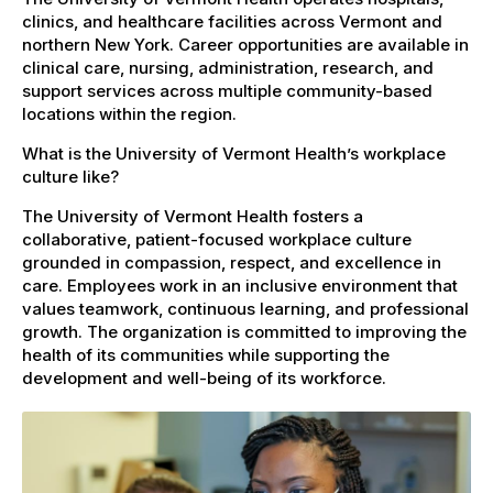
clinics, and healthcare facilities across Vermont and
northern New York. Career opportunities are available in
clinical care, nursing, administration, research, and
support services across multiple community-based
locations within the region.
What is the University of Vermont Health’s workplace
culture like?
The University of Vermont Health fosters a
collaborative, patient-focused workplace culture
grounded in compassion, respect, and excellence in
care. Employees work in an inclusive environment that
values teamwork, continuous learning, and professional
growth. The organization is committed to improving the
health of its communities while supporting the
development and well-being of its workforce.