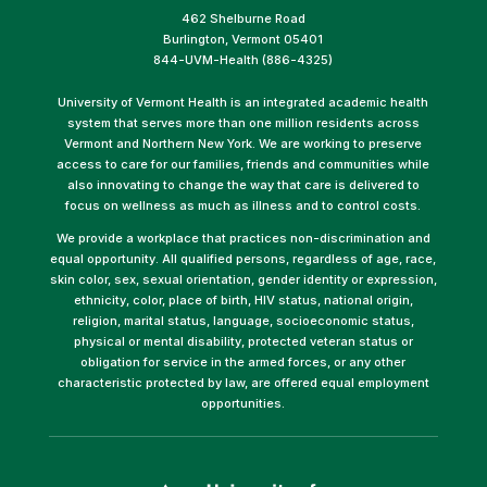
462 Shelburne Road
Burlington, Vermont 05401
844-UVM-Health (886-4325)
University of Vermont Health is an integrated academic health
system that serves more than one million residents across
Vermont and Northern New York. We are working to preserve
access to care for our families, friends and communities while
also innovating to change the way that care is delivered to
focus on wellness as much as illness and to control costs.
We provide a workplace that practices non-discrimination and
equal opportunity. All qualified persons, regardless of age, race,
skin color, sex, sexual orientation, gender identity or expression,
ethnicity, color, place of birth, HIV status, national origin,
religion, marital status, language, socioeconomic status,
physical or mental disability, protected veteran status or
obligation for service in the armed forces, or any other
characteristic protected by law, are offered equal employment
opportunities.
(link