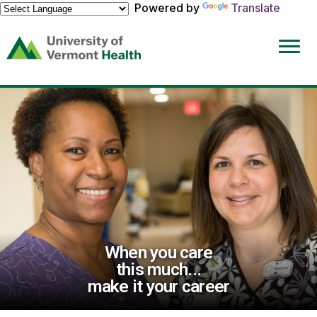
Powered by
Translate
(link
opens
in
a
new
window)
When you care
this much...
make it your career