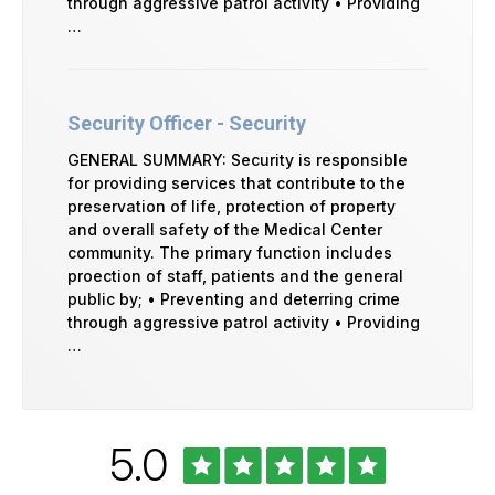
through aggressive patrol activity • Providing
…
Security Officer - Security
GENERAL SUMMARY: Security is responsible
for providing services that contribute to the
preservation of life, protection of property
and overall safety of the Medical Center
community. The primary function includes
proection of staff, patients and the general
public by; • Preventing and deterring crime
through aggressive patrol activity • Providing
…
Rated
out
5.0
University
of
of
Vermont