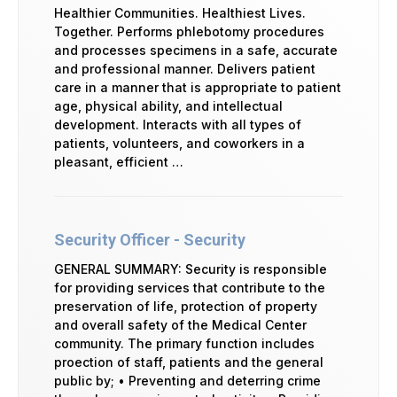
Healthier Communities. Healthiest Lives.
Together. Performs phlebotomy procedures
and processes specimens in a safe, accurate
and professional manner. Delivers patient
care in a manner that is appropriate to patient
age, physical ability, and intellectual
development. Interacts with all types of
patients, volunteers, and coworkers in a
pleasant, efficient …
Security Officer - Security
GENERAL SUMMARY: Security is responsible
for providing services that contribute to the
preservation of life, protection of property
and overall safety of the Medical Center
community. The primary function includes
proection of staff, patients and the general
public by; • Preventing and deterring crime