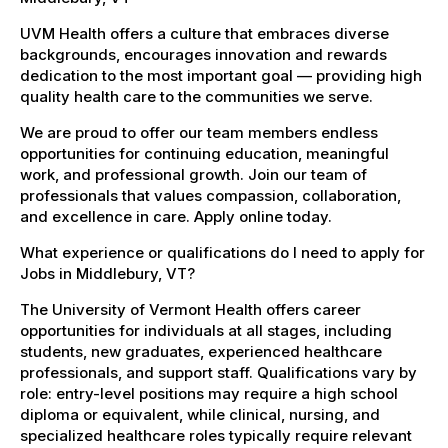
UVM Health offers a culture that embraces diverse
backgrounds, encourages innovation and rewards
dedication to the most important goal — providing high
quality health care to the communities we serve.
We are proud to offer our team members endless
opportunities for continuing education, meaningful
work, and professional growth. Join our team of
professionals that values compassion, collaboration,
and excellence in care. Apply online today.
What experience or qualifications do I need to apply for
Jobs in Middlebury, VT?
The University of Vermont Health offers career
opportunities for individuals at all stages, including
students, new graduates, experienced healthcare
professionals, and support staff. Qualifications vary by
role: entry-level positions may require a high school
diploma or equivalent, while clinical, nursing, and
specialized healthcare roles typically require relevant