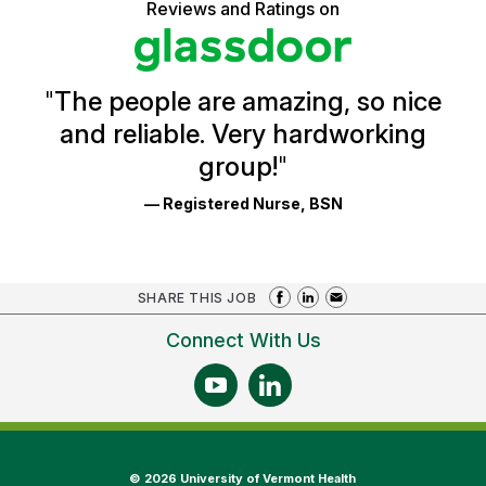
5
Reviews and Ratings on
stars
Health
Glassdoor
Reviews
and
Ratings
"
The people are amazing, so nice
and reliable. Very hardworking
group!
"
— Registered Nurse, BSN
SHARE THIS JOB
Connect With Us
©
2026 University of Vermont Health