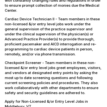
with constantly changing rules and regulations in order
to ensure prompt collection of monies due the Medical
Center.
Cardiac Device Technician II - Team members in these
non-licensed &/or entry level jobs work under the
general supervision of the practice supervisor and
under the clinical supervision of the physician(s) or
Advanced Practice Provider(s) to provide thorough,
proficient pacemaker and AICD interrogation and re-
programming to cardiac device patients in person,
remotely, and/or via phone transmission.
Checkpoint Screener - Team members in these non-
licensed &/or entry level jobs greet employees, visitors,
and vendors at designated entry points by asking the
most up to date screening questions and following
current screening policies and procedures. They also
work collaboratively with other departments to ensure
safety and security guidelines are adhered to.
Apply for Non-Licensed &/or Entry Level Jobs in
Middlebury, VT