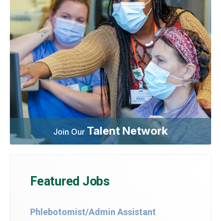
Talent Network
Join Our
Featured Jobs
Phlebotomist/Admin Assistant