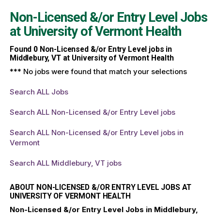
Non-Licensed &/or Entry Level Jobs
at
University of Vermont Health
Found
0
Non-Licensed &/or Entry Level jobs in
Middlebury, VT at University of Vermont Health
*** No jobs were found that match your selections
Search ALL Jobs
Search ALL Non-Licensed &/or Entry Level jobs
Search ALL Non-Licensed &/or Entry Level jobs in
Vermont
Search ALL Middlebury, VT jobs
ABOUT NON-LICENSED &/OR ENTRY LEVEL JOBS AT
UNIVERSITY OF VERMONT HEALTH
Non-Licensed &/or Entry Level Jobs in Middlebury,