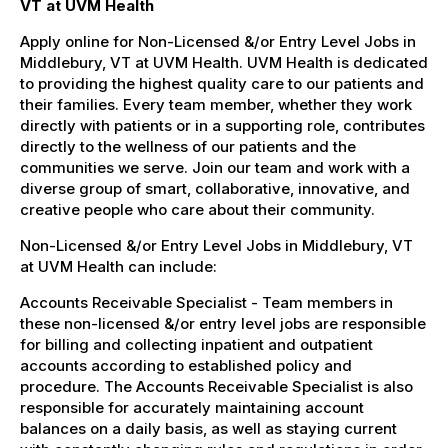
VT at UVM Health
Apply online for Non-Licensed &/or Entry Level Jobs in
Middlebury, VT at UVM Health. UVM Health is dedicated
to providing the highest quality care to our patients and
their families. Every team member, whether they work
directly with patients or in a supporting role, contributes
directly to the wellness of our patients and the
communities we serve. Join our team and work with a
diverse group of smart, collaborative, innovative, and
creative people who care about their community.
Non-Licensed &/or Entry Level Jobs in Middlebury, VT
at UVM Health can include:
Accounts Receivable Specialist - Team members in
these non-licensed &/or entry level jobs are responsible
for billing and collecting inpatient and outpatient
accounts according to established policy and
procedure. The Accounts Receivable Specialist is also
responsible for accurately maintaining account
balances on a daily basis, as well as staying current