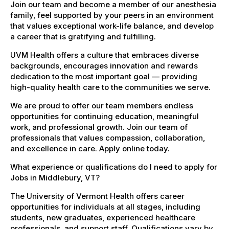
Join our team and become a member of our anesthesia
family, feel supported by your peers in an environment
that values exceptional work-life balance, and develop
a career that is gratifying and fulfilling.
UVM Health offers a culture that embraces diverse
backgrounds, encourages innovation and rewards
dedication to the most important goal — providing
high-quality health care to the communities we serve.
We are proud to offer our team members endless
opportunities for continuing education, meaningful
work, and professional growth. Join our team of
professionals that values compassion, collaboration,
and excellence in care. Apply online today.
What experience or qualifications do I need to apply for
Jobs in Middlebury, VT?
The University of Vermont Health offers career
opportunities for individuals at all stages, including
students, new graduates, experienced healthcare
professionals, and support staff. Qualifications vary by