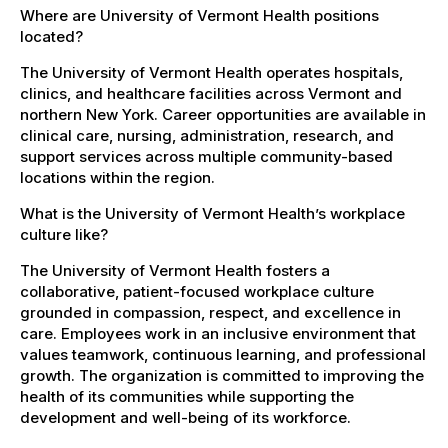
Where are University of Vermont Health positions
located?
The University of Vermont Health operates hospitals,
clinics, and healthcare facilities across Vermont and
northern New York. Career opportunities are available in
clinical care, nursing, administration, research, and
support services across multiple community-based
locations within the region.
What is the University of Vermont Health’s workplace
culture like?
The University of Vermont Health fosters a
collaborative, patient-focused workplace culture
grounded in compassion, respect, and excellence in
care. Employees work in an inclusive environment that
values teamwork, continuous learning, and professional
growth. The organization is committed to improving the
health of its communities while supporting the
development and well-being of its workforce.