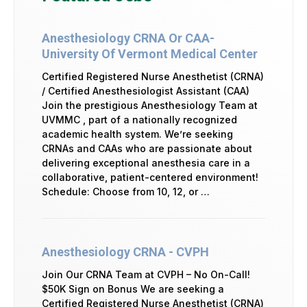
Anesthesiology CRNA Or CAA-
University Of Vermont Medical Center
Certified Registered Nurse Anesthetist (CRNA)
/ Certified Anesthesiologist Assistant (CAA)
Join the prestigious Anesthesiology Team at
UVMMC , part of a nationally recognized
academic health system. We’re seeking
CRNAs and CAAs who are passionate about
delivering exceptional anesthesia care in a
collaborative, patient-centered environment!
Schedule: Choose from 10, 12, or …
Anesthesiology CRNA - CVPH
Join Our CRNA Team at CVPH – No On-Call!
$50K Sign on Bonus We are seeking a
Certified Registered Nurse Anesthetist (CRNA)