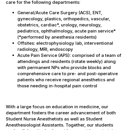
care for the following departments:
General/Acute Care Surgery (ACS), ENT,
gynecology, plastics, orthopedics, vascular,
obstetrics, cardiac*, urology, neurology,
pediatrics, ophthalmology, acute pain service*
(*performed by anesthesia residents)
Offsites: electrophysiology lab, interventional
radiology, MRI, endoscopy
Acute Pain Service (APS): comprised of a team of
attendings and residents (rotate weekly) along
with permanent NPs who provide blocks and
comprehensive care to pre- and post-operative
patients who receive regional anesthetics and
those needing in-hospital pain control
With a large focus on education in medicine, our
department fosters the career advancement of both
Student Nurse Anesthetists as well as Student
Anesthesiologist Assistants. Together, our students