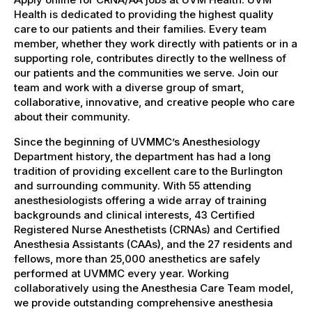
Health is dedicated to providing the highest quality
care to our patients and their families. Every team
member, whether they work directly with patients or in a
supporting role, contributes directly to the wellness of
our patients and the communities we serve. Join our
team and work with a diverse group of smart,
collaborative, innovative, and creative people who care
about their community.
Since the beginning of UVMMC’s Anesthesiology
Department history, the department has had a long
tradition of providing excellent care to the Burlington
and surrounding community. With 55 attending
anesthesiologists offering a wide array of training
backgrounds and clinical interests, 43 Certified
Registered Nurse Anesthetists (CRNAs) and Certified
Anesthesia Assistants (CAAs), and the 27 residents and
fellows, more than 25,000 anesthetics are safely
performed at UVMMC every year. Working
collaboratively using the Anesthesia Care Team model,
we provide outstanding comprehensive anesthesia