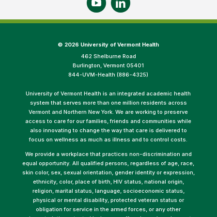
©
2026 University of Vermont Health
462 Shelburne Road
Burlington, Vermont 05401
844-UVM-Health (886-4325)
University of Vermont Health is an integrated academic health
system that serves more than one million residents across
Vermont and Northern New York. We are working to preserve
access to care for our families, friends and communities while
also innovating to change the way that care is delivered to
focus on wellness as much as illness and to control costs.
We provide a workplace that practices non-discrimination and
equal opportunity. All qualified persons, regardless of age, race,
skin color, sex, sexual orientation, gender identity or expression,
ethnicity, color, place of birth, HIV status, national origin,
religion, marital status, language, socioeconomic status,
physical or mental disability, protected veteran status or
obligation for service in the armed forces, or any other