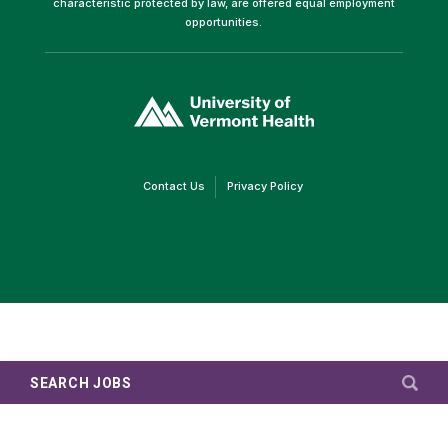
characteristic protected by law, are offered equal employment
opportunities.
(link
opens
in
a
new
window)
(link
(link
Contact Us
Privacy Policy
opens
opens
in
in
a
a
new
new
window)
window)
SEARCH JOBS