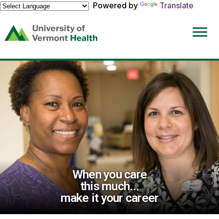
Powered by
Translate
(link
opens
in
a
new
window)
When you care
this much...
make it your career