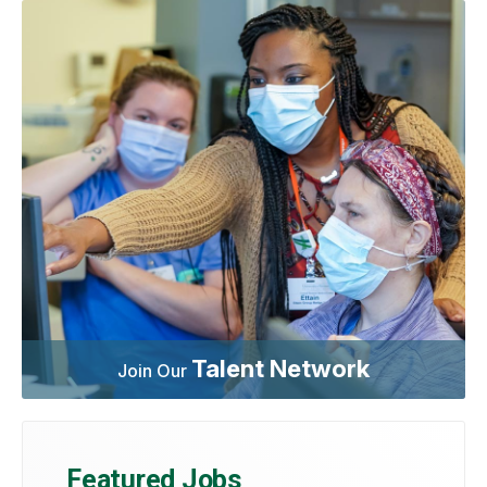
Talent Network
Join Our
Featured Jobs