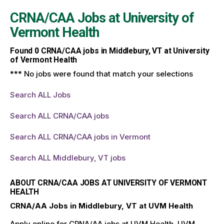
CRNA/CAA Jobs at
University of
Vermont Health
Found
0
CRNA/CAA jobs in Middlebury, VT at University
of Vermont Health
*** No jobs were found that match your selections
Search ALL Jobs
Search ALL CRNA/CAA jobs
Search ALL CRNA/CAA jobs in Vermont
Search ALL Middlebury, VT jobs
ABOUT CRNA/CAA JOBS AT UNIVERSITY OF VERMONT
HEALTH
CRNA/AA Jobs in Middlebury, VT at UVM Health
Apply online for CRNA/AA jobs at UVM Health. UVM