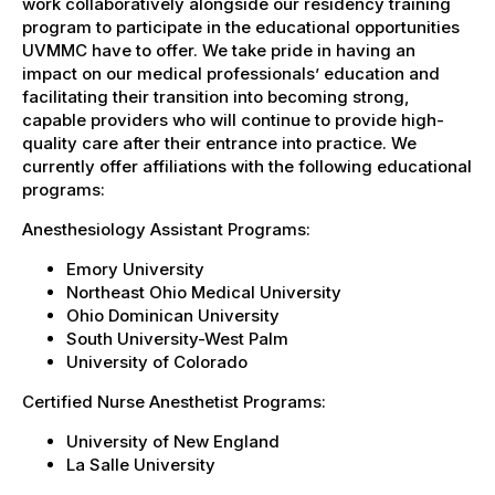
work collaboratively alongside our residency training
program to participate in the educational opportunities
UVMMC have to offer. We take pride in having an
impact on our medical professionals’ education and
facilitating their transition into becoming strong,
capable providers who will continue to provide high-
quality care after their entrance into practice. We
currently offer affiliations with the following educational
programs:
Anesthesiology Assistant Programs:
Emory University
Northeast Ohio Medical University
Ohio Dominican University
South University-West Palm
University of Colorado
Certified Nurse Anesthetist Programs:
University of New England
La Salle University