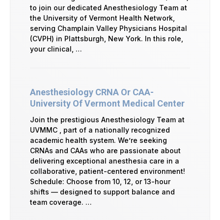
to join our dedicated Anesthesiology Team at
the University of Vermont Health Network,
serving Champlain Valley Physicians Hospital
(CVPH) in Plattsburgh, New York. In this role,
your clinical, …
Anesthesiology CRNA Or CAA-
University Of Vermont Medical Center
Join the prestigious Anesthesiology Team at
UVMMC , part of a nationally recognized
academic health system. We’re seeking
CRNAs and CAAs who are passionate about
delivering exceptional anesthesia care in a
collaborative, patient-centered environment!
Schedule: Choose from 10, 12, or 13-hour
shifts — designed to support balance and
team coverage. …