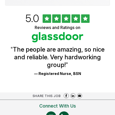
Rated
out
5.0
University
of
of
5
Vermont
Reviews and Ratings on
stars
Health
Glassdoor
Reviews
and
Ratings
"
The people are amazing, so nice
and reliable. Very hardworking
group!
"
— Registered Nurse, BSN
SHARE THIS JOB
Connect With Us