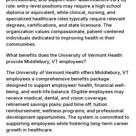
role: entry-level positions may require a high school
diploma or equivalent, while clinical, nursing, and
specialized healthcare roles typically require relevant
degrees, certifications, and state licensure. The
organization values compassionate, patient-centered
individuals dedicated to improving health in their
communities.
What benefits does the University of Vermont Health
provide Middlebury, VT employees?
The University of Vermont Health offers Middlebury, VT
employees a comprehensive benefits package
designed to support employees’ health, financial well-
being, and work-life balance. Eligible employees may
receive medical, dental, and vision coverage;
retirement savings plans; paid time off; tuition
reimbursement; wellness programs; and professional
development opportunities. The system is committed to
supporting employees while fostering long-term career
growth in healthcare.