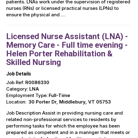
patients. LNAs work under the supervision of registered
nurses (RNs) or licensed practical nurses (LPNs) to
ensure the physical and …
Licensed Nurse Assistant (LNA) -
Memory Care - Full time evening -
Helen Porter Rehabilitation &
Skilled Nursing
Job Details
Job Ref:
R0086330
Category:
LNA
Employment Type:
Full-Time
Location:
30 Porter Dr, Middlebury, VT 05753
Job Description Assist in providing nursing care and
related non-professional services to residents by
performing tasks for which the employee has been
prepared as competent and in a mannger that meets or