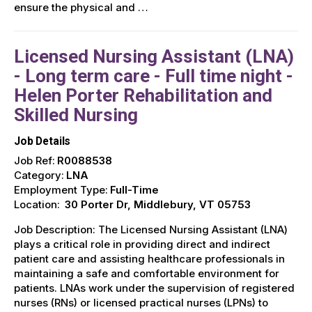
ensure the physical and …
Licensed Nursing Assistant (LNA)
- Long term care - Full time night -
Helen Porter Rehabilitation and
Skilled Nursing
Job Details
Job Ref:
R0088538
Category:
LNA
Employment Type:
Full-Time
Location:
30 Porter Dr, Middlebury, VT 05753
Job Description: The Licensed Nursing Assistant (LNA)
plays a critical role in providing direct and indirect
patient care and assisting healthcare professionals in
maintaining a safe and comfortable environment for
patients. LNAs work under the supervision of registered
nurses (RNs) or licensed practical nurses (LPNs) to