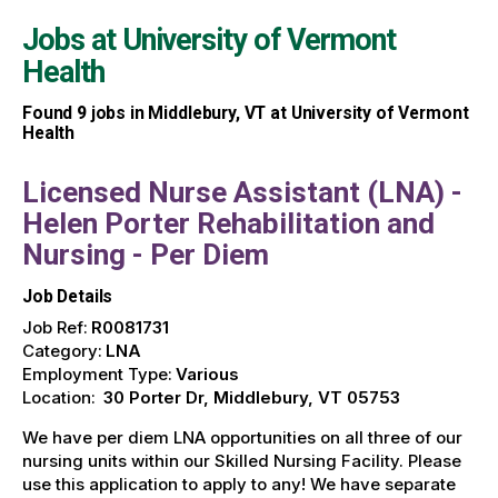
Jobs at
University of Vermont
Health
Found
9
jobs in Middlebury, VT at University of Vermont
Health
Licensed Nurse Assistant (LNA) -
Helen Porter Rehabilitation and
Nursing - Per Diem
Job Details
Job Ref:
R0081731
Category:
LNA
Employment Type:
Various
Location:
30 Porter Dr, Middlebury, VT 05753
We have per diem LNA opportunities on all three of our
nursing units within our Skilled Nursing Facility. Please
use this application to apply to any! We have separate