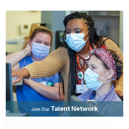
Talent Network
Join Our