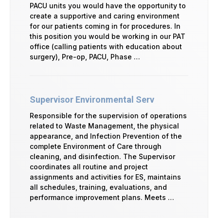
PACU units you would have the opportunity to
create a supportive and caring environment
for our patients coming in for procedures. In
this position you would be working in our PAT
office (calling patients with education about
surgery), Pre-op, PACU, Phase …
Supervisor Environmental Serv
Responsible for the supervision of operations
related to Waste Management, the physical
appearance, and Infection Prevention of the
complete Environment of Care through
cleaning, and disinfection. The Supervisor
coordinates all routine and project
assignments and activities for ES, maintains
all schedules, training, evaluations, and
performance improvement plans. Meets …