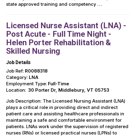
state approved training and competency …
Licensed Nurse Assistant (LNA) -
Post Acute - Full Time Night -
Helen Porter Rehabilitation &
Skilled Nursing
Job Details
Job Ref:
R0088318
Category:
LNA
Employment Type:
Full-Time
Location:
30 Porter Dr, Middlebury, VT 05753
Job Description: The Licensed Nursing Assistant (LNA)
plays a critical role in providing direct and indirect
patient care and assisting healthcare professionals in
maintaining a safe and comfortable environment for
patients. LNAs work under the supervision of registered
nurses (RNs) or licensed practical nurses (LPNs) to