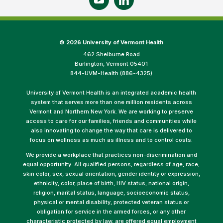
©
2026 University of Vermont Health
462 Shelburne Road
Burlington, Vermont 05401
844-UVM-Health (886-4325)
University of Vermont Health is an integrated academic health
system that serves more than one million residents across
Vermont and Northern New York. We are working to preserve
access to care for our families, friends and communities while
also innovating to change the way that care is delivered to
focus on wellness as much as illness and to control costs.
We provide a workplace that practices non-discrimination and
equal opportunity. All qualified persons, regardless of age, race,
skin color, sex, sexual orientation, gender identity or expression,
ethnicity, color, place of birth, HIV status, national origin,
religion, marital status, language, socioeconomic status,
physical or mental disability, protected veteran status or
obligation for service in the armed forces, or any other
characteristic protected by law, are offered equal employment