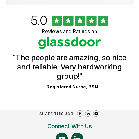
Rated
out
5.0
University
of
of
5
Vermont
Reviews and Ratings on
stars
Health
Glassdoor
Reviews
and
Ratings
"
The people are amazing, so nice
and reliable. Very hardworking
group!
"
— Registered Nurse, BSN
SHARE THIS JOB
Connect With Us