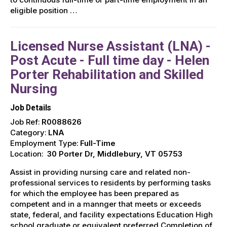
eligible position …
Licensed Nurse Assistant (LNA) -
Post Acute - Full time day - Helen
Porter Rehabilitation and Skilled
Nursing
Job Details
Job Ref:
R0088626
Category:
LNA
Employment Type:
Full-Time
Location:
30 Porter Dr, Middlebury, VT 05753
Assist in providing nursing care and related non-
professional services to residents by performing tasks
for which the employee has been prepared as
competent and in a mannger that meets or exceeds
state, federal, and facility expectations Education High
school graduate or equivalent preferred Completion of