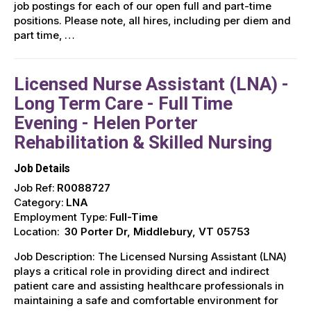
job postings for each of our open full and part-time
positions. Please note, all hires, including per diem and
part time, …
Licensed Nurse Assistant (LNA) -
Long Term Care - Full Time
Evening - Helen Porter
Rehabilitation & Skilled Nursing
Job Details
Job Ref:
R0088727
Category:
LNA
Employment Type:
Full-Time
Location:
30 Porter Dr, Middlebury, VT 05753
Job Description: The Licensed Nursing Assistant (LNA)
plays a critical role in providing direct and indirect
patient care and assisting healthcare professionals in
maintaining a safe and comfortable environment for