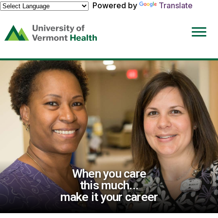
Powered by
Translate
(link
opens
in
a
new
window)
When you care
this much...
make it your career