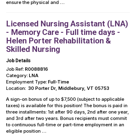
ensure the physical and …
Licensed Nursing Assistant (LNA)
- Memory Care - Full time days -
Helen Porter Rehabilitation &
Skilled Nursing
Job Details
Job Ref:
R0088816
Category:
LNA
Employment Type:
Full-Time
Location:
30 Porter Dr, Middlebury, VT 05753
A sign-on bonus of up to $7,500 (subject to applicable
taxes) is available for this position! The bonus is paid in
three installments: 1st after 90 days, 2nd after one year,
and 3rd after two years. Bonus recipients must commit
to continuous full-time or part-time employment in an
eligible position …