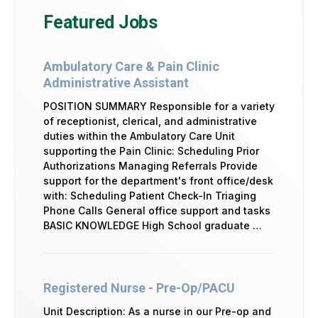
Featured Jobs
Ambulatory Care & Pain Clinic
Administrative Assistant
POSITION SUMMARY Responsible for a variety
of receptionist, clerical, and administrative
duties within the Ambulatory Care Unit
supporting the Pain Clinic: Scheduling Prior
Authorizations Managing Referrals Provide
support for the department's front office/desk
with: Scheduling Patient Check-In Triaging
Phone Calls General office support and tasks
BASIC KNOWLEDGE High School graduate …
Registered Nurse - Pre-Op/PACU
Unit Description: As a nurse in our Pre-op and