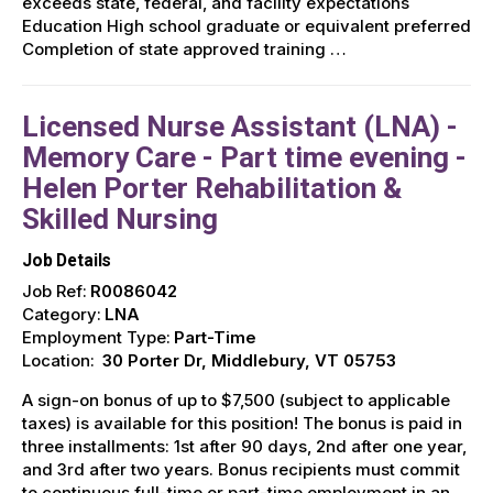
exceeds state, federal, and facility expectations
Education High school graduate or equivalent preferred
Completion of state approved training …
Licensed Nurse Assistant (LNA) -
Memory Care - Part time evening -
Helen Porter Rehabilitation &
Skilled Nursing
Job Details
Job Ref:
R0086042
Category:
LNA
Employment Type:
Part-Time
Location:
30 Porter Dr, Middlebury, VT 05753
A sign-on bonus of up to $7,500 (subject to applicable
taxes) is available for this position! The bonus is paid in
three installments: 1st after 90 days, 2nd after one year,
and 3rd after two years. Bonus recipients must commit
to continuous full-time or part-time employment in an