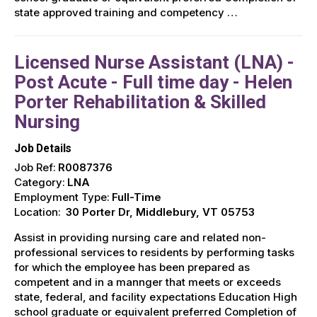
state approved training and competency …
Licensed Nurse Assistant (LNA) -
Post Acute - Full time day - Helen
Porter Rehabilitation & Skilled
Nursing
Job Details
Job Ref:
R0087376
Category:
LNA
Employment Type:
Full-Time
Location:
30 Porter Dr, Middlebury, VT 05753
Assist in providing nursing care and related non-
professional services to residents by performing tasks
for which the employee has been prepared as
competent and in a mannger that meets or exceeds
state, federal, and facility expectations Education High
school graduate or equivalent preferred Completion of