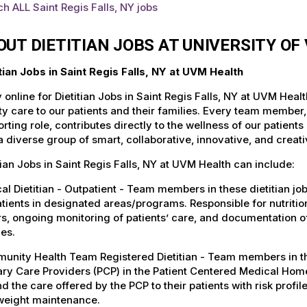
h ALL Saint Regis Falls, NY jobs
OUT DIETITIAN JOBS AT UNIVERSITY O
tian Jobs in Saint Regis Falls, NY at UVM Health
 online for Dietitian Jobs in Saint Regis Falls, NY at UVM Hea
ty care to our patients and their families. Every team member, 
rting role, contributes directly to the wellness of our patie
a diverse group of smart, collaborative, innovative, and crea
tian Jobs in Saint Regis Falls, NY at UVM Health can include:
cal Dietitian - Outpatient - Team members in these dietitian jo
tients in designated areas/programs. Responsible for nutrition
s, ongoing monitoring of patients’ care, and documentation o
ies.
nity Health Team Registered Dietitian - Team members in these
ry Care Providers (PCP) in the Patient Centered Medical Home
d the care offered by the PCP to their patients with risk profile
weight maintenance.