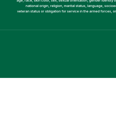
age, race, skin color, sex, sexual orientation, gender identity or
national origin, religion, marital status, language, socio
veteran status or obligation for service in the armed forces, o