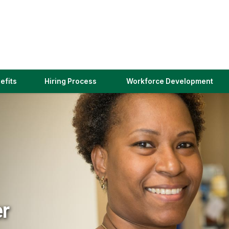
(link
efits
Hiring Process
Workforce Development
opens
in
a
new
window)
er