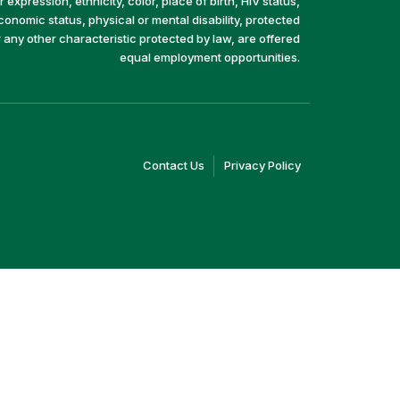
 expression, ethnicity, color, place of birth, HIV status,
economic status, physical or mental disability, protected
r any other characteristic protected by law, are offered
equal employment opportunities.
(link
(link
Contact Us
Privacy Policy
opens
opens
in
in
a
a
new
new
window)
window)