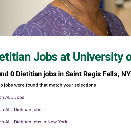
etitian Jobs at
University 
und
0
Dietitian jobs in Saint Regis Falls, N
o jobs were found that match your selections
ch ALL Jobs
h ALL Dietitian jobs
h ALL Dietitian jobs in New York