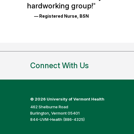
Reviews
hardworking group!
"
and
— Registered Nurse, BSN
Ratings
Connect With Us
©
2026 University of Vermont Health
462 Shelburne Road
Burlington, Vermont 05401
844-UVM-Health (886-4325)