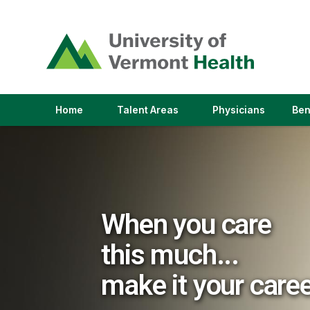
(link
opens
in
a
new
window)
(link
(link
Home
Talent Areas
Physicians
Ben
opens
opens
in
in
a
a
new
new
window)
window)
When you care
this much...
make it your care