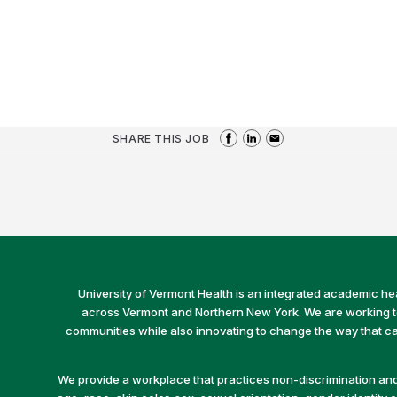
SHARE THIS JOB
University of Vermont Health is an integrated academic he
across Vermont and Northern New York. We are working to 
communities while also innovating to change the way that car
We provide a workplace that practices non-discrimination and 