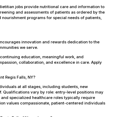
etitian jobs provide nutritional care and information to
screening and assessments of patients as ordered by the
d nourishment programs for special needs of patients,
encourages innovation and rewards dedication to the
ommunities we serve.
 continuing education, meaningful work, and
mpassion, collaboration, and excellence in care. Apply
nt Regis Falls, NY?
dividuals at all stages, including students, new
 Qualifications vary by role: entry-level positions may
, and specialized healthcare roles typically require
ation values compassionate, patient-centered individuals