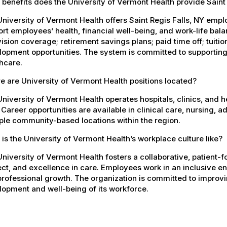
benefits does the University of Vermont Health provide Saint
niversity of Vermont Health offers Saint Regis Falls, NY em
rt employees’ health, financial well-being, and work-life bal
ision coverage; retirement savings plans; paid time off; tuit
opment opportunities. The system is committed to supporting
hcare.
 are University of Vermont Health positions located?
niversity of Vermont Health operates hospitals, clinics, and 
 Career opportunities are available in clinical care, nursing, 
ple community-based locations within the region.
is the University of Vermont Health’s workplace culture like?
niversity of Vermont Health fosters a collaborative, patient
ct, and excellence in care. Employees work in an inclusive e
rofessional growth. The organization is committed to improvin
opment and well-being of its workforce.