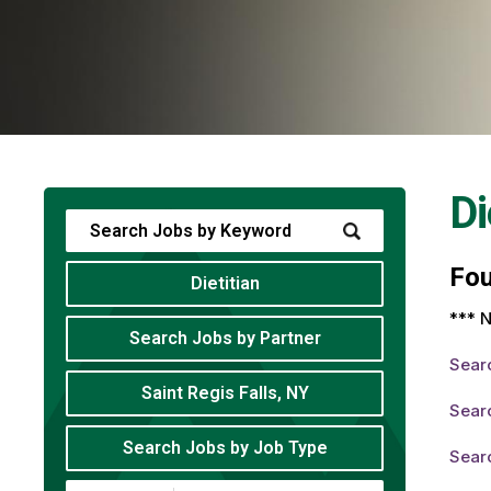
Di
Fo
Dietitian
*** N
Search Jobs by Partner
Sear
Saint Regis Falls, NY
Searc
Search Jobs by Job Type
Searc