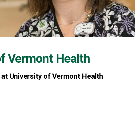
of Vermont Health
Y at University of Vermont Health