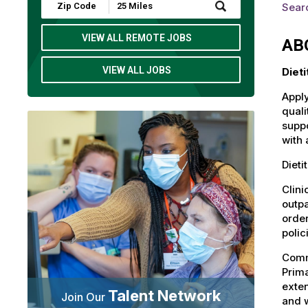
Submit
Searc
Zip
Code
and
VIEW ALL REMOTE JOBS
AB
Radius
Search
VIEW ALL JOBS
Dieti
Apply
quali
suppo
with 
Dieti
Clini
outpa
order
polic
Commu
Prima
exten
Talent Network
Join Our
and 