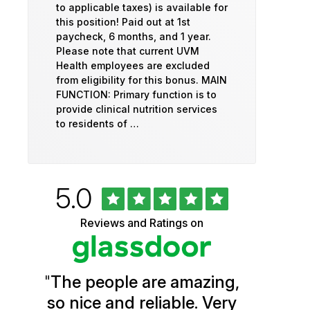
to applicable taxes) is available for
this position! Paid out at 1st
paycheck, 6 months, and 1 year.
Please note that current UVM
Health employees are excluded
from eligibility for this bonus. MAIN
FUNCTION: Primary function is to
provide clinical nutrition services
to residents of …
Rated
out
5.0
University
of
5
of
Reviews and Ratings on
stars
Vermont
Health
"
The people are amazing,
Glassdoor
so nice and reliable. Very