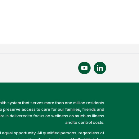
alth system that serves more than one million residents
preserve access to care for our families, friends and
e is delivered to focus on wellness as much as illness
and to control costs.
equal opportunity. All qualified persons, regardless of