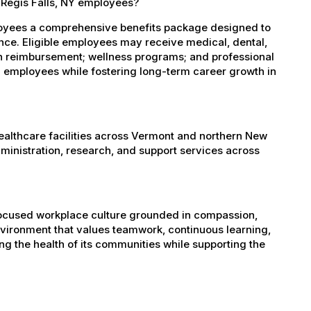
 Regis Falls, NY employees?
ployees a comprehensive benefits package designed to
ance. Eligible employees may receive medical, dental,
ion reimbursement; wellness programs; and professional
 employees while fostering long-term career growth in
healthcare facilities across Vermont and northern New
administration, research, and support services across
-focused workplace culture grounded in compassion,
nvironment that values teamwork, continuous learning,
g the health of its communities while supporting the