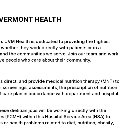
F VERMONT HEALTH
lth. UVM Health is dedicated to providing the highest
whether they work directly with patients or in a
nts and the communities we serve. Join our team and work
tive people who care about their community.
bs direct, and provide medical nutrition therapy (MNT) to
 screenings, assessments, the prescription of nutrition
f care plan in accordance with department and hospital
 dietitian jobs will be working directly with the
s (PCMH) within this Hospital Service Area (HSA) to
s or health problems related to diet, nutrition, obesity,