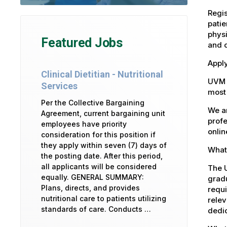
Regis
patie
physi
Featured Jobs
and 
Apply
Clinical Dietitian - Nutritional
UVM 
Services
most 
Per the Collective Bargaining
We ar
Agreement, current bargaining unit
profe
employees have priority
onlin
consideration for this position if
they apply within seven (7) days of
What 
the posting date. After this period,
all applicants will be considered
The U
equally. GENERAL SUMMARY:
gradu
Plans, directs, and provides
requi
nutritional care to patients utilizing
relev
standards of care. Conducts …
dedic