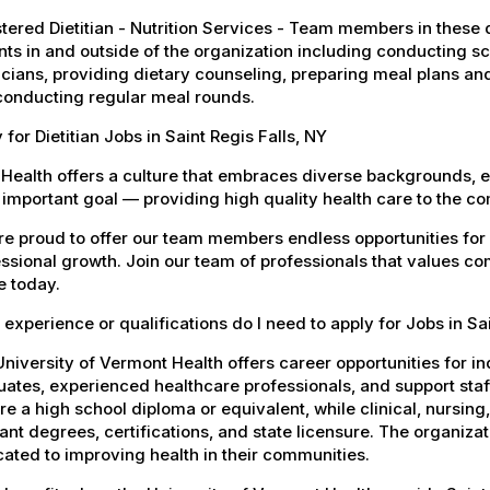
tered Dietitian - Nutrition Services - Team members in these di
nts in and outside of the organization including conducting 
cians, providing dietary counseling, preparing meal plans an
conducting regular meal rounds.
 for Dietitian Jobs in Saint Regis Falls, NY
Health offers a culture that embraces diverse backgrounds, 
important goal — providing high quality health care to the c
e proud to offer our team members endless opportunities for
ssional growth. Join our team of professionals that values co
e today.
experience or qualifications do I need to apply for Jobs in Sai
niversity of Vermont Health offers career opportunities for in
ates, experienced healthcare professionals, and support staff.
re a high school diploma or equivalent, while clinical, nursing
ant degrees, certifications, and state licensure. The organiz
ated to improving health in their communities.