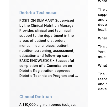
What 
The U
Dietetic Technician
suppo
and v
POSITION SUMMARY Supervised
devel
by the Clinical Nutrition Manager.
healt
Provides clinical and technical
support to the department in the
Where
areas of patient diet orders,
menus, meal choices, patient
The U
nutrition screening, assessment,
York.
education and follow-up care.
multi
BASIC KNOWLEDGE • Successful
What 
completion of a Commission on
Dietetic Registration approved
The U
Dietetic Technician Program and …
respe
and p
devel
Clinical Dietitian
A $10,000 sign-on bonus (subject