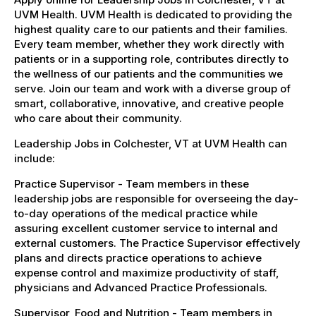
UVM Health. UVM Health is dedicated to providing the
highest quality care to our patients and their families.
Every team member, whether they work directly with
patients or in a supporting role, contributes directly to
the wellness of our patients and the communities we
serve. Join our team and work with a diverse group of
smart, collaborative, innovative, and creative people
who care about their community.
Leadership Jobs in Colchester, VT at UVM Health can
include:
Practice Supervisor - Team members in these
leadership jobs are responsible for overseeing the day-
to-day operations of the medical practice while
assuring excellent customer service to internal and
external customers. The Practice Supervisor effectively
plans and directs practice operations to achieve
expense control and maximize productivity of staff,
physicians and Advanced Practice Professionals.
Supervisor, Food and Nutrition - Team members in