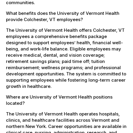
communities.
What benefits does the University of Vermont Health
provide Colchester, VT employees?
The University of Vermont Health offers Colchester, VT
employees a comprehensive benefits package
designed to support employees’ health, financial well-
being, and work-life balance. Eligible employees may
receive medical, dental, and vision coverage;
retirement savings plans; paid time off; tuition
reimbursement; wellness programs; and professional
development opportunities. The system is committed to
supporting employees while fostering long-term career
growth in healthcare.
Where are University of Vermont Health positions
located?
The University of Vermont Health operates hospitals,
clinics, and healthcare facilities across Vermont and
northern New York. Career opportunities are available in
clinical care, nursing, administration, research, and