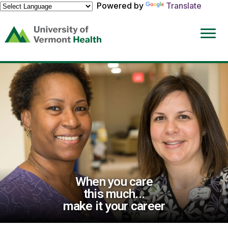
Powered by
Translate
(link
opens
in
a
new
window)
When you care
this much...
make it your career