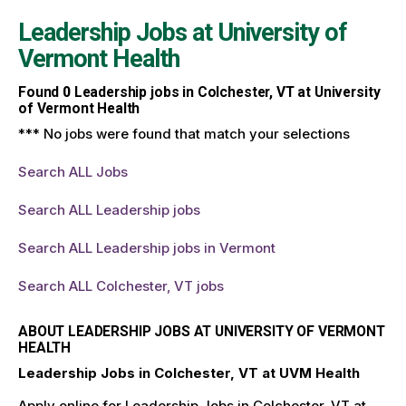
Leadership Jobs at
University of
Vermont Health
Found
0
Leadership jobs in Colchester, VT at University
of Vermont Health
*** No jobs were found that match your selections
Search ALL Jobs
Search ALL Leadership jobs
Search ALL Leadership jobs in Vermont
Search ALL Colchester, VT jobs
ABOUT LEADERSHIP JOBS AT UNIVERSITY OF VERMONT
HEALTH
Leadership Jobs in Colchester, VT at UVM Health
Apply online for Leadership Jobs in Colchester, VT at