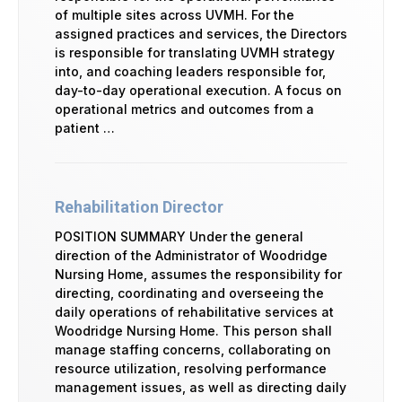
of multiple sites across UVMH. For the
assigned practices and services, the Directors
is responsible for translating UVMH strategy
into, and coaching leaders responsible for,
day-to-day operational execution. A focus on
operational metrics and outcomes from a
patient …
Rehabilitation Director
POSITION SUMMARY Under the general
direction of the Administrator of Woodridge
Nursing Home, assumes the responsibility for
directing, coordinating and overseeing the
daily operations of rehabilitative services at
Woodridge Nursing Home. This person shall
manage staffing concerns, collaborating on
resource utilization, resolving performance
management issues, as well as directing daily