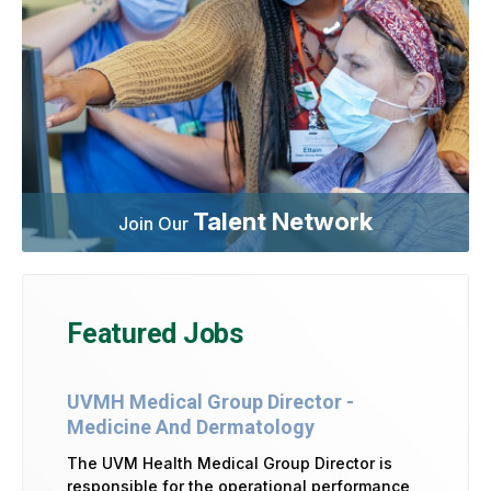
Talent Network
Join Our
Featured Jobs
UVMH Medical Group Director -
Medicine And Dermatology
The UVM Health Medical Group Director is
responsible for the operational performance