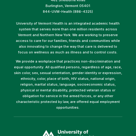
Burlington, Vermont 05401
844-UVM-Health (886-4325)
University of Vermont Health is an integrated academic health
system that serves more than one million residents across
Vermont and Northern New York. We are working to preserve
access to care for our families, friends and communities while
also innovating to change the way that care is delivered to
focus on wellness as much as illness and to control costs.
We provide a workplace that practices non-discrimination and
equal opportunity. All qualified persons, regardless of age, race,
skin color, sex, sexual orientation, gender identity or expression,
ethnicity, color, place of birth, HIV status, national origin,
religion, marital status, language, socioeconomic status,
physical or mental disability, protected veteran status or
obligation for service in the armed forces, or any other
characteristic protected by law, are offered equal employment
opportunities.
(link
opens