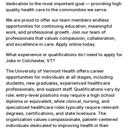
dedication to the most important goal — providing high
quality health care to the communities we serve.
We are proud to offer our team members endless
opportunities for continuing education, meaningful
work, and professional growth. Join our team of
professionals that values compassion, collaboration,
and excellence in care. Apply online today.
What experience or qualifications do I need to apply for
Jobs in Colchester, VT?
The University of Vermont Health offers career
opportunities for individuals at all stages, including
students, new graduates, experienced healthcare
professionals, and support staff. Qualifications vary by
role: entry-level positions may require a high school
diploma or equivalent, while clinical, nursing, and
specialized healthcare roles typically require relevant
degrees, certifications, and state licensure. The
organization values compassionate, patient-centered
individuals dedicated to improving health in their