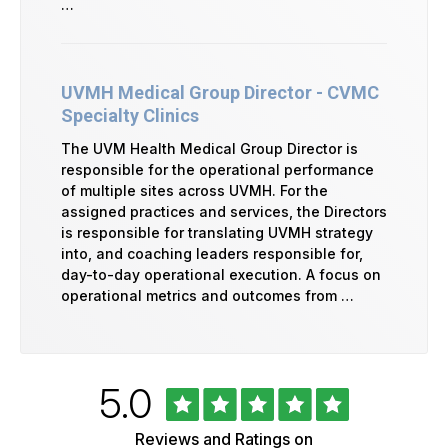
…
UVMH Medical Group Director - CVMC
Specialty Clinics
The UVM Health Medical Group Director is
responsible for the operational performance
of multiple sites across UVMH. For the
assigned practices and services, the Directors
is responsible for translating UVMH strategy
into, and coaching leaders responsible for,
day-to-day operational execution. A focus on
operational metrics and outcomes from …
Rated
out
5.0
University
of
of
5
Vermont
Reviews and Ratings on
Health