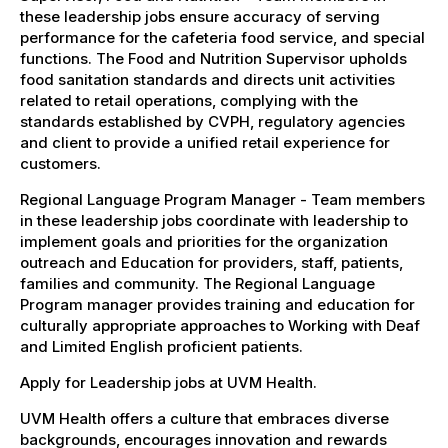
these leadership jobs ensure accuracy of serving
performance for the cafeteria food service, and special
functions. The Food and Nutrition Supervisor upholds
food sanitation standards and directs unit activities
related to retail operations, complying with the
standards established by CVPH, regulatory agencies
and client to provide a unified retail experience for
customers.
Regional Language Program Manager - Team members
in these leadership jobs coordinate with leadership to
implement goals and priorities for the organization
outreach and Education for providers, staff, patients,
families and community. The Regional Language
Program manager provides training and education for
culturally appropriate approaches to Working with Deaf
and Limited English proficient patients.
Apply for Leadership jobs at UVM Health.
UVM Health offers a culture that embraces diverse
backgrounds, encourages innovation and rewards