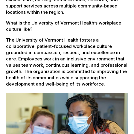
support services across multiple community-based
locations within the region.
What is the University of Vermont Health’s workplace
culture like?
The University of Vermont Health fosters a
collaborative, patient-focused workplace culture
grounded in compassion, respect, and excellence in
care. Employees work in an inclusive environment that
values teamwork, continuous learning, and professional
growth. The organization is committed to improving the
health of its communities while supporting the
development and well-being of its workforce.