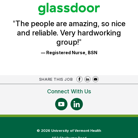
stars
Glassdoor
Reviews
and
Ratings
"
The people are amazing, so nice
and reliable. Very hardworking
group!
"
— Registered Nurse, BSN
SHARE THIS JOB
Connect With Us
©
2026 University of Vermont Health
462 Shelburne Road