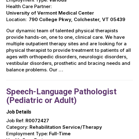
Health Care Partner:
University of Vermont Medical Center
Location:
790 College Pkwy, Colchester, VT 05439
Our dynamic team of talented physical therapists
provide hands-on, one to one, clinical care. We have
multiple outpatient therapy sites and are looking for a
physical therapist to provide treatment to patients of all
ages with orthopedic disorders, neurologic disorders,
vestibular disorders, prosthetic and bracing needs and
balance problems. Our …
Speech-Language Pathologist
(Pediatric or Adult)
Job Details
Job Ref:
R0072427
Category:
Rehabilitation Service/Therapy
Employment Type:
Full-Time