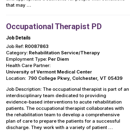
that may …
Occupational Therapist PD
Job Details
Job Ref:
R0087863
Category:
Rehabilitation Service/Therapy
Employment Type:
Per Diem
Health Care Partner:
University of Vermont Medical Center
Location:
790 College Pkwy, Colchester, VT 05439
Job Description: The occupational therapist is part of an
interdisciplinary team dedicated to providing
evidence-based interventions to acute rehabilitation
patients. The occupational therapist collaborates with
the rehabilitation team to develop a comprehensive
plan of care to prepare the patients for a successful
discharge. They work with a variety of patient …