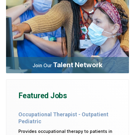
Talent Network
Join Our
Featured Jobs
Occupational Therapist - Outpatient
Pediatric
Provides occupational therapy to patients in