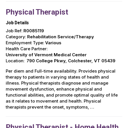
Physical Therapist
Job Details
Job Ref:
R0085119
Category:
Rehabilitation Service/Therapy
Employment Type:
Various
Health Care Partner:
University of Vermont Medical Center
Location:
790 College Pkwy, Colchester, VT 05439
Per diem and Full-time availability. Provides physical
therapy to patients in varying states of health and
illness. Physical therapists diagnose and manage
movement dysfunction, enhance physical and
functional abilities, and promote optimal quality of life
as it relates to movement and health. Physical
therapists prevent the onset, symptoms, …
Physical Therapist - Home Health