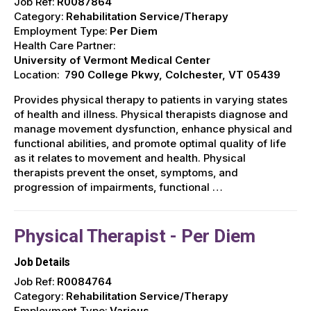
Job Ref:
R0087864
Category:
Rehabilitation Service/Therapy
Employment Type:
Per Diem
Health Care Partner:
University of Vermont Medical Center
Location:
790 College Pkwy, Colchester, VT 05439
Provides physical therapy to patients in varying states
of health and illness. Physical therapists diagnose and
manage movement dysfunction, enhance physical and
functional abilities, and promote optimal quality of life
as it relates to movement and health. Physical
therapists prevent the onset, symptoms, and
progression of impairments, functional …
Physical Therapist - Per Diem
Job Details
Job Ref:
R0084764
Category:
Rehabilitation Service/Therapy
Employment Type:
Various