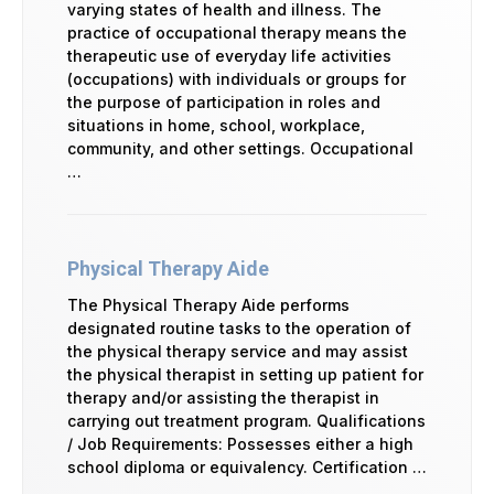
varying states of health and illness. The
practice of occupational therapy means the
therapeutic use of everyday life activities
(occupations) with individuals or groups for
the purpose of participation in roles and
situations in home, school, workplace,
community, and other settings. Occupational
…
Physical Therapy Aide
The Physical Therapy Aide performs
designated routine tasks to the operation of
the physical therapy service and may assist
the physical therapist in setting up patient for
therapy and/or assisting the therapist in
carrying out treatment program. Qualifications
/ Job Requirements: Possesses either a high
school diploma or equivalency. Certification …