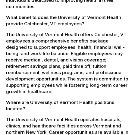
individuals dedicated to improving health in their
communities.
What benefits does the University of Vermont Health
provide Colchester, VT employees?
The University of Vermont Health offers Colchester, VT
employees a comprehensive benefits package
designed to support employees’ health, financial well-
being, and work-life balance. Eligible employees may
receive medical, dental, and vision coverage;
retirement savings plans; paid time off; tuition
reimbursement; wellness programs; and professional
development opportunities. The system is committed to
supporting employees while fostering long-term career
growth in healthcare.
Where are University of Vermont Health positions
located?
The University of Vermont Health operates hospitals,
clinics, and healthcare facilities across Vermont and
northern New York. Career opportunities are available in