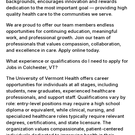
backgrounds, encourages innovation and rewards
dedication to the most important goal — providing high
quality health care to the communities we serve.
We are proud to offer our team members endless
opportunities for continuing education, meaningful
work, and professional growth. Join our team of
professionals that values compassion, collaboration,
and excellence in care. Apply online today.
What experience or qualifications do I need to apply for
Jobs in Colchester, VT?
The University of Vermont Health offers career
opportunities for individuals at all stages, including
students, new graduates, experienced healthcare
professionals, and support staff. Qualifications vary by
role: entry-level positions may require a high school
diploma or equivalent, while clinical, nursing, and
specialized healthcare roles typically require relevant
degrees, certifications, and state licensure. The
organization values compassionate, patient-centered