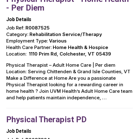
- Per Diem
Job Details
Job Ref:
R0087525
Category:
Rehabilitation Service/Therapy
Employment Type:
Various
Health Care Partner:
Home Health & Hospice
Location:
1110 Prim Rd, Colchester, VT 05439
Physical Therapist – Adult Home Care | Per diem
Location: Serving Chittenden & Grand Isle Counties, VT ️
Make a Difference at Home Are you a passionate
Physical Therapist looking for a rewarding career in
home health ? Join UVM Health’s Adult Home Care team
and help patients maintain independence, …
Physical Therapist PD
Job Details