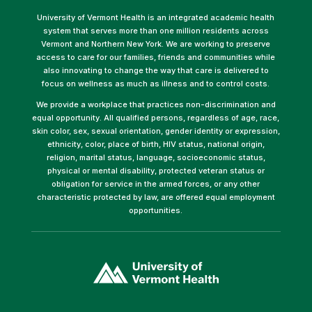
University of Vermont Health is an integrated academic health
system that serves more than one million residents across
Vermont and Northern New York. We are working to preserve
access to care for our families, friends and communities while
also innovating to change the way that care is delivered to
focus on wellness as much as illness and to control costs.
We provide a workplace that practices non-discrimination and
equal opportunity. All qualified persons, regardless of age, race,
skin color, sex, sexual orientation, gender identity or expression,
ethnicity, color, place of birth, HIV status, national origin,
religion, marital status, language, socioeconomic status,
physical or mental disability, protected veteran status or
obligation for service in the armed forces, or any other
characteristic protected by law, are offered equal employment
opportunities.
(link
opens
in
a
new