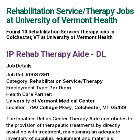
Rehabilitation Service/Therapy Jobs
at
University of Vermont Health
Found
10
Rehabilitation Service/Therapy jobs in
Colchester, VT at University of Vermont Health
IP Rehab Therapy Aide - DL
Job Details
Job Ref:
R0087861
Category:
Rehabilitation Service/Therapy
Employment Type:
Per Diem
Health Care Partner:
University of Vermont Medical Center
Location:
790 College Pkwy, Colchester, VT 05439
The Inpatient Rehab Center Therapy Aide contributes to
the provision of therapeutic treatments by directly
assisting with treatment, maintaining an adequate
inventory of supplies, equipment and materials,