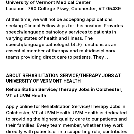
University of Vermont Medical Center
Location:
790 College Pkwy, Colchester, VT 05439
At this time, we will not be accepting applications
seeking Clinical Fellowships for this position. Provides
speech/language pathology services to patients in
varying states of health and illness. The
speech/language pathologist (SLP) functions as an
essential member of therapy and multidisciplinary
teams providing direct care to patients. They …
ABOUT REHABILITATION SERVICE/THERAPY JOBS AT
UNIVERSITY OF VERMONT HEALTH
Rehabilitation Service/Therapy Jobs in Colchester,
VT at UVM Health
Apply online for Rehabilitation Service/Therapy Jobs in
Colchester, VT at UVM Health. UVM Health is dedicated
to providing the highest quality care to our patients and
their families. Every team member, whether they work
directly with patients or in a supporting role, contributes