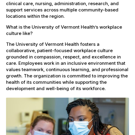
clinical care, nursing, administration, research, and
support services across multiple community-based
locations within the region.
What is the University of Vermont Health’s workplace
culture like?
The University of Vermont Health fosters a
collaborative, patient-focused workplace culture
grounded in compassion, respect, and excellence in
care. Employees work in an inclusive environment that
values teamwork, continuous learning, and professional
growth. The organization is committed to improving the
health of its communities while supporting the
development and well-being of its workforce.