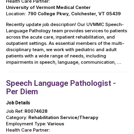
Health Care Partner:
University of Vermont Medical Center
Location:
790 College Pkwy, Colchester, VT 05439
Recently update job description! Our UVMMC Speech-
Language Pathology team provides services to patients
across the acute care, inpatient rehabilitation, and
outpatient settings. As essential members of the multi-
disciplinary team, we work with pediatric and adult
patients with a wide range of needs, including
impairments in speech, language, communication, …
Speech Language Pathologist -
Per Diem
Job Details
Job Ref:
R0074628
Category:
Rehabilitation Service/Therapy
Employment Type:
Various
Health Care Partner: