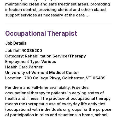
maintaining clean and safe treatment areas, promoting
infection control, providing clerical and other related
support services as necessary at the care …
Occupational Therapist
Job Details
Job Ref:
R0085200
Category:
Rehabilitation Service/Therapy
Employment Type:
Various
Health Care Partner:
University of Vermont Medical Center
Location:
790 College Pkwy, Colchester, VT 05439
Per diem and Full-time availability. Provides
occupational therapy to patients in varying states of
health and illness. The practice of occupational therapy
means the therapeutic use of everyday life activities
(occupations) with individuals or groups for the purpose
of participation in roles and situations in home, school,