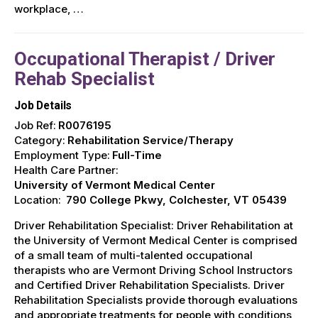
workplace, …
Occupational Therapist / Driver
Rehab Specialist
Job Details
Job Ref:
R0076195
Category:
Rehabilitation Service/Therapy
Employment Type:
Full-Time
Health Care Partner:
University of Vermont Medical Center
Location:
790 College Pkwy, Colchester, VT 05439
Driver Rehabilitation Specialist: Driver Rehabilitation at
the University of Vermont Medical Center is comprised
of a small team of multi-talented occupational
therapists who are Vermont Driving School Instructors
and Certified Driver Rehabilitation Specialists. Driver
Rehabilitation Specialists provide thorough evaluations
and appropriate treatments for people with conditions