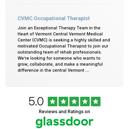
CVMC Occupational Therapist
Join an Exceptional Therapy Team in the
Heart of Vermont Central Vermont Medical
Center (CVMC) is seeking a highly skilled and
motivated Occupational Therapist to join our
outstanding team of rehab professionals.
We’re looking for someone who wants to
grow, collaborate, and make a meaningful
difference in the central Vermont …
Rated
out
5.0
University
of
of
5
Vermont
Reviews and Ratings on
stars
Health
Glassdoor
Reviews
and