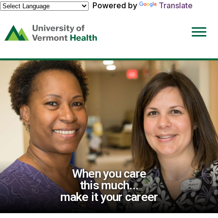
Powered by
Translate
(link
opens
in
a
new
window)
When you care
this much...
make it your career