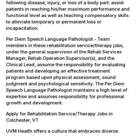
following disease, injury, or loss of a body part; assist
patients in reaching his/her maximum performance and
functional level as well as teaching compensatory skills
to alleviate temporary or permanent loss or
incapacitation.
Per Diem Speech Language Pathologist - Team
members in these rehabilitation service/therapy jobs,
under the general supervision of the Rehab Services
Manager, Rehab Operation Supervisor(s), and the
Clinical Lead, assume the responsibility for evaluating
patients and developing an effective treatment
program based upon physical assessment, sound
judgment and psychological sensitivity. The Per Diem
Speech Language Pathologist maintains a high level of
expertise and assumes responsibility for professional
growth and development.
Apply for Rehabilitation Service/Therapy Jobs in
Colchester, VT
UVM Health offers a culture that embraces diverse