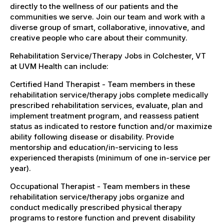
directly to the wellness of our patients and the
communities we serve. Join our team and work with a
diverse group of smart, collaborative, innovative, and
creative people who care about their community.
Rehabilitation Service/Therapy Jobs in Colchester, VT
at UVM Health can include:
Certified Hand Therapist - Team members in these
rehabilitation service/therapy jobs complete medically
prescribed rehabilitation services, evaluate, plan and
implement treatment program, and reassess patient
status as indicated to restore function and/or maximize
ability following disease or disability. Provide
mentorship and education/in-servicing to less
experienced therapists (minimum of one in-service per
year).
Occupational Therapist - Team members in these
rehabilitation service/therapy jobs organize and
conduct medically prescribed physical therapy
programs to restore function and prevent disability