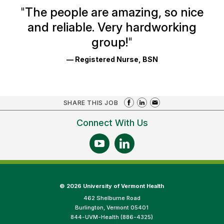
Ratings
"
The people are amazing, so nice
and reliable. Very hardworking
group!
"
— Registered Nurse, BSN
SHARE THIS JOB
Connect With Us
©
2026 University of Vermont Health
462 Shelburne Road
Burlington, Vermont 05401
844-UVM-Health (886-4325)