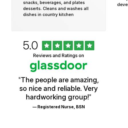
snacks, beverages, and plates
devel
desserts. Cleans and washes all
dishes in country kitchen
Rated
out
5.0
University
of
5
of
Reviews and Ratings on
stars
Vermont
Health
"
The people are amazing,
Glassdoor
so nice and reliable. Very
Reviews
hardworking group!
"
and
— Registered Nurse, BSN
Ratings