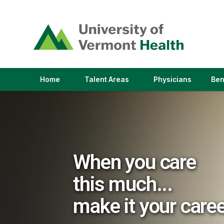
(link
opens
in
a
new
window)
(link
(link
Home
Talent Areas
Physicians
Ben
opens
opens
in
in
a
a
new
new
window)
window)
When you care
this much...
make it your care