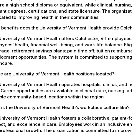
re a high school diploma or equivalent, while clinical, nursing
ant degrees, certifications, and state licensure. The organiz
ated to improving health in their communities.
benefits does the University of Vermont Health provide Colc
University of Vermont Health offers Colchester, VT employee
yees’ health, financial well-being, and work-life balance. El
age; retirement savings plans; paid time off; tuition reimbur
opment opportunities. The system is committed to supporting
hcare.
 are University of Vermont Health positions located?
niversity of Vermont Health operates hospitals, clinics, and 
 Career opportunities are available in clinical care, nursing, 
ple community-based locations within the region.
is the University of Vermont Health’s workplace culture like?
niversity of Vermont Health fosters a collaborative, patient
ct, and excellence in care. Employees work in an inclusive e
rofessional growth. The organization is committed to improvin