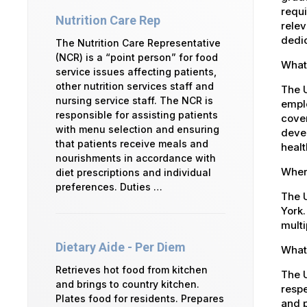
requi
Nutrition Care Rep
relev
dedic
The Nutrition Care Representative
(NCR) is a “point person” for food
What 
service issues affecting patients,
other nutrition services staff and
The 
nursing service staff. The NCR is
emplo
responsible for assisting patients
cover
with menu selection and ensuring
devel
that patients receive meals and
healt
nourishments in accordance with
Where
diet prescriptions and individual
preferences. Duties …
The U
York.
multi
Dietary Aide - Per Diem
What 
Retrieves hot food from kitchen
The U
and brings to country kitchen.
respe
Plates food for residents. Prepares
and p