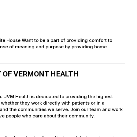
ite House Want to be a part of providing comfort to
g sense of meaning and purpose by providing home
TY OF VERMONT HEALTH
h. UVM Health is dedicated to providing the highest
whether they work directly with patients or in a
nts and the communities we serve. Join our team and work
tive people who care about their community.