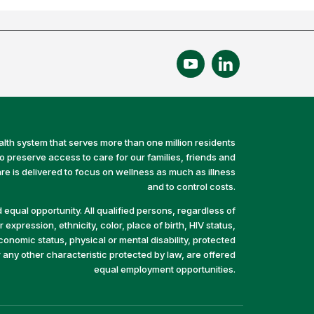
alth system that serves more than one million residents
preserve access to care for our families, friends and
e is delivered to focus on wellness as much as illness
and to control costs.
equal opportunity. All qualified persons, regardless of
 expression, ethnicity, color, place of birth, HIV status,
economic status, physical or mental disability, protected
r any other characteristic protected by law, are offered
equal employment opportunities.