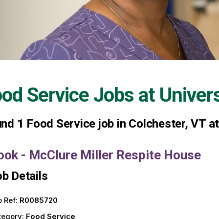
od Service Jobs at
Univer
und
1
Food Service job in Colchester, VT a
ook - McClure Miller Respite House
b Details
 Ref:
R0085720
tegory:
Food Service