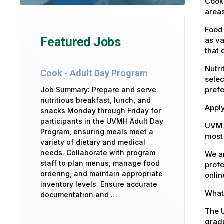
Cook 
areas
Food 
Featured Jobs
as va
that 
Nutri
Cook - Adult Day Program
selec
pref
Job Summary: Prepare and serve
nutritious breakfast, lunch, and
Apply
snacks Monday through Friday for
participants in the UVMH Adult Day
UVM 
Program, ensuring meals meet a
most 
variety of dietary and medical
needs. Collaborate with program
We ar
staff to plan menus, manage food
profe
ordering, and maintain appropriate
onlin
inventory levels. Ensure accurate
What 
documentation and …
The U
gradu