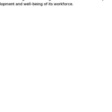
opment and well-being of its workforce.