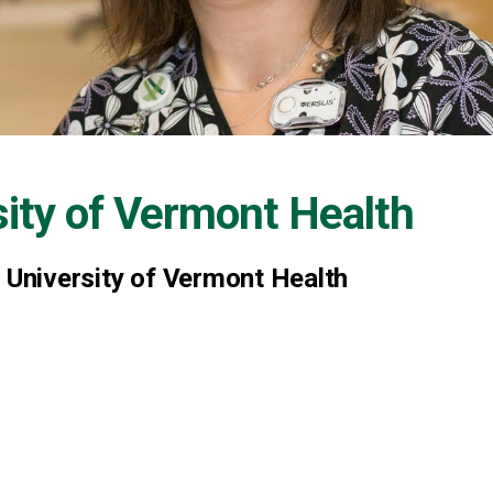
sity of Vermont Health
t University of Vermont Health