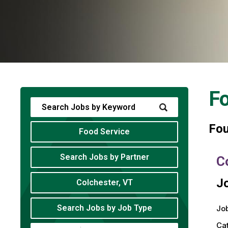
Fo
Fo
Food Service
Search Jobs by Partner
C
Jo
Colchester, VT
Search Jobs by Job Type
Job
Ca