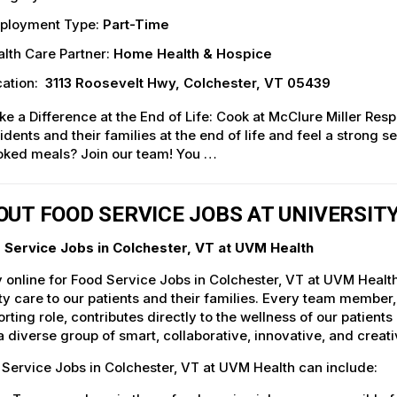
ployment Type:
Part-Time
lth Care Partner:
Home Health & Hospice
ation:
3113 Roosevelt Hwy, Colchester, VT 05439
e a Difference at the End of Life: Cook at McClure Miller Resp
idents and their families at the end of life and feel a stron
oked meals? Join our team! You …
OUT FOOD SERVICE JOBS AT UNIVERSI
 Service Jobs in Colchester, VT at UVM Health
 online for Food Service Jobs in Colchester, VT at UVM Healt
ty care to our patients and their families. Every team member, 
rting role, contributes directly to the wellness of our patie
a diverse group of smart, collaborative, innovative, and crea
Service Jobs in Colchester, VT at UVM Health can include: