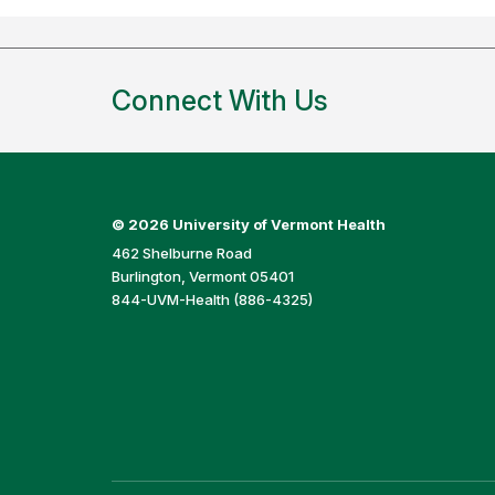
Connect With Us
©
2026 University of Vermont Health
462 Shelburne Road
Burlington, Vermont 05401
844-UVM-Health (886-4325)