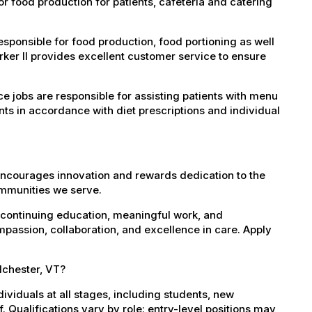
r food production for patients, cafeteria and catering
ponsible for food production, food portioning as well
ker II provides excellent customer service to ensure
e jobs are responsible for assisting patients with menu
ts in accordance with diet prescriptions and individual
encourages innovation and rewards dedication to the
ommunities we serve.
 continuing education, meaningful work, and
mpassion, collaboration, and excellence in care. Apply
lchester, VT?
dividuals at all stages, including students, new
 Qualifications vary by role: entry-level positions may