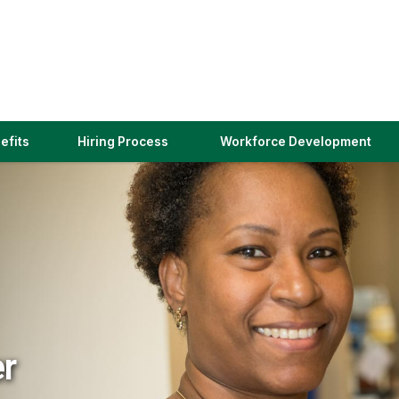
(link
efits
Hiring Process
Workforce Development
opens
in
a
new
window)
er