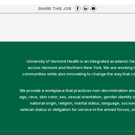
SHARE THIS JOB
University of Vermont Health is an integrated academic he
across Vermont and Northern New York. We are working to 
communities while also innovating to change the way that car
We provide a workplace that practices non-discrimination and 
age, race, skin color, sex, sexual orientation, gender identity or
national origin, religion, marital status, language, socio
veteran status or obligation for service in the armed forces, o