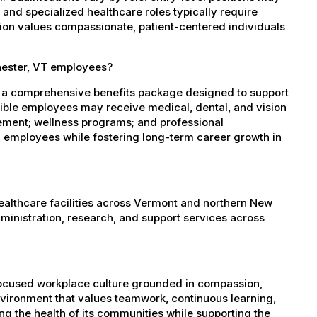
, and specialized healthcare roles typically require
ation values compassionate, patient-centered individuals
hester, VT employees?
s a comprehensive benefits package designed to support
igible employees may receive medical, dental, and vision
sement; wellness programs; and professional
 employees while fostering long-term career growth in
healthcare facilities across Vermont and northern New
administration, research, and support services across
-focused workplace culture grounded in compassion,
nvironment that values teamwork, continuous learning,
g the health of its communities while supporting the