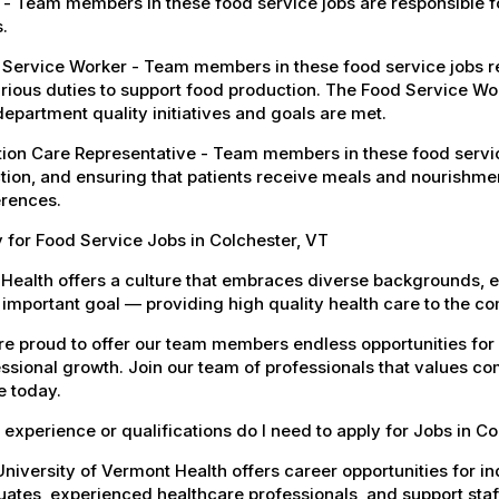
- Team members in these food service jobs are responsible fo
.
Service Worker - Team members in these food service jobs res
rious duties to support food production. The Food Service Wor
department quality initiatives and goals are met.
tion Care Representative - Team members in these food servic
tion, and ensuring that patients receive meals and nourishmen
erences.
 for Food Service Jobs in Colchester, VT
Health offers a culture that embraces diverse backgrounds, 
important goal — providing high quality health care to the c
e proud to offer our team members endless opportunities for
ssional growth. Join our team of professionals that values co
e today.
experience or qualifications do I need to apply for Jobs in Co
niversity of Vermont Health offers career opportunities for in
ates, experienced healthcare professionals, and support staff.