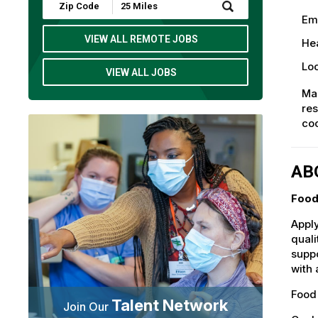
Submit
Zip
Em
Code
and
VIEW ALL REMOTE JOBS
Hea
Radius
Search
Loc
VIEW ALL JOBS
Mak
res
co
AB
Food
Apply
quali
suppo
with 
Food 
Talent Network
Join Our