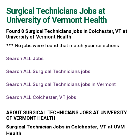
Surgical Technicians Jobs at
University of Vermont Health
Found
0
Surgical Technicians jobs in Colchester, VT at
University of Vermont Health
*** No jobs were found that match your selections
Search ALL Jobs
Search ALL Surgical Technicians jobs
Search ALL Surgical Technicians jobs in Vermont
Search ALL Colchester, VT jobs
ABOUT SURGICAL TECHNICIANS JOBS AT UNIVERSITY
OF VERMONT HEALTH
Surgical Technician Jobs in Colchester, VT at UVM
Health