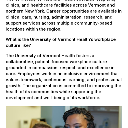
clinics, and healthcare facilities across Vermont and
northern New York. Career opportunities are available in
clinical care, nursing, administration, research, and
support services across multiple community-based
locations within the region.
What is the University of Vermont Health’s workplace
culture like?
The University of Vermont Health fosters a
collaborative, patient-focused workplace culture
grounded in compassion, respect, and excellence in
care. Employees work in an inclusive environment that
values teamwork, continuous learning, and professional
growth. The organization is committed to improving the
health of its communities while supporting the
development and well-being of its workforce.