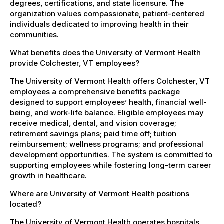
degrees, certifications, and state licensure. The
organization values compassionate, patient-centered
individuals dedicated to improving health in their
communities.
What benefits does the University of Vermont Health
provide Colchester, VT employees?
The University of Vermont Health offers Colchester, VT
employees a comprehensive benefits package
designed to support employees’ health, financial well-
being, and work-life balance. Eligible employees may
receive medical, dental, and vision coverage;
retirement savings plans; paid time off; tuition
reimbursement; wellness programs; and professional
development opportunities. The system is committed to
supporting employees while fostering long-term career
growth in healthcare.
Where are University of Vermont Health positions
located?
The University of Vermont Health operates hospitals,