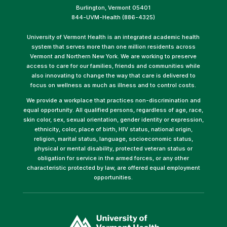
Burlington, Vermont 05401
844-UVM-Health (886-4325)
University of Vermont Health is an integrated academic health
system that serves more than one million residents across
Vermont and Northern New York. We are working to preserve
access to care for our families, friends and communities while
also innovating to change the way that care is delivered to
focus on wellness as much as illness and to control costs.
We provide a workplace that practices non-discrimination and
equal opportunity. All qualified persons, regardless of age, race,
skin color, sex, sexual orientation, gender identity or expression,
ethnicity, color, place of birth, HIV status, national origin,
religion, marital status, language, socioeconomic status,
physical or mental disability, protected veteran status or
obligation for service in the armed forces, or any other
characteristic protected by law, are offered equal employment
opportunities.
(link
opens
in