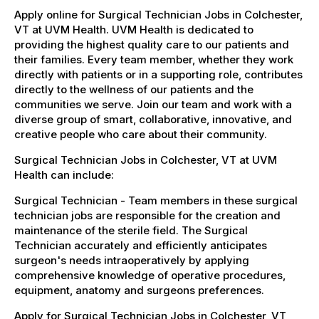
Apply online for Surgical Technician Jobs in Colchester,
VT at UVM Health. UVM Health is dedicated to
providing the highest quality care to our patients and
their families. Every team member, whether they work
directly with patients or in a supporting role, contributes
directly to the wellness of our patients and the
communities we serve. Join our team and work with a
diverse group of smart, collaborative, innovative, and
creative people who care about their community.
Surgical Technician Jobs in Colchester, VT at UVM
Health can include:
Surgical Technician - Team members in these surgical
technician jobs are responsible for the creation and
maintenance of the sterile field. The Surgical
Technician accurately and efficiently anticipates
surgeon's needs intraoperatively by applying
comprehensive knowledge of operative procedures,
equipment, anatomy and surgeons preferences.
Apply for Surgical Technician Jobs in Colchester, VT