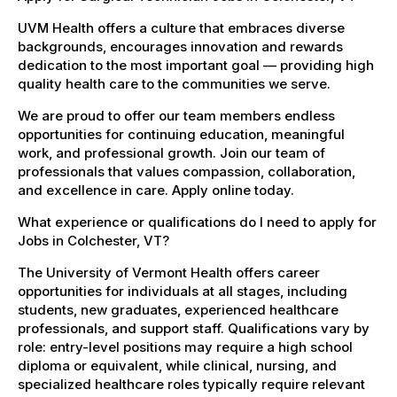
UVM Health offers a culture that embraces diverse
backgrounds, encourages innovation and rewards
dedication to the most important goal — providing high
quality health care to the communities we serve.
We are proud to offer our team members endless
opportunities for continuing education, meaningful
work, and professional growth. Join our team of
professionals that values compassion, collaboration,
and excellence in care. Apply online today.
What experience or qualifications do I need to apply for
Jobs in Colchester, VT?
The University of Vermont Health offers career
opportunities for individuals at all stages, including
students, new graduates, experienced healthcare
professionals, and support staff. Qualifications vary by
role: entry-level positions may require a high school
diploma or equivalent, while clinical, nursing, and
specialized healthcare roles typically require relevant