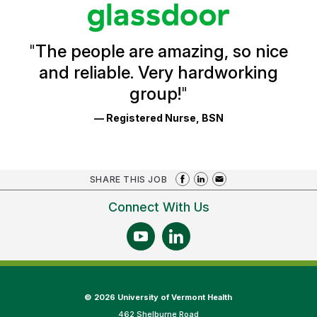
stars
Glassdoor
Reviews
and
Ratings
"
The people are amazing, so nice
and reliable. Very hardworking
group!
"
— Registered Nurse, BSN
SHARE THIS JOB
Connect With Us
©
2026 University of Vermont Health
462 Shelburne Road