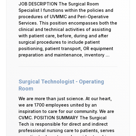
JOB DESCRIPTION The Surgical Room
Specialist I functions within the policies and
procedures of UVMMC and Peri-Operative
Services. This position encompasses both the
clinical and technical activities of assisting
with patient care, before, during and after
surgical procedures to include patient
positioning, patient transport, OR equipment
preparation and maintenance, inventory …
Surgical Technologist - Operating
Room
We are more than just science. At our heart,
we are 1700 employees united by an
inspiration to care for our community. We are
CVMC. POSITION SUMMARY The Surgical
Tech is responsible for direct and indirect
professional nursing care to patients, serves