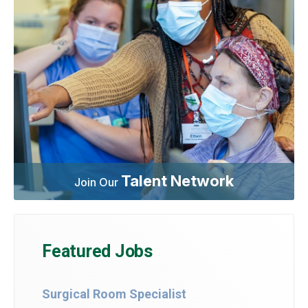
Talent Network
Join Our
Featured Jobs
Surgical Room Specialist