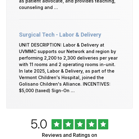
as patient advocate, and provides teaching,
counseling and …
Surgical Tech - Labor & Delivery
UNIT DESCRIPTION: Labor & Delivery at
UVMMC supports our Network and region by
performing 2,200 to 2,300 deliveries per year
with 11 rooms and 2 operating rooms in-unit.
In late 2025, Labor & Delivery, as part of the
Vermont Children's Hospital, joined the
Golisano Children's Alliance. INCENTIVES:
$5,000 (taxed) Sign-On …
Rated
out
5.0
University
of
of
5
Vermont
Reviews and Ratings on
Health