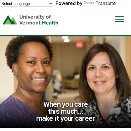
Powered by
Translate
(link
opens
in
a
new
window)
When you care
this much...
make it your career