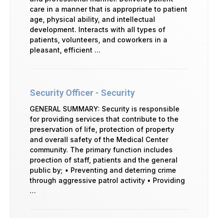
care in a manner that is appropriate to patient
age, physical ability, and intellectual
development. Interacts with all types of
patients, volunteers, and coworkers in a
pleasant, efficient …
Security Officer - Security
GENERAL SUMMARY: Security is responsible
for providing services that contribute to the
preservation of life, protection of property
and overall safety of the Medical Center
community. The primary function includes
proection of staff, patients and the general
public by; • Preventing and deterring crime
through aggressive patrol activity • Providing
…