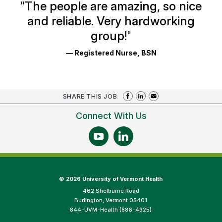
Ratings
"
The people are amazing, so nice
and reliable. Very hardworking
group!
"
— Registered Nurse, BSN
SHARE THIS JOB
Connect With Us
©
2026 University of Vermont Health
462 Shelburne Road
Burlington, Vermont 05401
844-UVM-Health (886-4325)