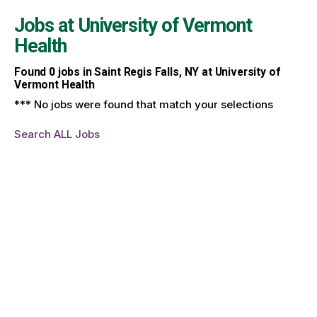
Jobs at
University of Vermont
Health
Found
0
jobs in Saint Regis Falls, NY at University of
Vermont Health
*** No jobs were found that match your selections
Search ALL Jobs