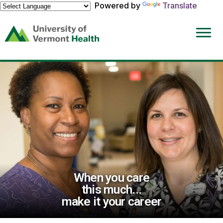
Powered by
Translate
(link
opens
in
a
new
window)
When you care
this much...
make it your career