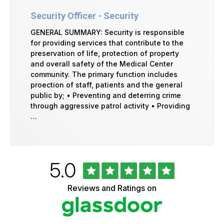
Security Officer - Security
GENERAL SUMMARY: Security is responsible
for providing services that contribute to the
preservation of life, protection of property
and overall safety of the Medical Center
community. The primary function includes
proection of staff, patients and the general
public by; • Preventing and deterring crime
through aggressive patrol activity • Providing
…
Rated
out
5.0
University
of
of
5
Vermont
Reviews and Ratings on
stars
Health
Glassdoor
Reviews
and