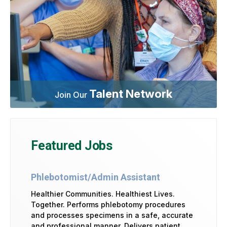
Talent Network
Join Our
Featured Jobs
Phlebotomist/Admin Assistant
Healthier Communities. Healthiest Lives.
Together. Performs phlebotomy procedures
and processes specimens in a safe, accurate
and professional manner. Delivers patient