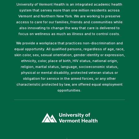
University of Vermont Health is an integrated academic health
system that serves more than one million residents across
Vermont and Northern New York. We are working to preserve
access to care for our families, friends and communities while
also innovating to change the way that care is delivered to
focus on wellness as much as illness and to control costs.
We provide a workplace that practices non-discrimination and
equal opportunity. All qualified persons, regardless of age, race,
skin color, sex, sexual orientation, gender identity or expression,
ethnicity, color, place of birth, HIV status, national origin,
religion, marital status, language, socioeconomic status,
physical or mental disability, protected veteran status or
obligation for service in the armed forces, or any other
characteristic protected by law, are offered equal employment
opportunities.
(link
opens
in
a
new
window)