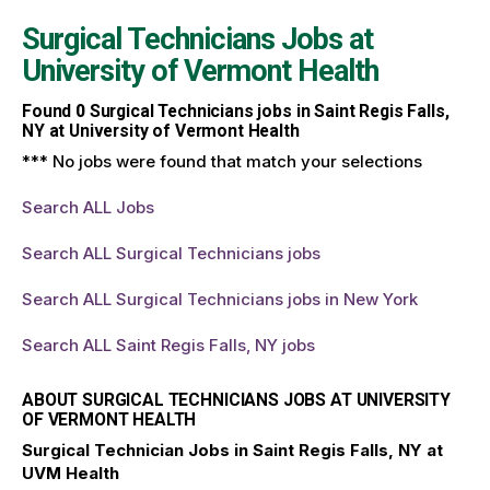
Surgical Technicians Jobs at
University of Vermont Health
Found
0
Surgical Technicians jobs in Saint Regis Falls,
NY at University of Vermont Health
*** No jobs were found that match your selections
Search ALL Jobs
Search ALL Surgical Technicians jobs
Search ALL Surgical Technicians jobs in New York
Search ALL Saint Regis Falls, NY jobs
ABOUT SURGICAL TECHNICIANS JOBS AT UNIVERSITY
OF VERMONT HEALTH
Surgical Technician Jobs in Saint Regis Falls, NY at
UVM Health