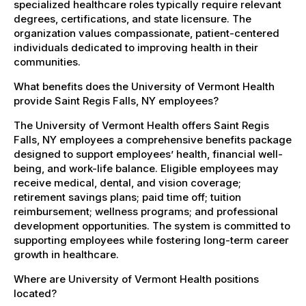
specialized healthcare roles typically require relevant
degrees, certifications, and state licensure. The
organization values compassionate, patient-centered
individuals dedicated to improving health in their
communities.
What benefits does the University of Vermont Health
provide Saint Regis Falls, NY employees?
The University of Vermont Health offers Saint Regis
Falls, NY employees a comprehensive benefits package
designed to support employees’ health, financial well-
being, and work-life balance. Eligible employees may
receive medical, dental, and vision coverage;
retirement savings plans; paid time off; tuition
reimbursement; wellness programs; and professional
development opportunities. The system is committed to
supporting employees while fostering long-term career
growth in healthcare.
Where are University of Vermont Health positions
located?