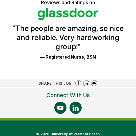
5
Reviews and Ratings on
stars
Health
Glassdoor
Reviews
and
Ratings
"
The people are amazing, so nice
and reliable. Very hardworking
group!
"
— Registered Nurse, BSN
SHARE THIS JOB
Connect With Us
©
2026 University of Vermont Health