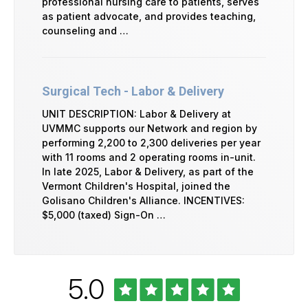
professional nursing care to patients, serves
as patient advocate, and provides teaching,
counseling and …
Surgical Tech - Labor & Delivery
UNIT DESCRIPTION: Labor & Delivery at
UVMMC supports our Network and region by
performing 2,200 to 2,300 deliveries per year
with 11 rooms and 2 operating rooms in-unit.
In late 2025, Labor & Delivery, as part of the
Vermont Children's Hospital, joined the
Golisano Children's Alliance. INCENTIVES:
$5,000 (taxed) Sign-On …
Rated
out
5.0
University
of
of
Vermont