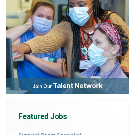
Talent Network
Join Our
Featured Jobs