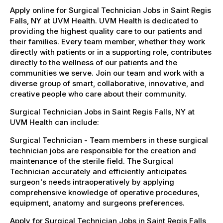
Apply online for Surgical Technician Jobs in Saint Regis
Falls, NY at UVM Health. UVM Health is dedicated to
providing the highest quality care to our patients and
their families. Every team member, whether they work
directly with patients or in a supporting role, contributes
directly to the wellness of our patients and the
communities we serve. Join our team and work with a
diverse group of smart, collaborative, innovative, and
creative people who care about their community.
Surgical Technician Jobs in Saint Regis Falls, NY at
UVM Health can include:
Surgical Technician - Team members in these surgical
technician jobs are responsible for the creation and
maintenance of the sterile field. The Surgical
Technician accurately and efficiently anticipates
surgeon's needs intraoperatively by applying
comprehensive knowledge of operative procedures,
equipment, anatomy and surgeons preferences.
Apply for Surgical Technician Jobs in Saint Regis Falls,