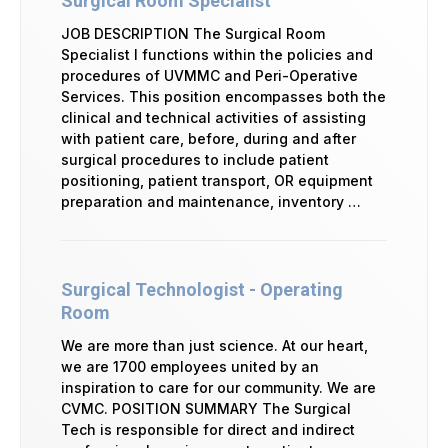
Surgical Room Specialist
JOB DESCRIPTION The Surgical Room
Specialist I functions within the policies and
procedures of UVMMC and Peri-Operative
Services. This position encompasses both the
clinical and technical activities of assisting
with patient care, before, during and after
surgical procedures to include patient
positioning, patient transport, OR equipment
preparation and maintenance, inventory …
Surgical Technologist - Operating
Room
We are more than just science. At our heart,
we are 1700 employees united by an
inspiration to care for our community. We are
CVMC. POSITION SUMMARY The Surgical
Tech is responsible for direct and indirect