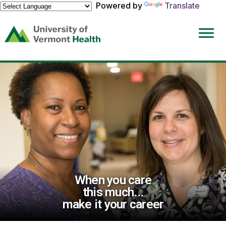
Powered by
Translate
(link
opens
in
a
new
window)
When you care
this much...
make it your career