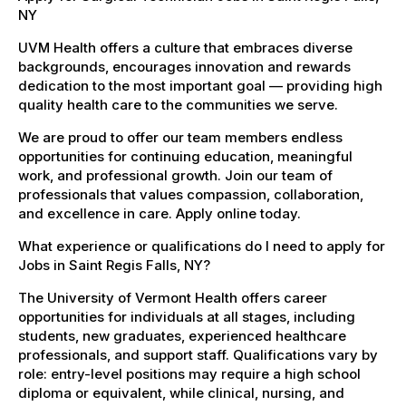
NY
UVM Health offers a culture that embraces diverse
backgrounds, encourages innovation and rewards
dedication to the most important goal — providing high
quality health care to the communities we serve.
We are proud to offer our team members endless
opportunities for continuing education, meaningful
work, and professional growth. Join our team of
professionals that values compassion, collaboration,
and excellence in care. Apply online today.
What experience or qualifications do I need to apply for
Jobs in Saint Regis Falls, NY?
The University of Vermont Health offers career
opportunities for individuals at all stages, including
students, new graduates, experienced healthcare
professionals, and support staff. Qualifications vary by
role: entry-level positions may require a high school
diploma or equivalent, while clinical, nursing, and