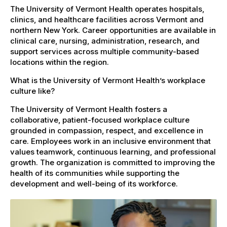
The University of Vermont Health operates hospitals,
clinics, and healthcare facilities across Vermont and
northern New York. Career opportunities are available in
clinical care, nursing, administration, research, and
support services across multiple community-based
locations within the region.
What is the University of Vermont Health’s workplace
culture like?
The University of Vermont Health fosters a
collaborative, patient-focused workplace culture
grounded in compassion, respect, and excellence in
care. Employees work in an inclusive environment that
values teamwork, continuous learning, and professional
growth. The organization is committed to improving the
health of its communities while supporting the
development and well-being of its workforce.