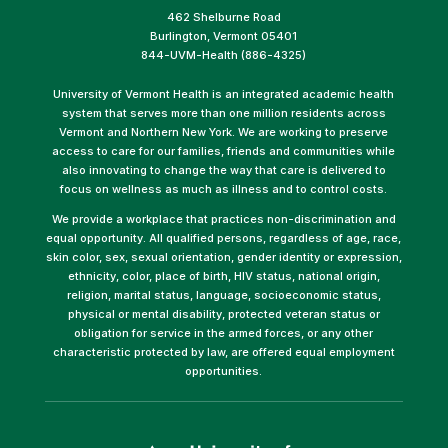
462 Shelburne Road
Burlington, Vermont 05401
844-UVM-Health (886-4325)
University of Vermont Health is an integrated academic health
system that serves more than one million residents across
Vermont and Northern New York. We are working to preserve
access to care for our families, friends and communities while
also innovating to change the way that care is delivered to
focus on wellness as much as illness and to control costs.
We provide a workplace that practices non-discrimination and
equal opportunity. All qualified persons, regardless of age, race,
skin color, sex, sexual orientation, gender identity or expression,
ethnicity, color, place of birth, HIV status, national origin,
religion, marital status, language, socioeconomic status,
physical or mental disability, protected veteran status or
obligation for service in the armed forces, or any other
characteristic protected by law, are offered equal employment
opportunities.
(link