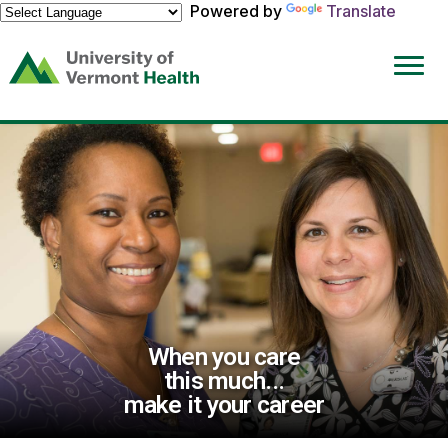
Powered by
Translate
(link
opens
in
a
new
window)
When you care
this much...
make it your career