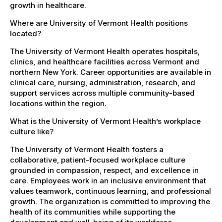
growth in healthcare.
Where are University of Vermont Health positions
located?
The University of Vermont Health operates hospitals,
clinics, and healthcare facilities across Vermont and
northern New York. Career opportunities are available in
clinical care, nursing, administration, research, and
support services across multiple community-based
locations within the region.
What is the University of Vermont Health’s workplace
culture like?
The University of Vermont Health fosters a
collaborative, patient-focused workplace culture
grounded in compassion, respect, and excellence in
care. Employees work in an inclusive environment that
values teamwork, continuous learning, and professional
growth. The organization is committed to improving the
health of its communities while supporting the