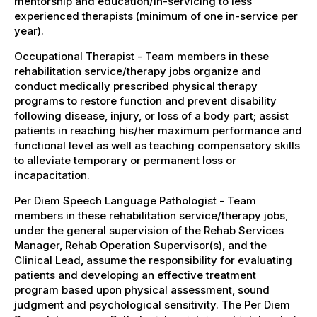
mentorship and education/in-servicing to less
experienced therapists (minimum of one in-service per
year).
Occupational Therapist - Team members in these
rehabilitation service/therapy jobs organize and
conduct medically prescribed physical therapy
programs to restore function and prevent disability
following disease, injury, or loss of a body part; assist
patients in reaching his/her maximum performance and
functional level as well as teaching compensatory skills
to alleviate temporary or permanent loss or
incapacitation.
Per Diem Speech Language Pathologist - Team
members in these rehabilitation service/therapy jobs,
under the general supervision of the Rehab Services
Manager, Rehab Operation Supervisor(s), and the
Clinical Lead, assume the responsibility for evaluating
patients and developing an effective treatment
program based upon physical assessment, sound
judgment and psychological sensitivity. The Per Diem