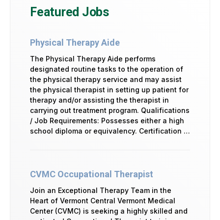
Featured Jobs
Physical Therapy Aide
The Physical Therapy Aide performs
designated routine tasks to the operation of
the physical therapy service and may assist
the physical therapist in setting up patient for
therapy and/or assisting the therapist in
carrying out treatment program. Qualifications
/ Job Requirements: Possesses either a high
school diploma or equivalency. Certification …
CVMC Occupational Therapist
Join an Exceptional Therapy Team in the
Heart of Vermont Central Vermont Medical
Center (CVMC) is seeking a highly skilled and