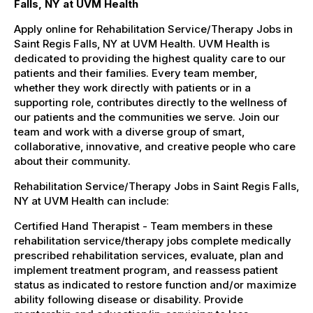
Falls, NY at UVM Health
Apply online for Rehabilitation Service/Therapy Jobs in
Saint Regis Falls, NY at UVM Health. UVM Health is
dedicated to providing the highest quality care to our
patients and their families. Every team member,
whether they work directly with patients or in a
supporting role, contributes directly to the wellness of
our patients and the communities we serve. Join our
team and work with a diverse group of smart,
collaborative, innovative, and creative people who care
about their community.
Rehabilitation Service/Therapy Jobs in Saint Regis Falls,
NY at UVM Health can include:
Certified Hand Therapist - Team members in these
rehabilitation service/therapy jobs complete medically
prescribed rehabilitation services, evaluate, plan and
implement treatment program, and reassess patient
status as indicated to restore function and/or maximize
ability following disease or disability. Provide