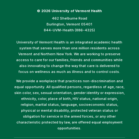
©
2026 University of Vermont Health
462 Shelburne Road
Burlington, Vermont 05401
844-UVM-Health (886-4325)
University of Vermont Health is an integrated academic health
system that serves more than one million residents across
Vermont and Northern New York. We are working to preserve
access to care for our families, friends and communities while
also innovating to change the way that care is delivered to
focus on wellness as much as illness and to control costs.
We provide a workplace that practices non-discrimination and
equal opportunity. All qualified persons, regardless of age, race,
skin color, sex, sexual orientation, gender identity or expression,
ethnicity, color, place of birth, HIV status, national origin,
religion, marital status, language, socioeconomic status,
physical or mental disability, protected veteran status or
obligation for service in the armed forces, or any other
characteristic protected by law, are offered equal employment
opportunities.