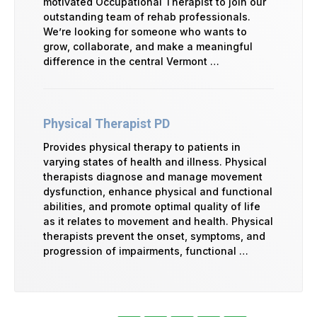
motivated Occupational Therapist to join our
outstanding team of rehab professionals.
We’re looking for someone who wants to
grow, collaborate, and make a meaningful
difference in the central Vermont …
Physical Therapist PD
Provides physical therapy to patients in
varying states of health and illness. Physical
therapists diagnose and manage movement
dysfunction, enhance physical and functional
abilities, and promote optimal quality of life
as it relates to movement and health. Physical
therapists prevent the onset, symptoms, and
progression of impairments, functional …