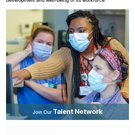
development and well-being of its workforce.
Talent Network
Join Our