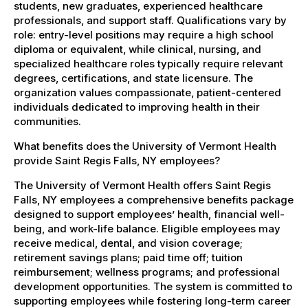
students, new graduates, experienced healthcare
professionals, and support staff. Qualifications vary by
role: entry-level positions may require a high school
diploma or equivalent, while clinical, nursing, and
specialized healthcare roles typically require relevant
degrees, certifications, and state licensure. The
organization values compassionate, patient-centered
individuals dedicated to improving health in their
communities.
What benefits does the University of Vermont Health
provide Saint Regis Falls, NY employees?
The University of Vermont Health offers Saint Regis
Falls, NY employees a comprehensive benefits package
designed to support employees’ health, financial well-
being, and work-life balance. Eligible employees may
receive medical, dental, and vision coverage;
retirement savings plans; paid time off; tuition
reimbursement; wellness programs; and professional
development opportunities. The system is committed to
supporting employees while fostering long-term career