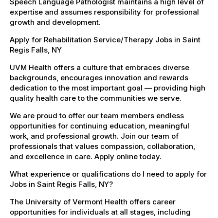
Speech Language Pathologist maintains a high level of
expertise and assumes responsibility for professional
growth and development.
Apply for Rehabilitation Service/Therapy Jobs in Saint
Regis Falls, NY
UVM Health offers a culture that embraces diverse
backgrounds, encourages innovation and rewards
dedication to the most important goal — providing high
quality health care to the communities we serve.
We are proud to offer our team members endless
opportunities for continuing education, meaningful
work, and professional growth. Join our team of
professionals that values compassion, collaboration,
and excellence in care. Apply online today.
What experience or qualifications do I need to apply for
Jobs in Saint Regis Falls, NY?
The University of Vermont Health offers career
opportunities for individuals at all stages, including