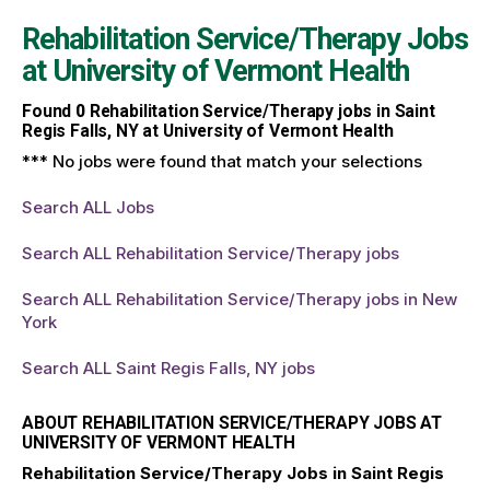
Rehabilitation Service/Therapy Jobs
at
University of Vermont Health
Found
0
Rehabilitation Service/Therapy jobs in Saint
Regis Falls, NY at University of Vermont Health
*** No jobs were found that match your selections
Search ALL Jobs
Search ALL Rehabilitation Service/Therapy jobs
Search ALL Rehabilitation Service/Therapy jobs in New
York
Search ALL Saint Regis Falls, NY jobs
ABOUT REHABILITATION SERVICE/THERAPY JOBS AT
UNIVERSITY OF VERMONT HEALTH
Rehabilitation Service/Therapy Jobs in Saint Regis