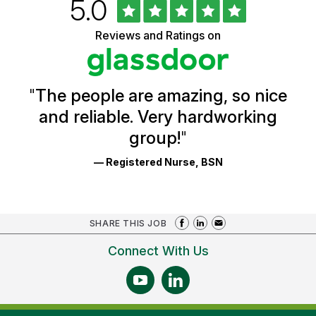
Rated
out
5.0
University
of
of
5
Vermont
Reviews and Ratings on
stars
Health
Glassdoor
Reviews
and
Ratings
"
The people are amazing, so nice
and reliable. Very hardworking
group!
"
— Registered Nurse, BSN
SHARE THIS JOB
Connect With Us