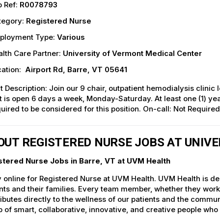
 Ref:
R0078793
tegory:
Registered Nurse
ployment Type:
Various
lth Care Partner:
University of Vermont Medical Center
ation:
Airport Rd, Barre, VT 05641
t Description: Join our 9 chair, outpatient hemodialysis clini
t is open 6 days a week, Monday-Saturday. At least one (1) year
uired to be considered for this position. On-call: Not Required
OUT REGISTERED NURSE JOBS AT UNIV
stered Nurse Jobs in Barre, VT at UVM Health
 online for Registered Nurse at UVM Health. UVM Health is ded
nts and their families. Every team member, whether they work d
ibutes directly to the wellness of our patients and the commu
 of smart, collaborative, innovative, and creative people who