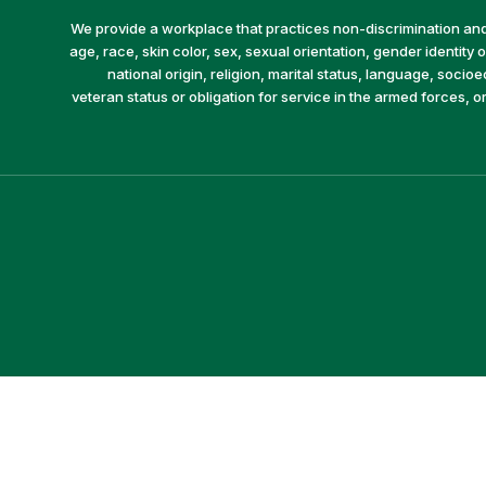
We provide a workplace that practices non-discrimination and 
age, race, skin color, sex, sexual orientation, gender identity or
national origin, religion, marital status, language, socio
veteran status or obligation for service in the armed forces, o