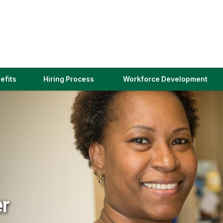
(link
efits
Hiring Process
Workforce Development
opens
in
a
new
window)
er