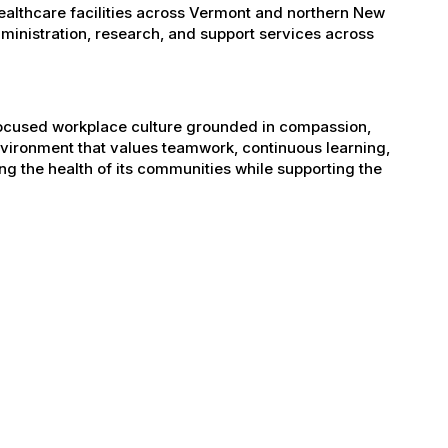
healthcare facilities across Vermont and northern New
administration, research, and support services across
-focused workplace culture grounded in compassion,
nvironment that values teamwork, continuous learning,
g the health of its communities while supporting the