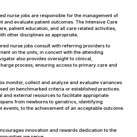
ed nurse jobs are responsible for the management of
ent and evaluate patient outcomes. The Intensive Care
e, patient education, and all care related activities,
th other disciplines as appropriate.
ed nurse jobs consult with referring providers to
ment on the units, in concert with the attending
igator also provides oversight to clinical,
charge process, ensuring access to primary care and
bs monitor, collect and analyze and evaluate variances
based on benchmarked criteria or established practices.
nal and external resources to facilitate appropriate
pans from newborns to geriatrics, identifying
el events, to the achievement of an acceptable outcome.
encourages innovation and rewards dedication to the
ommunities we serve.