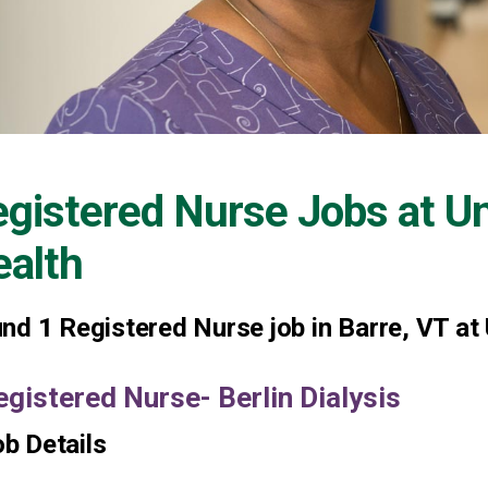
gistered Nurse Jobs at
Un
alth
und
1
Registered Nurse job in Barre, VT at
egistered Nurse- Berlin Dialysis
b Details