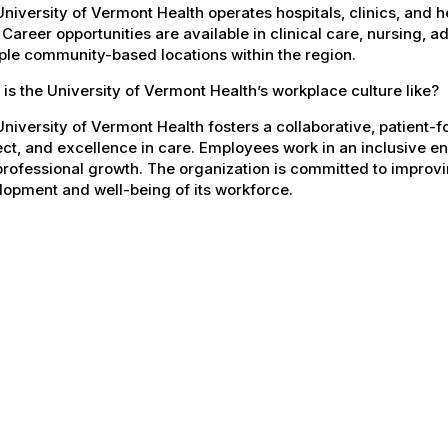
niversity of Vermont Health operates hospitals, clinics, and 
 Career opportunities are available in clinical care, nursing, 
ple community-based locations within the region.
is the University of Vermont Health’s workplace culture like?
niversity of Vermont Health fosters a collaborative, patient
ct, and excellence in care. Employees work in an inclusive e
rofessional growth. The organization is committed to improvin
opment and well-being of its workforce.