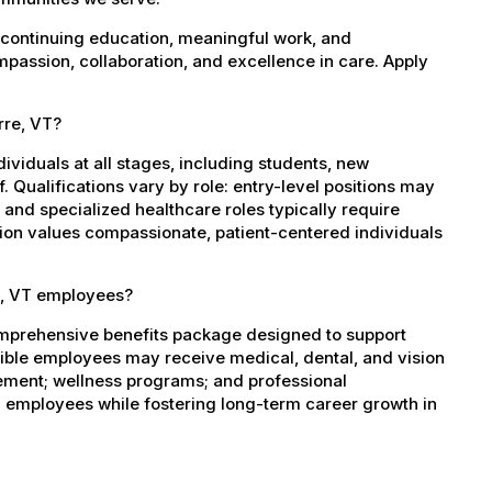
 continuing education, meaningful work, and
mpassion, collaboration, and excellence in care. Apply
rre, VT?
dividuals at all stages, including students, new
 Qualifications vary by role: entry-level positions may
, and specialized healthcare roles typically require
ation values compassionate, patient-centered individuals
e, VT employees?
omprehensive benefits package designed to support
igible employees may receive medical, dental, and vision
sement; wellness programs; and professional
 employees while fostering long-term career growth in