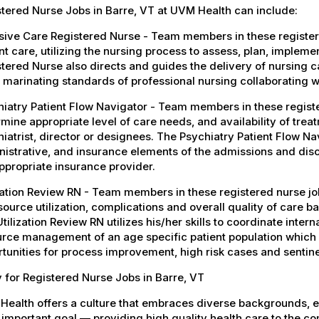
tered Nurse Jobs in Barre, VT at UVM Health can include:
sive Care Registered Nurse - Team members in these register
nt care, utilizing the nursing process to assess, plan, implem
tered Nurse also directs and guides the delivery of nursing car
 marinating standards of professional nursing collaborating wi
iatry Patient Flow Navigator - Team members in these register
mine appropriate level of care needs, and availability of treat
iatrist, director or designees. The Psychiatry Patient Flow Nav
istrative, and insurance elements of the admissions and dis
ppropriate insurance provider.
zation Review RN - Team members in these registered nurse jo
source utilization, complications and overall quality of care 
tilization Review RN utilizes his/her skills to coordinate inter
rce management of an age specific patient population which s
tunities for process improvement, high risk cases and sentin
 for Registered Nurse Jobs in Barre, VT
Health offers a culture that embraces diverse backgrounds, 
important goal — providing high quality health care to the c