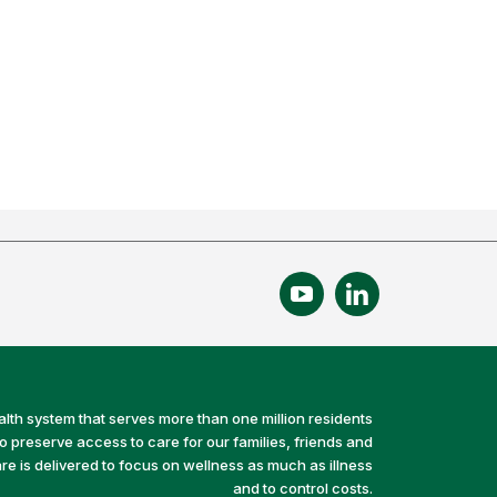
alth system that serves more than one million residents
preserve access to care for our families, friends and
e is delivered to focus on wellness as much as illness
and to control costs.