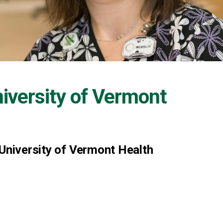
iversity of Vermont
 University of Vermont Health