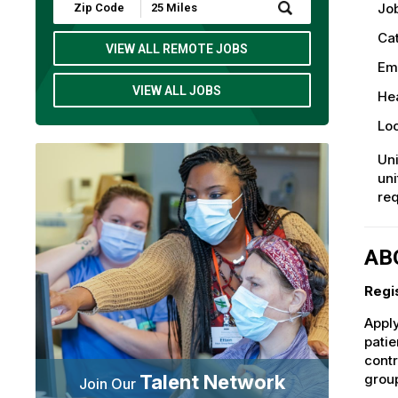
Submit
Job
Zip
Code
Ca
and
VIEW ALL REMOTE JOBS
Radius
Em
Search
VIEW ALL JOBS
Hea
Loc
Uni
uni
req
AB
Regi
Apply
patie
contr
Talent Network
group
Join Our