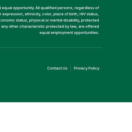
equal opportunity. All qualified persons, regardless of
 expression, ethnicity, color, place of birth, HIV status,
economic status, physical or mental disability, protected
r any other characteristic protected by law, are offered
equal employment opportunities.
(link
(link
Contact Us
Privacy Policy
opens
opens
in
in
a
a
new
new
window)
window)