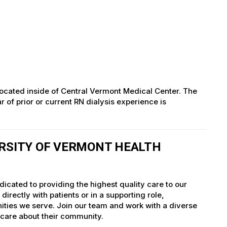
c located inside of Central Vermont Medical Center. The
 of prior or current RN dialysis experience is
ERSITY OF VERMONT HEALTH
icated to providing the highest quality care to our
irectly with patients or in a supporting role,
nities we serve. Join our team and work with a diverse
 care about their community.