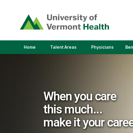
(link
opens
in
a
new
window)
(link
(link
Home
Talent Areas
Physicians
Ben
opens
opens
in
in
a
a
new
new
window)
window)
When you care
this much...
make it your care