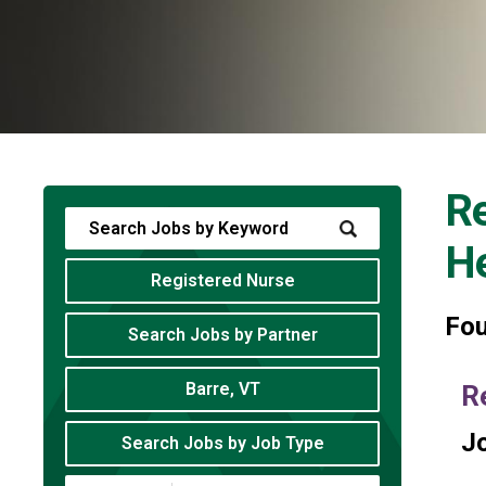
Re
He
Registered Nurse
Fo
Search Jobs by Partner
Barre, VT
R
Jo
Search Jobs by Job Type