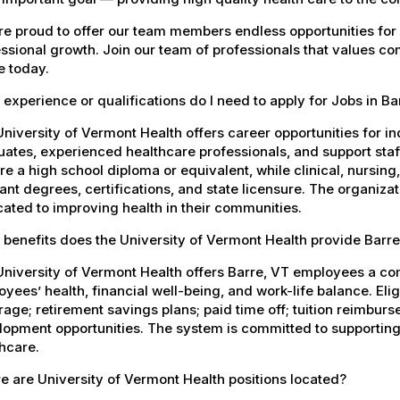
e proud to offer our team members endless opportunities for
ssional growth. Join our team of professionals that values co
e today.
experience or qualifications do I need to apply for Jobs in Ba
niversity of Vermont Health offers career opportunities for in
ates, experienced healthcare professionals, and support staff.
re a high school diploma or equivalent, while clinical, nursing
ant degrees, certifications, and state licensure. The organiz
ated to improving health in their communities.
benefits does the University of Vermont Health provide Barr
University of Vermont Health offers Barre, VT employees a c
yees’ health, financial well-being, and work-life balance. El
age; retirement savings plans; paid time off; tuition reimbur
opment opportunities. The system is committed to supporting
hcare.
 are University of Vermont Health positions located?