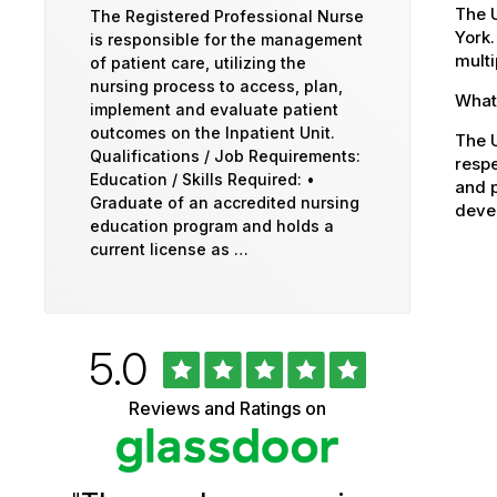
The U
The Registered Professional Nurse
York.
is responsible for the management
multi
of patient care, utilizing the
nursing process to access, plan,
What 
implement and evaluate patient
outcomes on the Inpatient Unit.
The U
Qualifications / Job Requirements:
respe
Education / Skills Required: •
and p
Graduate of an accredited nursing
devel
education program and holds a
current license as …
Rated
out
5.0
University
of
5
of
Reviews and Ratings on
stars
Vermont
Health