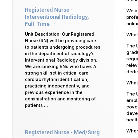
Registered Nurse -
We ar
Interventional Radiology,
profe
onlin
Full-Time
Unit Description: Our Registered
What 
Nurse (RN) will be providing care
The U
to patients undergoing procedures
gradu
in the department of radiology's
requi
Interventional Radiology division.
relev
We are seeking RNs who have: A
dedic
strong skill set in critical care,
cardiac rhythm identification,
What 
practicing independently, and
previous experience in the
The 
administration and monitoring of
emplo
patients …
cover
devel
healt
Where
Registered Nurse - Med/Surg