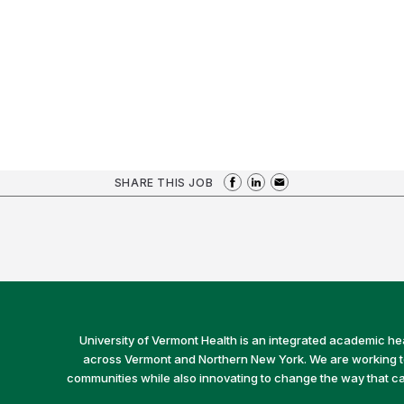
SHARE THIS JOB
University of Vermont Health is an integrated academic he
across Vermont and Northern New York. We are working to 
communities while also innovating to change the way that car