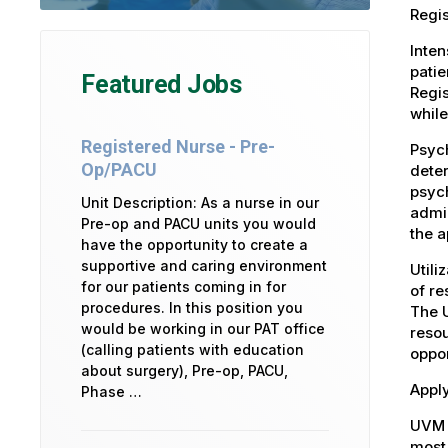
Regis
Inten
patie
Featured Jobs
Regis
while
Registered Nurse - Pre-
Psych
Op/PACU
deter
psych
Unit Description: As a nurse in our
admin
Pre-op and PACU units you would
the a
have the opportunity to create a
supportive and caring environment
Utili
for our patients coming in for
of re
procedures. In this position you
The U
would be working in our PAT office
resou
(calling patients with education
oppor
about surgery), Pre-op, PACU,
Apply
Phase …
UVM 
most 