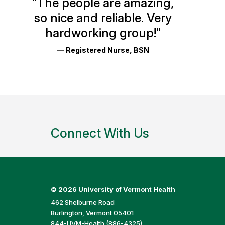
"
The people are amazing,
Glassdoor
so nice and reliable. Very
Reviews
hardworking group!
"
and
— Registered Nurse, BSN
Ratings
Connect With Us
©
2026 University of Vermont Health
462 Shelburne Road
Burlington, Vermont 05401
844-UVM-Health (886-4325)