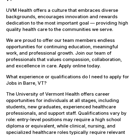
UVM Health offers a culture that embraces diverse
backgrounds, encourages innovation and rewards
dedication to the most important goal — providing high
quality health care to the communities we serve.
We are proud to offer our team members endless
opportunities for continuing education, meaningful
work, and professional growth. Join our team of
professionals that values compassion, collaboration,
and excellence in care. Apply online today.
What experience or qualifications do I need to apply for
Jobs in Barre, VT?
The University of Vermont Health offers career
opportunities for individuals at all stages, including
students, new graduates, experienced healthcare
professionals, and support staff. Qualifications vary by
role: entry-level positions may require a high school
diploma or equivalent, while clinical, nursing, and
specialized healthcare roles typically require relevant