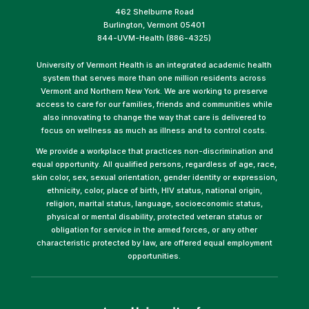
462 Shelburne Road
Burlington, Vermont 05401
844-UVM-Health (886-4325)
University of Vermont Health is an integrated academic health
system that serves more than one million residents across
Vermont and Northern New York. We are working to preserve
access to care for our families, friends and communities while
also innovating to change the way that care is delivered to
focus on wellness as much as illness and to control costs.
We provide a workplace that practices non-discrimination and
equal opportunity. All qualified persons, regardless of age, race,
skin color, sex, sexual orientation, gender identity or expression,
ethnicity, color, place of birth, HIV status, national origin,
religion, marital status, language, socioeconomic status,
physical or mental disability, protected veteran status or
obligation for service in the armed forces, or any other
characteristic protected by law, are offered equal employment
opportunities.
(link