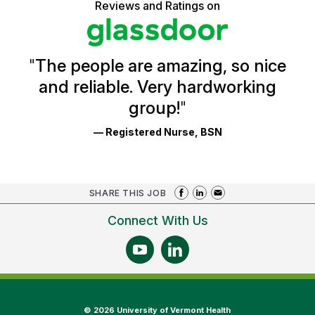
5
Reviews and Ratings on
stars
Health
Glassdoor
Reviews
and
Ratings
"
The people are amazing, so nice
and reliable. Very hardworking
group!
"
— Registered Nurse, BSN
SHARE THIS JOB
Connect With Us
©
2026 University of Vermont Health