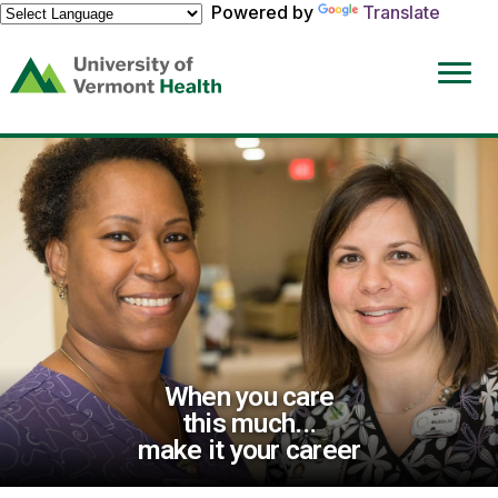
Powered by
Translate
(link
opens
in
a
new
window)
When you care
this much...
make it your career