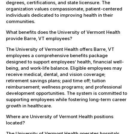
degrees, certifications, and state licensure. The
organization values compassionate, patient-centered
individuals dedicated to improving health in their
communities.
What benefits does the University of Vermont Health
provide Barre, VT employees?
The University of Vermont Health offers Barre, VT
employees a comprehensive benefits package
designed to support employees’ health, financial well-
being, and work-life balance. Eligible employees may
receive medical, dental, and vision coverage;
retirement savings plans; paid time off; tuition
reimbursement; wellness programs; and professional
development opportunities. The system is committed to
supporting employees while fostering long-term career
growth in healthcare.
Where are University of Vermont Health positions
located?
The University of Vermont Health operates hospitals,