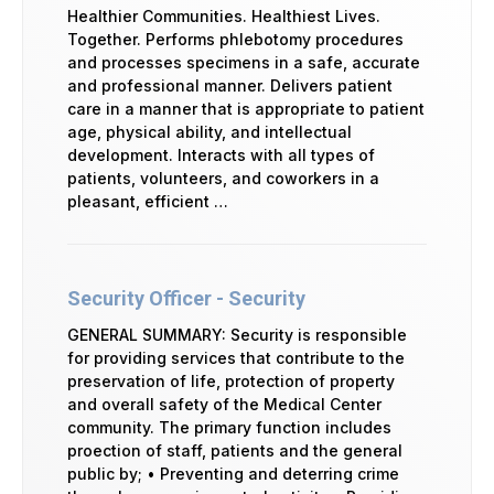
Healthier Communities. Healthiest Lives.
Together. Performs phlebotomy procedures
and processes specimens in a safe, accurate
and professional manner. Delivers patient
care in a manner that is appropriate to patient
age, physical ability, and intellectual
development. Interacts with all types of
patients, volunteers, and coworkers in a
pleasant, efficient …
Security Officer - Security
GENERAL SUMMARY: Security is responsible
for providing services that contribute to the
preservation of life, protection of property
and overall safety of the Medical Center
community. The primary function includes
proection of staff, patients and the general
public by; • Preventing and deterring crime