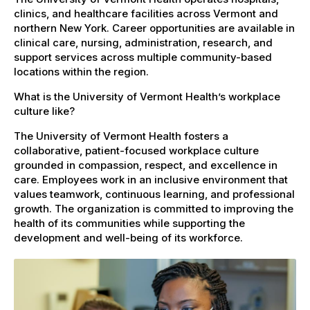
clinics, and healthcare facilities across Vermont and
northern New York. Career opportunities are available in
clinical care, nursing, administration, research, and
support services across multiple community-based
locations within the region.
What is the University of Vermont Health’s workplace
culture like?
The University of Vermont Health fosters a
collaborative, patient-focused workplace culture
grounded in compassion, respect, and excellence in
care. Employees work in an inclusive environment that
values teamwork, continuous learning, and professional
growth. The organization is committed to improving the
health of its communities while supporting the
development and well-being of its workforce.