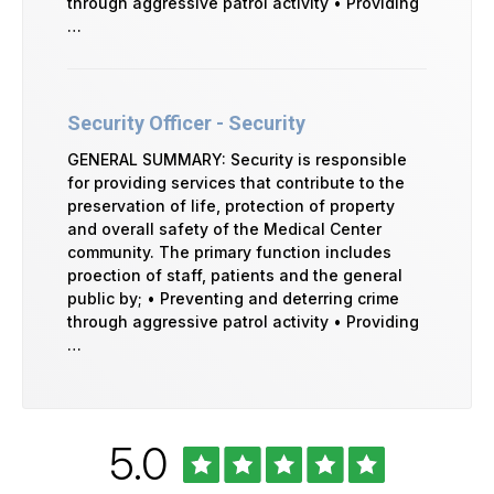
through aggressive patrol activity • Providing
…
Security Officer - Security
GENERAL SUMMARY: Security is responsible
for providing services that contribute to the
preservation of life, protection of property
and overall safety of the Medical Center
community. The primary function includes
proection of staff, patients and the general
public by; • Preventing and deterring crime
through aggressive patrol activity • Providing
…
Rated
out
5.0
University
of
of
Vermont