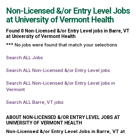
Non-Licensed &/or Entry Level Jobs
at
University of Vermont Health
Found
0
Non-Licensed &/or Entry Level jobs in Barre, VT
at University of Vermont Health
*** No jobs were found that match your selections
Search ALL Jobs
Search ALL Non-Licensed &/or Entry Level jobs
Search ALL Non-Licensed &/or Entry Level jobs in
Vermont
Search ALL Barre, VT jobs
ABOUT NON-LICENSED &/OR ENTRY LEVEL JOBS AT
UNIVERSITY OF VERMONT HEALTH
Non-Licensed &/or Entry Level Jobs in Barre, VT at