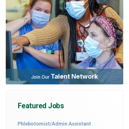
Talent Network
Join Our
Featured Jobs
Phlebotomist/Admin Assistant