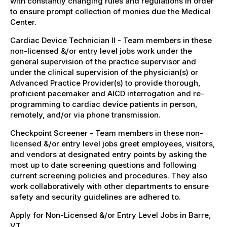
with constantly changing rules and regulations in order
to ensure prompt collection of monies due the Medical
Center.
Cardiac Device Technician II - Team members in these
non-licensed &/or entry level jobs work under the
general supervision of the practice supervisor and
under the clinical supervision of the physician(s) or
Advanced Practice Provider(s) to provide thorough,
proficient pacemaker and AICD interrogation and re-
programming to cardiac device patients in person,
remotely, and/or via phone transmission.
Checkpoint Screener - Team members in these non-
licensed &/or entry level jobs greet employees, visitors,
and vendors at designated entry points by asking the
most up to date screening questions and following
current screening policies and procedures. They also
work collaboratively with other departments to ensure
safety and security guidelines are adhered to.
Apply for Non-Licensed &/or Entry Level Jobs in Barre,
VT