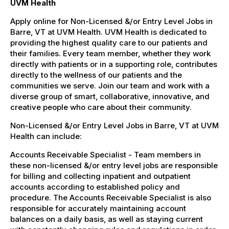
UVM Health
Apply online for Non-Licensed &/or Entry Level Jobs in
Barre, VT at UVM Health. UVM Health is dedicated to
providing the highest quality care to our patients and
their families. Every team member, whether they work
directly with patients or in a supporting role, contributes
directly to the wellness of our patients and the
communities we serve. Join our team and work with a
diverse group of smart, collaborative, innovative, and
creative people who care about their community.
Non-Licensed &/or Entry Level Jobs in Barre, VT at UVM
Health can include:
Accounts Receivable Specialist - Team members in
these non-licensed &/or entry level jobs are responsible
for billing and collecting inpatient and outpatient
accounts according to established policy and
procedure. The Accounts Receivable Specialist is also
responsible for accurately maintaining account
balances on a daily basis, as well as staying current