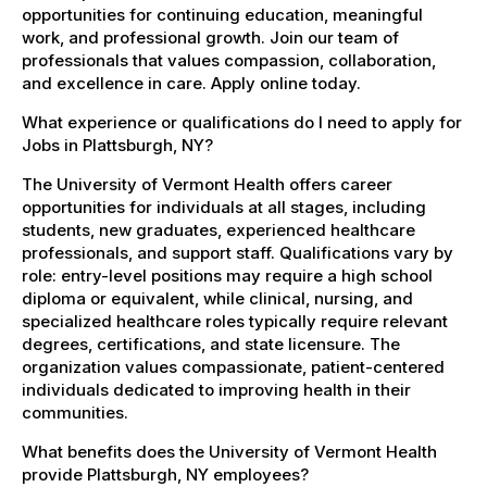
opportunities for continuing education, meaningful
work, and professional growth. Join our team of
professionals that values compassion, collaboration,
and excellence in care. Apply online today.
What experience or qualifications do I need to apply for
Jobs in Plattsburgh, NY?
The University of Vermont Health offers career
opportunities for individuals at all stages, including
students, new graduates, experienced healthcare
professionals, and support staff. Qualifications vary by
role: entry-level positions may require a high school
diploma or equivalent, while clinical, nursing, and
specialized healthcare roles typically require relevant
degrees, certifications, and state licensure. The
organization values compassionate, patient-centered
individuals dedicated to improving health in their
communities.
What benefits does the University of Vermont Health
provide Plattsburgh, NY employees?