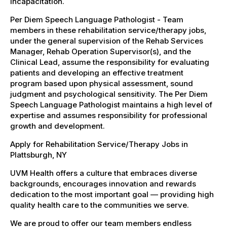
incapacitation.
Per Diem Speech Language Pathologist - Team
members in these rehabilitation service/therapy jobs,
under the general supervision of the Rehab Services
Manager, Rehab Operation Supervisor(s), and the
Clinical Lead, assume the responsibility for evaluating
patients and developing an effective treatment
program based upon physical assessment, sound
judgment and psychological sensitivity. The Per Diem
Speech Language Pathologist maintains a high level of
expertise and assumes responsibility for professional
growth and development.
Apply for Rehabilitation Service/Therapy Jobs in
Plattsburgh, NY
UVM Health offers a culture that embraces diverse
backgrounds, encourages innovation and rewards
dedication to the most important goal — providing high
quality health care to the communities we serve.
We are proud to offer our team members endless