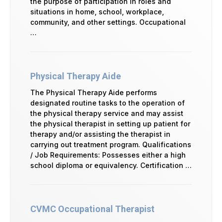
the purpose of participation in roles and
situations in home, school, workplace,
community, and other settings. Occupational
…
Physical Therapy Aide
The Physical Therapy Aide performs
designated routine tasks to the operation of
the physical therapy service and may assist
the physical therapist in setting up patient for
therapy and/or assisting the therapist in
carrying out treatment program. Qualifications
/ Job Requirements: Possesses either a high
school diploma or equivalency. Certification …
CVMC Occupational Therapist