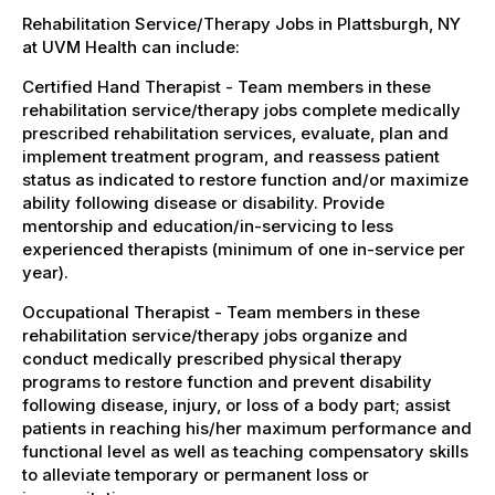
Rehabilitation Service/Therapy Jobs in Plattsburgh, NY
at UVM Health can include:
Certified Hand Therapist - Team members in these
rehabilitation service/therapy jobs complete medically
prescribed rehabilitation services, evaluate, plan and
implement treatment program, and reassess patient
status as indicated to restore function and/or maximize
ability following disease or disability. Provide
mentorship and education/in-servicing to less
experienced therapists (minimum of one in-service per
year).
Occupational Therapist - Team members in these
rehabilitation service/therapy jobs organize and
conduct medically prescribed physical therapy
programs to restore function and prevent disability
following disease, injury, or loss of a body part; assist
patients in reaching his/her maximum performance and
functional level as well as teaching compensatory skills
to alleviate temporary or permanent loss or