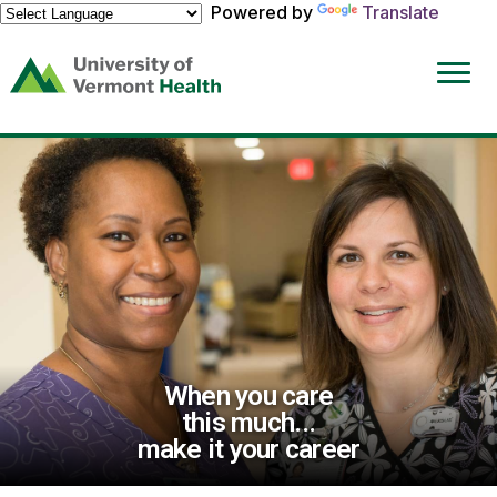
Powered by
Translate
(link
opens
in
a
new
window)
When you care
this much...
make it your career