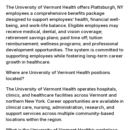
The University of Vermont Health offers Plattsburgh, NY
employees a comprehensive benefits package
designed to support employees’ health, financial well-
being, and work-life balance. Eligible employees may
receive medical, dental, and vision coverage;
retirement savings plans; paid time off; tuition
reimbursement; wellness programs; and professional
development opportunities. The system is committed to
supporting employees while fostering long-term career
growth in healthcare.
Where are University of Vermont Health positions
located?
The University of Vermont Health operates hospitals,
clinics, and healthcare facilities across Vermont and
northern New York. Career opportunities are available in
clinical care, nursing, administration, research, and
support services across multiple community-based
locations within the region.
What is the University of Vermont Health’s workplace