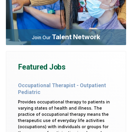
Talent Network
Join Our
Featured Jobs
Occupational Therapist - Outpatient
Pediatric
Provides occupational therapy to patients in
varying states of health and illness. The
practice of occupational therapy means the
therapeutic use of everyday life activities
(occupations) with individuals or groups for