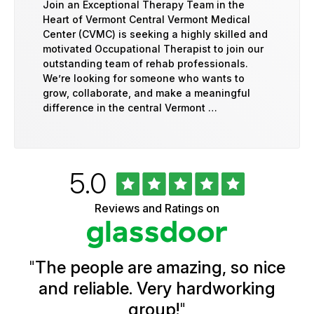
Join an Exceptional Therapy Team in the
Heart of Vermont Central Vermont Medical
Center (CVMC) is seeking a highly skilled and
motivated Occupational Therapist to join our
outstanding team of rehab professionals.
We’re looking for someone who wants to
grow, collaborate, and make a meaningful
difference in the central Vermont …
Rated
out
5.0
University
of
of
5
Vermont
Reviews and Ratings on
stars
Health
Glassdoor
Reviews
and
Ratings
"
The people are amazing, so nice
and reliable. Very hardworking
group!
"