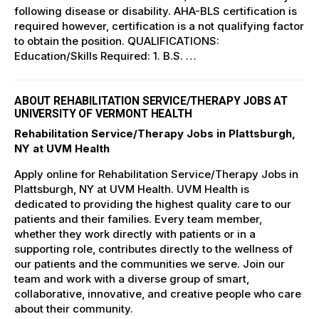
following disease or disability. AHA-BLS certification is
required however, certification is a not qualifying factor
to obtain the position. QUALIFICATIONS:
Education/Skills Required: 1. B.S. …
ABOUT REHABILITATION SERVICE/THERAPY JOBS AT
UNIVERSITY OF VERMONT HEALTH
Rehabilitation Service/Therapy Jobs in Plattsburgh,
NY at UVM Health
Apply online for Rehabilitation Service/Therapy Jobs in
Plattsburgh, NY at UVM Health. UVM Health is
dedicated to providing the highest quality care to our
patients and their families. Every team member,
whether they work directly with patients or in a
supporting role, contributes directly to the wellness of
our patients and the communities we serve. Join our
team and work with a diverse group of smart,
collaborative, innovative, and creative people who care
about their community.