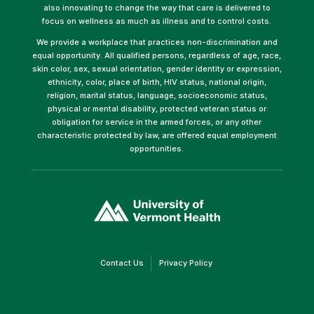
also innovating to change the way that care is delivered to
focus on wellness as much as illness and to control costs.
We provide a workplace that practices non-discrimination and
equal opportunity. All qualified persons, regardless of age, race,
skin color, sex, sexual orientation, gender identity or expression,
ethnicity, color, place of birth, HIV status, national origin,
religion, marital status, language, socioeconomic status,
physical or mental disability, protected veteran status or
obligation for service in the armed forces, or any other
characteristic protected by law, are offered equal employment
opportunities.
(link
opens
in
a
new
window)
(link
(link
Contact Us
Privacy Policy
opens
opens
in
in
a
a