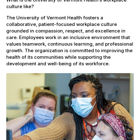
culture like?
The University of Vermont Health fosters a
collaborative, patient-focused workplace culture
grounded in compassion, respect, and excellence in
care. Employees work in an inclusive environment that
values teamwork, continuous learning, and professional
growth. The organization is committed to improving the
health of its communities while supporting the
development and well-being of its workforce.