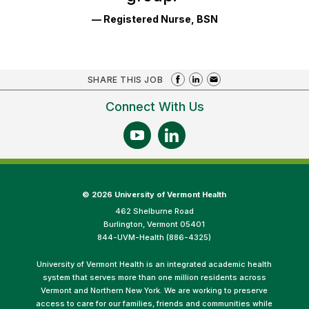
— Registered Nurse, BSN
SHARE THIS JOB
Connect With Us
©
2026 University of Vermont Health
462 Shelburne Road
Burlington, Vermont 05401
844-UVM-Health (886-4325)
University of Vermont Health is an integrated academic health
system that serves more than one million residents across
Vermont and Northern New York. We are working to preserve
access to care for our families, friends and communities while