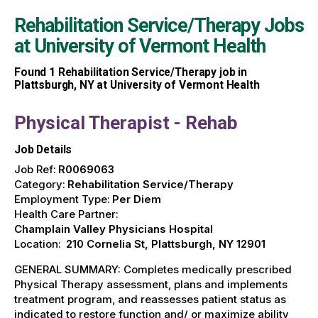
Rehabilitation Service/Therapy Jobs
at
University of Vermont Health
Found
1
Rehabilitation Service/Therapy job in
Plattsburgh, NY at University of Vermont Health
Physical Therapist - Rehab
Job Details
Job Ref:
R0069063
Category:
Rehabilitation Service/Therapy
Employment Type:
Per Diem
Health Care Partner:
Champlain Valley Physicians Hospital
Location:
210 Cornelia St, Plattsburgh, NY 12901
GENERAL SUMMARY: Completes medically prescribed
Physical Therapy assessment, plans and implements
treatment program, and reassesses patient status as
indicated to restore function and/ or maximize ability