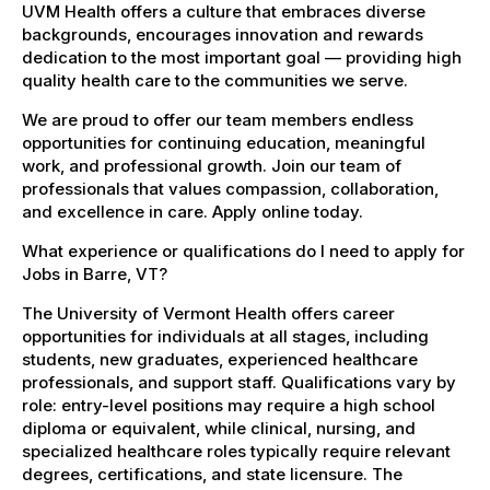
UVM Health offers a culture that embraces diverse
backgrounds, encourages innovation and rewards
dedication to the most important goal — providing high
quality health care to the communities we serve.
We are proud to offer our team members endless
opportunities for continuing education, meaningful
work, and professional growth. Join our team of
professionals that values compassion, collaboration,
and excellence in care. Apply online today.
What experience or qualifications do I need to apply for
Jobs in Barre, VT?
The University of Vermont Health offers career
opportunities for individuals at all stages, including
students, new graduates, experienced healthcare
professionals, and support staff. Qualifications vary by
role: entry-level positions may require a high school
diploma or equivalent, while clinical, nursing, and
specialized healthcare roles typically require relevant
degrees, certifications, and state licensure. The