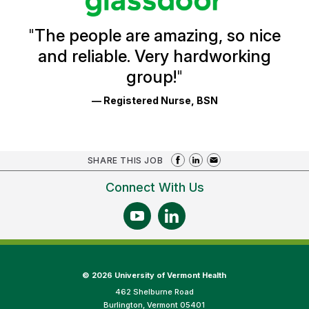
Reviews
and
Ratings
"
The people are amazing, so nice
and reliable. Very hardworking
group!
"
— Registered Nurse, BSN
SHARE THIS JOB
Connect With Us
©
2026 University of Vermont Health
462 Shelburne Road
Burlington, Vermont 05401