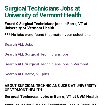
Surgical Technicians Jobs at
University of Vermont Health
Found
0
Surgical Technicians jobs in Barre, VT at
University of Vermont Health
*** No jobs were found that match your selections
Search ALL Jobs
Search ALL Surgical Technicians jobs
Search ALL Surgical Technicians jobs in Vermont
Search ALL Barre, VT jobs
ABOUT SURGICAL TECHNICIANS JOBS AT UNIVERSITY
OF VERMONT HEALTH
Surgical Technician Jobs in Barre, VT at UVM Health
Apply online for Surgical Technician Jobs in Barre, VT