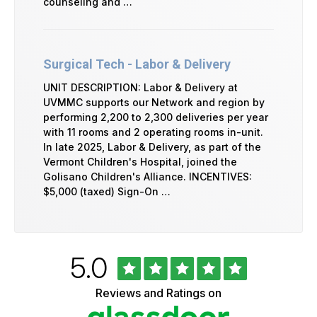
counseling and …
Surgical Tech - Labor & Delivery
UNIT DESCRIPTION: Labor & Delivery at
UVMMC supports our Network and region by
performing 2,200 to 2,300 deliveries per year
with 11 rooms and 2 operating rooms in-unit.
In late 2025, Labor & Delivery, as part of the
Vermont Children's Hospital, joined the
Golisano Children's Alliance. INCENTIVES:
$5,000 (taxed) Sign-On …
Rated
out
5.0
University
of
of
5
Vermont
Reviews and Ratings on
stars
Health
Glassdoor