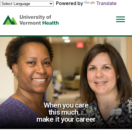
Powered by
Translate
(link
opens
in
a
new
window)
When you care
this much...
make it your career