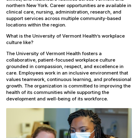
northern New York. Career opportunities are available in
clinical care, nursing, administration, research, and
support services across multiple community-based
locations within the region.
What is the University of Vermont Health’s workplace
culture like?
The University of Vermont Health fosters a
collaborative, patient-focused workplace culture
grounded in compassion, respect, and excellence in
care. Employees work in an inclusive environment that
values teamwork, continuous learning, and professional
growth. The organization is committed to improving the
health of its communities while supporting the
development and well-being of its workforce.