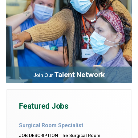
Talent Network
Join Our
Featured Jobs
Surgical Room Specialist
JOB DESCRIPTION The Surgical Room