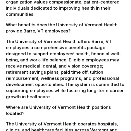
organization values compassionate, patient-centered
individuals dedicated to improving health in their
communities.
What benefits does the University of Vermont Health
provide Barre, VT employees?
The University of Vermont Health offers Barre, VT
employees a comprehensive benefits package
designed to support employees’ health, financial well-
being, and work-life balance. Eligible employees may
receive medical, dental, and vision coverage;
retirement savings plans; paid time off; tuition
reimbursement; wellness programs; and professional
development opportunities. The system is committed to
supporting employees while fostering long-term career
growth in healthcare.
Where are University of Vermont Health positions
located?
The University of Vermont Health operates hospitals,
clinics, and healthcare facilities across Vermont and