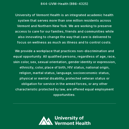
844-UVM-Health (886-4325)
University of Vermont Health is an integrated academic health
system that serves more than one million residents across
Vermont and Northern New York. We are working to preserve
access to care for our families, friends and communities while
also innovating to change the way that care is delivered to
focus on wellness as much as illness and to control costs.
We provide a workplace that practices non-discrimination and
equal opportunity. All qualified persons, regardless of age, race,
skin color, sex, sexual orientation, gender identity or expression,
ethnicity, color, place of birth, HIV status, national origin,
religion, marital status, language, socioeconomic status,
physical or mental disability, protected veteran status or
obligation for service in the armed forces, or any other
characteristic protected by law, are offered equal employment
opportunities.
(link
opens
in
a