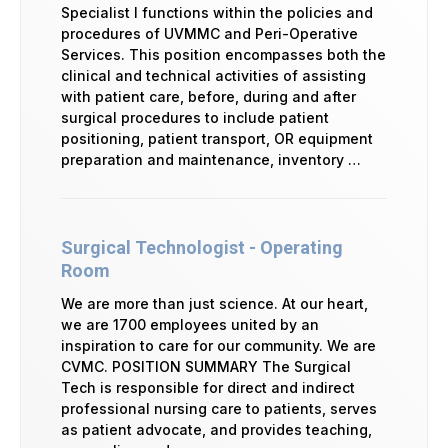
Specialist I functions within the policies and
procedures of UVMMC and Peri-Operative
Services. This position encompasses both the
clinical and technical activities of assisting
with patient care, before, during and after
surgical procedures to include patient
positioning, patient transport, OR equipment
preparation and maintenance, inventory …
Surgical Technologist - Operating
Room
We are more than just science. At our heart,
we are 1700 employees united by an
inspiration to care for our community. We are
CVMC. POSITION SUMMARY The Surgical
Tech is responsible for direct and indirect
professional nursing care to patients, serves
as patient advocate, and provides teaching,