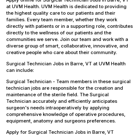
at UVM Health. UVM Health is dedicated to providing
the highest quality care to our patients and their
families. Every team member, whether they work
directly with patients or in a supporting role, contributes
directly to the wellness of our patients and the
communities we serve. Join our team and work with a
diverse group of smart, collaborative, innovative, and
creative people who care about their community.
Surgical Technician Jobs in Barre, VT at UVM Health
can include:
Surgical Technician - Team members in these surgical
technician jobs are responsible for the creation and
maintenance of the sterile field. The Surgical
Technician accurately and efficiently anticipates
surgeon's needs intraoperatively by applying
comprehensive knowledge of operative procedures,
equipment, anatomy and surgeons preferences.
Apply for Surgical Technician Jobs in Barre, VT