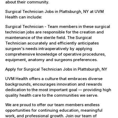
about their community.
Surgical Technician Jobs in Plattsburgh, NY at UVM
Health can include:
Surgical Technician - Team members in these surgical
technician jobs are responsible for the creation and
maintenance of the sterile field. The Surgical
Technician accurately and efficiently anticipates
surgeon's needs intraoperatively by applying
comprehensive knowledge of operative procedures,
equipment, anatomy and surgeons preferences.
Apply for Surgical Technician Jobs in Plattsburgh, NY
UVM Health offers a culture that embraces diverse
backgrounds, encourages innovation and rewards
dedication to the most important goal — providing high
quality health care to the communities we serve.
We are proud to offer our team members endless
opportunities for continuing education, meaningful
work, and professional growth. Join our team of