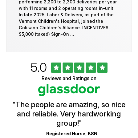
performing 2,200 to 2,300 deliveries per year
with 11 rooms and 2 operating rooms in-unit.
In late 2025, Labor & Delivery, as part of the
Vermont Children's Hospital, joined the
Golisano Children's Alliance. INCENTIVES:
$5,000 (taxed) Sign-On …
Rated
out
5.0
University
of
of
5
Vermont
Reviews and Ratings on
stars
Health
Glassdoor
Reviews
and
Ratings
"
The people are amazing, so nice
and reliable. Very hardworking
group!
"
— Registered Nurse, BSN