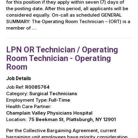
for this position if they apply within seven (7) days of
the posting date. After this period, all applicants will be
considered equally. On-call as scheduled GENERAL
SUMMARY: The Operating Room Technician – (ORT) is a
member of …
LPN OR Technician / Operating
Room Technician - Operating
Room
Job Details
Job Ref:
R0085764
Category:
Surgical Technicians
Employment Type:
Full-Time
Health Care Partner:
Champlain Valley Physicians Hospital
Location:
75 Beekman St, Plattsburgh, NY 12901
Per the Collective Bargaining Agreement, current
bargaining unit employees have priority consideration