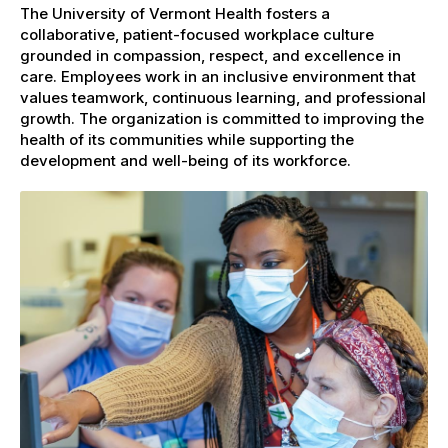
The University of Vermont Health fosters a
collaborative, patient-focused workplace culture
grounded in compassion, respect, and excellence in
care. Employees work in an inclusive environment that
values teamwork, continuous learning, and professional
growth. The organization is committed to improving the
health of its communities while supporting the
development and well-being of its workforce.