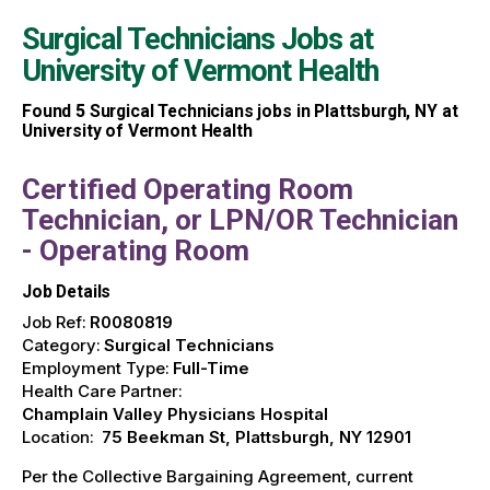
Surgical Technicians Jobs at
University of Vermont Health
Found
5
Surgical Technicians jobs in Plattsburgh, NY at
University of Vermont Health
Certified Operating Room
Technician, or LPN/OR Technician
- Operating Room
Job Details
Job Ref:
R0080819
Category:
Surgical Technicians
Employment Type:
Full-Time
Health Care Partner:
Champlain Valley Physicians Hospital
Location:
75 Beekman St, Plattsburgh, NY 12901
Per the Collective Bargaining Agreement, current