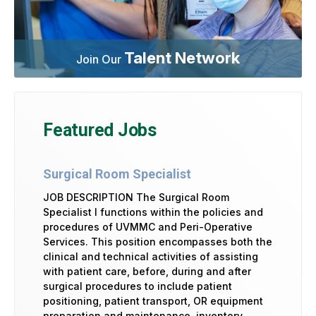
Talent Network
Join Our
Featured Jobs
Surgical Room Specialist
JOB DESCRIPTION The Surgical Room
Specialist I functions within the policies and
procedures of UVMMC and Peri-Operative
Services. This position encompasses both the
clinical and technical activities of assisting
with patient care, before, during and after
surgical procedures to include patient
positioning, patient transport, OR equipment
preparation and maintenance, inventory …