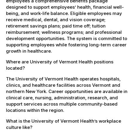
employees a comprehensive benefits package
designed to support employees’ health, financial well-
being, and work-life balance. Eligible employees may
receive medical, dental, and vision coverage;
retirement savings plans; paid time off; tuition
reimbursement; wellness programs; and professional
development opportunities. The system is committed to
supporting employees while fostering long-term career
growth in healthcare.
Where are University of Vermont Health positions
located?
The University of Vermont Health operates hospitals,
clinics, and healthcare facilities across Vermont and
northern New York. Career opportunities are available in
clinical care, nursing, administration, research, and
support services across multiple community-based
locations within the region.
What is the University of Vermont Health’s workplace
culture like?