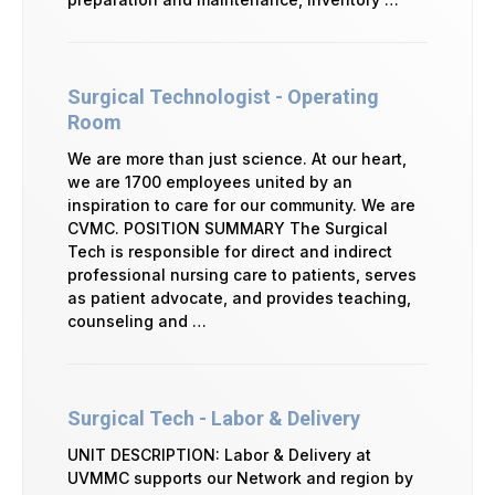
Surgical Technologist - Operating
Room
We are more than just science. At our heart,
we are 1700 employees united by an
inspiration to care for our community. We are
CVMC. POSITION SUMMARY The Surgical
Tech is responsible for direct and indirect
professional nursing care to patients, serves
as patient advocate, and provides teaching,
counseling and …
Surgical Tech - Labor & Delivery
UNIT DESCRIPTION: Labor & Delivery at
UVMMC supports our Network and region by