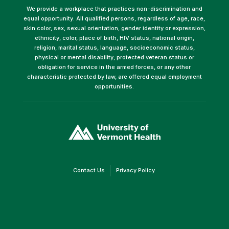
We provide a workplace that practices non-discrimination and
equal opportunity. All qualified persons, regardless of age, race,
skin color, sex, sexual orientation, gender identity or expression,
ethnicity, color, place of birth, HIV status, national origin,
religion, marital status, language, socioeconomic status,
physical or mental disability, protected veteran status or
obligation for service in the armed forces, or any other
characteristic protected by law, are offered equal employment
opportunities.
(link
opens
in
a
new
window)
(link
(link
Contact Us
Privacy Policy
opens
opens
in
in
a
a
new
new
window)
window)