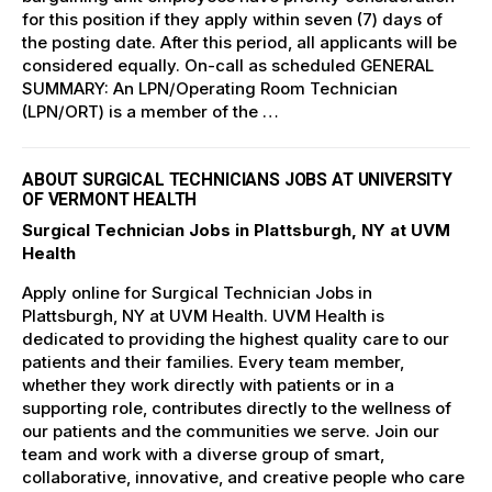
for this position if they apply within seven (7) days of
the posting date. After this period, all applicants will be
considered equally. On-call as scheduled GENERAL
SUMMARY: An LPN/Operating Room Technician
(LPN/ORT) is a member of the …
ABOUT SURGICAL TECHNICIANS JOBS AT UNIVERSITY
OF VERMONT HEALTH
Surgical Technician Jobs in Plattsburgh, NY at UVM
Health
Apply online for Surgical Technician Jobs in
Plattsburgh, NY at UVM Health. UVM Health is
dedicated to providing the highest quality care to our
patients and their families. Every team member,
whether they work directly with patients or in a
supporting role, contributes directly to the wellness of
our patients and the communities we serve. Join our
team and work with a diverse group of smart,
collaborative, innovative, and creative people who care