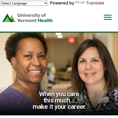
Powered by
Translate
(link
opens
in
a
new
window)
When you care
this much...
make it your career