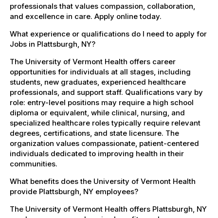
professionals that values compassion, collaboration,
and excellence in care. Apply online today.
What experience or qualifications do I need to apply for
Jobs in Plattsburgh, NY?
The University of Vermont Health offers career
opportunities for individuals at all stages, including
students, new graduates, experienced healthcare
professionals, and support staff. Qualifications vary by
role: entry-level positions may require a high school
diploma or equivalent, while clinical, nursing, and
specialized healthcare roles typically require relevant
degrees, certifications, and state licensure. The
organization values compassionate, patient-centered
individuals dedicated to improving health in their
communities.
What benefits does the University of Vermont Health
provide Plattsburgh, NY employees?
The University of Vermont Health offers Plattsburgh, NY