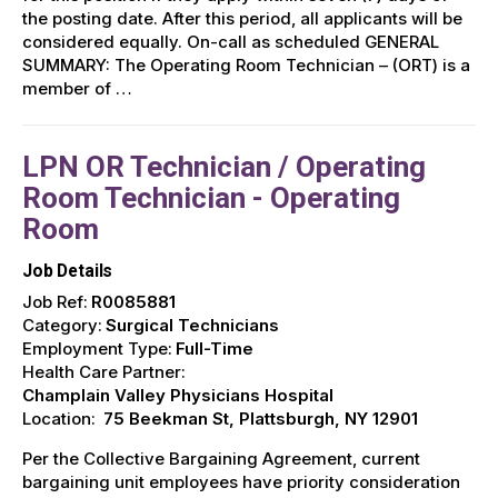
the posting date. After this period, all applicants will be
considered equally. On-call as scheduled GENERAL
SUMMARY: The Operating Room Technician – (ORT) is a
member of …
LPN OR Technician / Operating
Room Technician - Operating
Room
Job Details
Job Ref:
R0085881
Category:
Surgical Technicians
Employment Type:
Full-Time
Health Care Partner:
Champlain Valley Physicians Hospital
Location:
75 Beekman St, Plattsburgh, NY 12901
Per the Collective Bargaining Agreement, current
bargaining unit employees have priority consideration