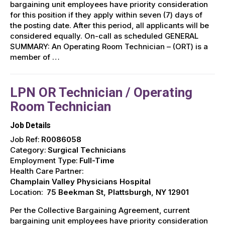
bargaining unit employees have priority consideration
for this position if they apply within seven (7) days of
the posting date. After this period, all applicants will be
considered equally. On-call as scheduled GENERAL
SUMMARY: An Operating Room Technician – (ORT) is a
member of …
LPN OR Technician / Operating
Room Technician
Job Details
Job Ref:
R0086058
Category:
Surgical Technicians
Employment Type:
Full-Time
Health Care Partner:
Champlain Valley Physicians Hospital
Location:
75 Beekman St, Plattsburgh, NY 12901
Per the Collective Bargaining Agreement, current
bargaining unit employees have priority consideration