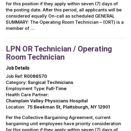
for this position if they apply within seven (7) days of
the posting date. After this period, all applicants will be
considered equally On-call as scheduled GENERAL
SUMMARY: The Operating Room Technician – (ORT) is a
member of …
LPN OR Technician / Operating
Room Technician
Job Details
Job Ref:
R0086570
Category:
Surgical Technicians
Employment Type:
Full-Time
Health Care Partner:
Champlain Valley Physicians Hospital
Location:
75 Beekman St, Plattsburgh, NY 12901
Per the Collective Bargaining Agreement, current
bargaining unit employees have priority consideration
for this position if they apply within seven (7) days of