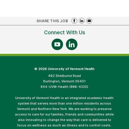
SHARE THIS JOB
Connect With Us
©
2026 University of Vermont Health
462 Shelburne Road
Burlington, Vermont 05401
844-UVM-Health (886-4325)
University of Vermont Health is an integrated academic health
system that serves more than one million residents across
Vermont and Northern New York. We are working to preserve
access to care for our families, friends and communities while
also innovating to change the way that care is delivered to
focus on wellness as much as illness and to control costs.