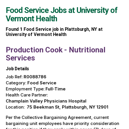
Food Service Jobs at
University of
Vermont Health
Found
1
Food Service job in Plattsburgh, NY at
University of Vermont Health
Production Cook - Nutritional
Services
Job Details
Job Ref:
R0088786
Category:
Food Service
Employment Type:
Full-Time
Health Care Partner:
Champlain Valley Physicians Hospital
Location:
75 Beekman St, Plattsburgh, NY 12901
Per the Collective Bargaining Agreement, current
bargaining unit employees have priority consideration