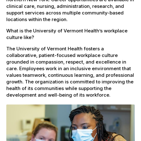
clinical care, nursing, administration, research, and
support services across multiple community-based
locations within the region.
What is the University of Vermont Health’s workplace
culture like?
The University of Vermont Health fosters a
collaborative, patient-focused workplace culture
grounded in compassion, respect, and excellence in
care. Employees work in an inclusive environment that
values teamwork, continuous learning, and professional
growth. The organization is committed to improving the
health of its communities while supporting the
development and well-being of its workforce.