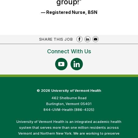
group!
"
— Registered Nurse, BSN
SHARE THIS JOB
Connect With Us
©
2026 University of Vermont Health
462 Shelburne Road
Burlington, Vermont 05401
844-UVM-Health (886-4325)
University of Vermont Health is an integrated academic health
system that serves more than one million residents across
Vermont and Northern New York. We are working to preserve