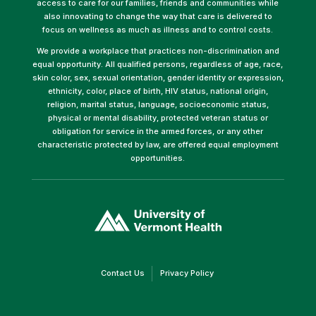
access to care for our families, friends and communities while
also innovating to change the way that care is delivered to
focus on wellness as much as illness and to control costs.
We provide a workplace that practices non-discrimination and
equal opportunity. All qualified persons, regardless of age, race,
skin color, sex, sexual orientation, gender identity or expression,
ethnicity, color, place of birth, HIV status, national origin,
religion, marital status, language, socioeconomic status,
physical or mental disability, protected veteran status or
obligation for service in the armed forces, or any other
characteristic protected by law, are offered equal employment
opportunities.
(link
opens
in
a
new
window)
(link
(link
Contact Us
Privacy Policy
opens
opens
in
in
a
a