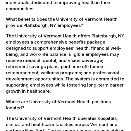
individuals dedicated to improving health in their
communities.
What benefits does the University of Vermont Health
provide Plattsburgh, NY employees?
The University of Vermont Health offers Plattsburgh, NY
employees a comprehensive benefits package
designed to support employees’ health, financial well-
being, and work-life balance. Eligible employees may
receive medical, dental, and vision coverage;
retirement savings plans; paid time off; tuition
reimbursement; wellness programs; and professional
development opportunities. The system is committed to
supporting employees while fostering long-term career
growth in healthcare.
Where are University of Vermont Health positions
located?
The University of Vermont Health operates hospitals,
clinics, and healthcare facilities across Vermont and
northern New York. Career opportunities are available in