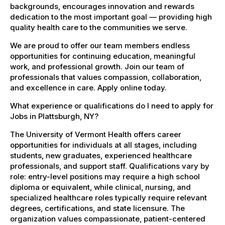
backgrounds, encourages innovation and rewards
dedication to the most important goal — providing high
quality health care to the communities we serve.
We are proud to offer our team members endless
opportunities for continuing education, meaningful
work, and professional growth. Join our team of
professionals that values compassion, collaboration,
and excellence in care. Apply online today.
What experience or qualifications do I need to apply for
Jobs in Plattsburgh, NY?
The University of Vermont Health offers career
opportunities for individuals at all stages, including
students, new graduates, experienced healthcare
professionals, and support staff. Qualifications vary by
role: entry-level positions may require a high school
diploma or equivalent, while clinical, nursing, and
specialized healthcare roles typically require relevant
degrees, certifications, and state licensure. The
organization values compassionate, patient-centered