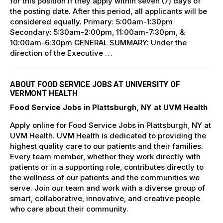
for this position if they apply within seven (7) days of
the posting date. After this period, all applicants will be
considered equally. Primary: 5:00am-1:30pm
Secondary: 5:30am-2:00pm, 11:00am-7:30pm, &
10:00am-6:30pm GENERAL SUMMARY: Under the
direction of the Executive …
ABOUT FOOD SERVICE JOBS AT UNIVERSITY OF
VERMONT HEALTH
Food Service Jobs in Plattsburgh, NY at UVM Health
Apply online for Food Service Jobs in Plattsburgh, NY at
UVM Health. UVM Health is dedicated to providing the
highest quality care to our patients and their families.
Every team member, whether they work directly with
patients or in a supporting role, contributes directly to
the wellness of our patients and the communities we
serve. Join our team and work with a diverse group of
smart, collaborative, innovative, and creative people
who care about their community.