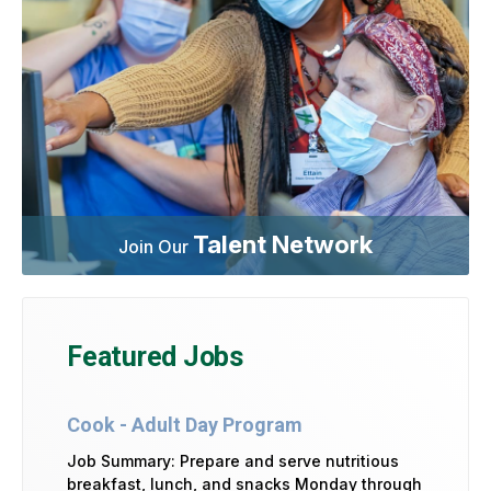
Talent Network
Join Our
Featured Jobs
Cook - Adult Day Program
Job Summary: Prepare and serve nutritious
breakfast, lunch, and snacks Monday through