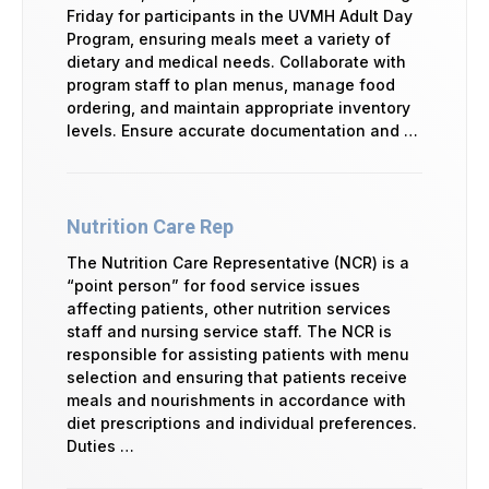
Friday for participants in the UVMH Adult Day
Program, ensuring meals meet a variety of
dietary and medical needs. Collaborate with
program staff to plan menus, manage food
ordering, and maintain appropriate inventory
levels. Ensure accurate documentation and …
Nutrition Care Rep
The Nutrition Care Representative (NCR) is a
“point person” for food service issues
affecting patients, other nutrition services
staff and nursing service staff. The NCR is
responsible for assisting patients with menu
selection and ensuring that patients receive
meals and nourishments in accordance with
diet prescriptions and individual preferences.
Duties …