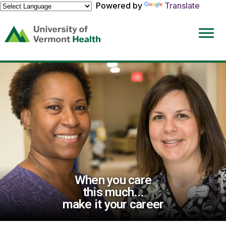
Powered by
Translate
(link
opens
in
a
new
window)
When you care
this much...
make it your career