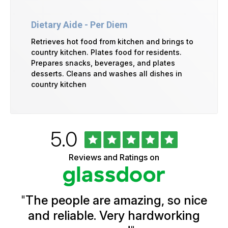
Dietary Aide - Per Diem
Retrieves hot food from kitchen and brings to
country kitchen. Plates food for residents.
Prepares snacks, beverages, and plates
desserts. Cleans and washes all dishes in
country kitchen
Rated
out
5.0
University
of
of
5
Vermont
Reviews and Ratings on
stars
Health
Glassdoor
Reviews
and
Ratings
"
The people are amazing, so nice
and reliable. Very hardworking