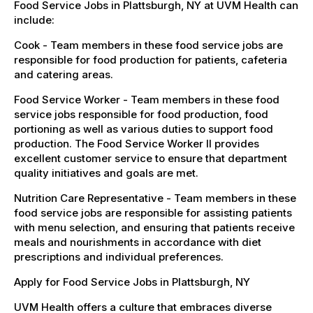
Food Service Jobs in Plattsburgh, NY at UVM Health can
include:
Cook - Team members in these food service jobs are
responsible for food production for patients, cafeteria
and catering areas.
Food Service Worker - Team members in these food
service jobs responsible for food production, food
portioning as well as various duties to support food
production. The Food Service Worker II provides
excellent customer service to ensure that department
quality initiatives and goals are met.
Nutrition Care Representative - Team members in these
food service jobs are responsible for assisting patients
with menu selection, and ensuring that patients receive
meals and nourishments in accordance with diet
prescriptions and individual preferences.
Apply for Food Service Jobs in Plattsburgh, NY
UVM Health offers a culture that embraces diverse