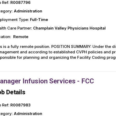
 Ref:
R0087796
tegory:
Administration
ployment Type:
Full-Time
lth Care Partner:
Champlain Valley Physicians Hospital
ation:
Remote
s is a fully remote position. POSITION SUMMARY: Under the dir
agement and according to established CVPH policies and pro
ponsible for planning and organizing the Facility Coding prog
anager Infusion Services - FCC
b Details
 Ref:
R0087983
tegory:
Administration