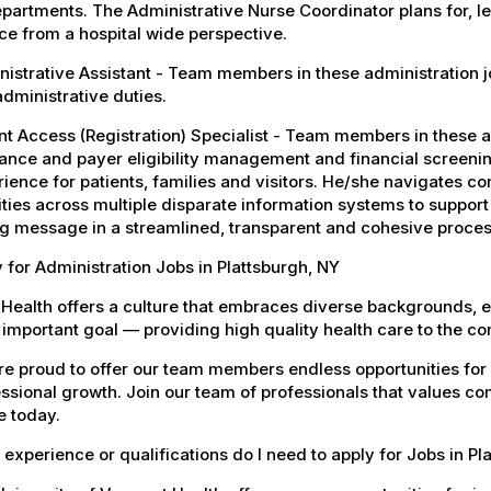
epartments. The Administrative Nurse Coordinator plans for, l
ce from a hospital wide perspective.
istrative Assistant - Team members in these administration jobs
dministrative duties.
nt Access (Registration) Specialist - Team members in these a
ance and payer eligibility management and financial screenin
ience for patients, families and visitors. He/she navigates 
ities across multiple disparate information systems to support
g message in a streamlined, transparent and cohesive proces
 for Administration Jobs in Plattsburgh, NY
Health offers a culture that embraces diverse backgrounds, 
important goal — providing high quality health care to the c
e proud to offer our team members endless opportunities for
ssional growth. Join our team of professionals that values co
e today.
experience or qualifications do I need to apply for Jobs in Pl