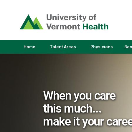
(link
opens
in
a
new
window)
(link
(link
Home
Talent Areas
Physicians
Ben
opens
opens
in
in
a
a
new
new
window)
window)
When you care
this much...
make it your care