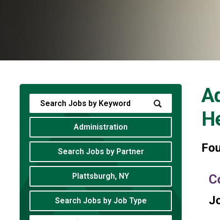
Ad
He
Administration
Fo
Search Jobs by Partner
Plattsburgh, NY
C
Jo
Search Jobs by Job Type