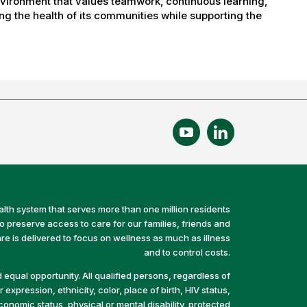
nvironment that values teamwork, continuous learning,
g the health of its communities while supporting the
alth system that serves more than one million residents
preserve access to care for our families, friends and
e is delivered to focus on wellness as much as illness
and to control costs.
equal opportunity. All qualified persons, regardless of
 expression, ethnicity, color, place of birth, HIV status,
economic status, physical or mental disability, protected