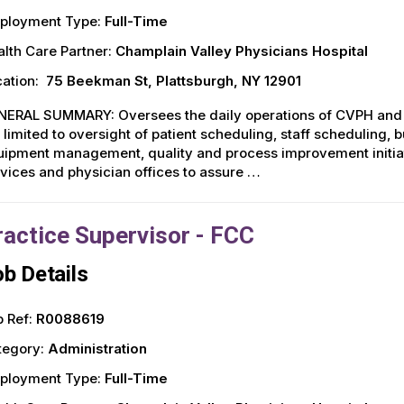
ployment Type:
Full-Time
lth Care Partner:
Champlain Valley Physicians Hospital
ation:
75 Beekman St, Plattsburgh, NY 12901
NERAL SUMMARY: Oversees the daily operations of CVPH and Al
 limited to oversight of patient scheduling, staff scheduling,
ipment management, quality and process improvement initiati
vices and physician offices to assure …
ractice Supervisor - FCC
b Details
 Ref:
R0088619
tegory:
Administration
ployment Type:
Full-Time