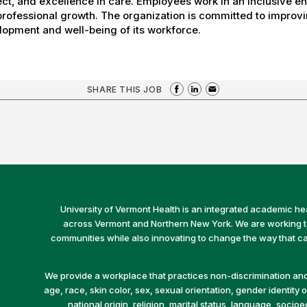
ct, and excellence in care. Employees work in an inclusive e
rofessional growth. The organization is committed to improvin
opment and well-being of its workforce.
SHARE THIS JOB
University of Vermont Health is an integrated academic he
across Vermont and Northern New York. We are working to 
communities while also innovating to change the way that car
We provide a workplace that practices non-discrimination and 
age, race, skin color, sex, sexual orientation, gender identity or
national origin, religion, marital status, language, socio