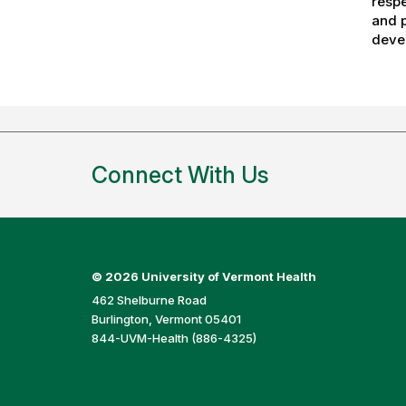
respe
and p
devel
Connect With Us
©
2026 University of Vermont Health
462 Shelburne Road
Burlington, Vermont 05401
844-UVM-Health (886-4325)