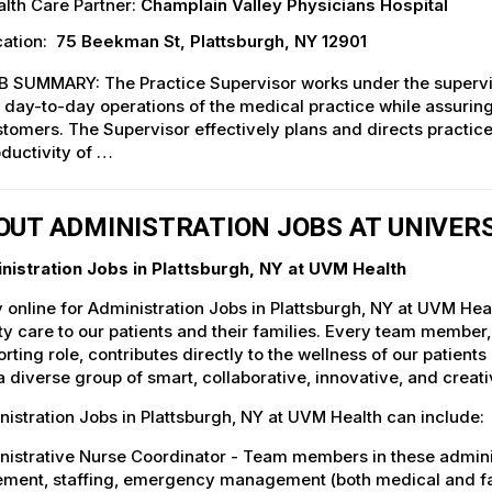
lth Care Partner:
Champlain Valley Physicians Hospital
ation:
75 Beekman St, Plattsburgh, NY 12901
 SUMMARY: The Practice Supervisor works under the supervisi
 day-to-day operations of the medical practice while assuring
tomers. The Supervisor effectively plans and directs practi
ductivity of …
OUT ADMINISTRATION JOBS AT UNIVER
nistration Jobs in Plattsburgh, NY at UVM Health
 online for Administration Jobs in Plattsburgh, NY at UVM Hea
ty care to our patients and their families. Every team member, 
rting role, contributes directly to the wellness of our patie
a diverse group of smart, collaborative, innovative, and crea
istration Jobs in Plattsburgh, NY at UVM Health can include:
istrative Nurse Coordinator - Team members in these administr
ent, staffing, emergency management (both medical and facili