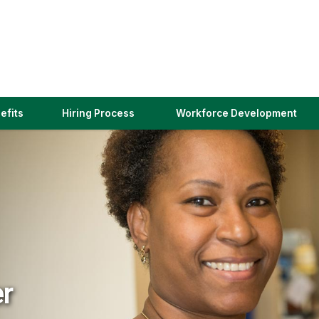
(link
efits
Hiring Process
Workforce Development
opens
in
a
new
window)
er