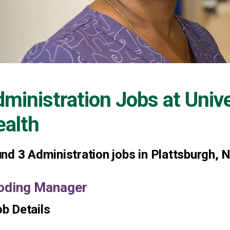
ministration Jobs at
Univ
alth
und
3
Administration jobs in Plattsburgh, 
oding Manager
b Details