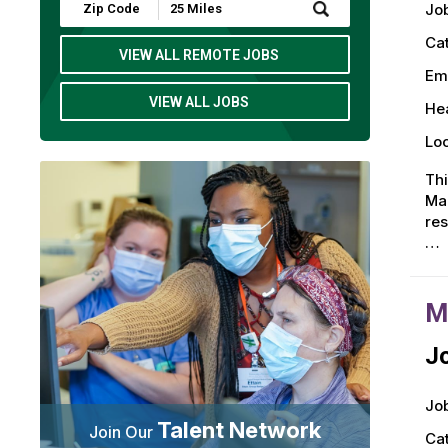
Submit
Job
Zip
Code
Ca
and
VIEW ALL REMOTE JOBS
Radius
Em
Search
VIEW ALL JOBS
Hea
Loc
Thi
Man
res
…
M
Jo
Job
Talent Network
Join Our
Ca