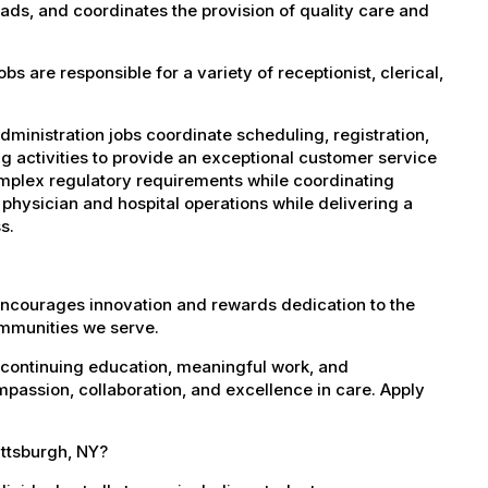
eads, and coordinates the provision of quality care and
 are responsible for a variety of receptionist, clerical,
dministration jobs coordinate scheduling, registration,
g activities to provide an exceptional customer service
complex regulatory requirements while coordinating
 physician and hospital operations while delivering a
s.
encourages innovation and rewards dedication to the
ommunities we serve.
 continuing education, meaningful work, and
mpassion, collaboration, and excellence in care. Apply
attsburgh, NY?