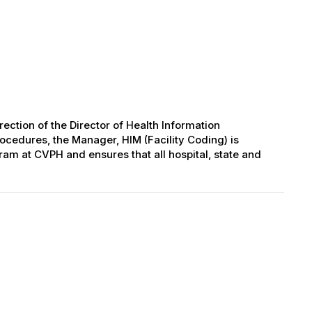
ection of the Director of Health Information
cedures, the Manager, HIM (Facility Coding) is
ram at CVPH and ensures that all hospital, state and