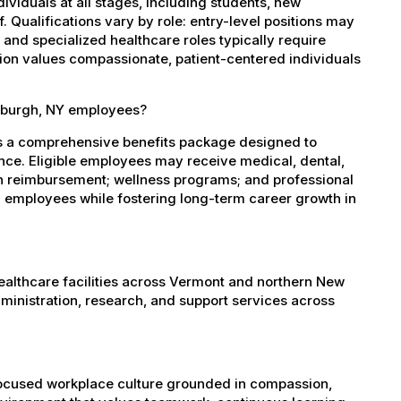
dividuals at all stages, including students, new
 Qualifications vary by role: entry-level positions may
, and specialized healthcare roles typically require
ation values compassionate, patient-centered individuals
tsburgh, NY employees?
es a comprehensive benefits package designed to
ance. Eligible employees may receive medical, dental,
ion reimbursement; wellness programs; and professional
 employees while fostering long-term career growth in
healthcare facilities across Vermont and northern New
administration, research, and support services across
-focused workplace culture grounded in compassion,