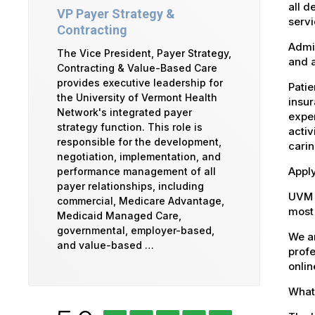
all d
VP Payer Strategy &
servi
Contracting
Admin
The Vice President, Payer Strategy,
and a
Contracting & Value-Based Care
provides executive leadership for
Patie
the University of Vermont Health
insur
Network's integrated payer
exper
strategy function. This role is
activ
responsible for the development,
carin
negotiation, implementation, and
Apply
performance management of all
payer relationships, including
UVM 
commercial, Medicare Advantage,
most 
Medicaid Managed Care,
governmental, employer-based,
We ar
and value-based …
profe
onlin
What 