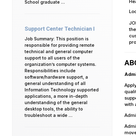
Hea
School graduate …
Loc
JOB
Support Center Technician I
the
cus
Job Summary: This position is
pro
responsible for providing remote
technical and general computer
support to all users of the
AB
organization’s computer systems.
Responsibilities include
Admi
software/hardware support, a
general understanding of all
Apply
Information Technology supported
quali
applications, a more in-depth
suppo
understanding of the general
with 
desktop tools, the ability to
Admin
troubleshoot a wide …
Admin
movem