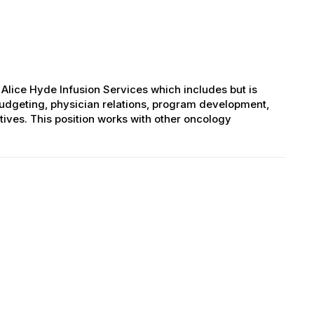
ice Hyde Infusion Services which includes but is
 budgeting, physician relations, program development,
ves. This position works with other oncology