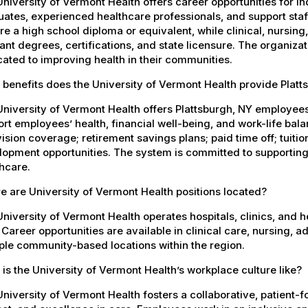
niversity of Vermont Health offers career opportunities for in
ates, experienced healthcare professionals, and support staff.
re a high school diploma or equivalent, while clinical, nursing
ant degrees, certifications, and state licensure. The organiz
ated to improving health in their communities.
benefits does the University of Vermont Health provide Plat
University of Vermont Health offers Plattsburgh, NY employe
rt employees’ health, financial well-being, and work-life bal
ision coverage; retirement savings plans; paid time off; tuit
opment opportunities. The system is committed to supporting
hcare.
 are University of Vermont Health positions located?
niversity of Vermont Health operates hospitals, clinics, and 
 Career opportunities are available in clinical care, nursing, 
ple community-based locations within the region.
is the University of Vermont Health’s workplace culture like?
niversity of Vermont Health fosters a collaborative, patient