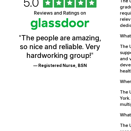
Rated
out
5.0
University
The U
of
gradu
5
of
Reviews and Ratings on
stars
requi
Vermont
relev
dedic
Health
What 
"
The people are amazing,
Glassdoor
so nice and reliable. Very
The 
Reviews
suppo
hardworking group!
"
and
and v
devel
— Registered Nurse, BSN
Ratings
healt
Where
The U
York.
multi
What 
The U