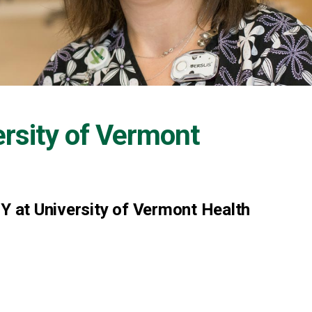
ersity of Vermont
NY at University of Vermont Health