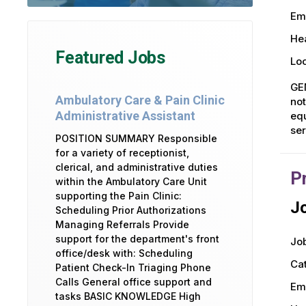
Em
Hea
Featured Jobs
Loc
GE
Ambulatory Care & Pain Clinic
not
Administrative Assistant
equ
ser
POSITION SUMMARY Responsible
for a variety of receptionist,
clerical, and administrative duties
P
within the Ambulatory Care Unit
supporting the Pain Clinic:
Jo
Scheduling Prior Authorizations
Managing Referrals Provide
support for the department's front
Job
office/desk with: Scheduling
Ca
Patient Check-In Triaging Phone
Calls General office support and
Em
tasks BASIC KNOWLEDGE High