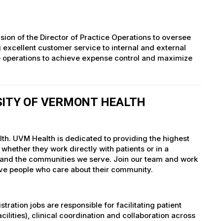
on of the Director of Practice Operations to oversee
 excellent customer service to internal and external
ce operations to achieve expense control and maximize
SITY OF VERMONT HEALTH
lth. UVM Health is dedicated to providing the highest
whether they work directly with patients or in a
nts and the communities we serve. Join our team and work
tive people who care about their community.
ation jobs are responsible for facilitating patient
ties), clinical coordination and collaboration across