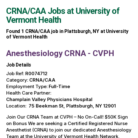
CRNA/CAA Jobs at
University of
Vermont Health
Found
1
CRNA/CAA job in Plattsburgh, NY at University
of Vermont Health
Anesthesiology CRNA - CVPH
Job Details
Job Ref:
R0074712
Category:
CRNA/CAA
Employment Type:
Full-Time
Health Care Partner:
Champlain Valley Physicians Hospital
Location:
75 Beekman St, Plattsburgh, NY 12901
Join Our CRNA Team at CVPH – No On-Call! $50K Sign
on Bonus We are seeking a Certified Registered Nurse
Anesthetist (CRNA) to join our dedicated Anesthesiology
Team at the University of Vermont Health Network,