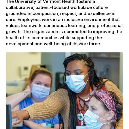
The University of Vermont Health fosters a
collaborative, patient-focused workplace culture
grounded in compassion, respect, and excellence in
care. Employees work in an inclusive environment that
values teamwork, continuous learning, and professional
growth. The organization is committed to improving the
health of its communities while supporting the
development and well-being of its workforce.