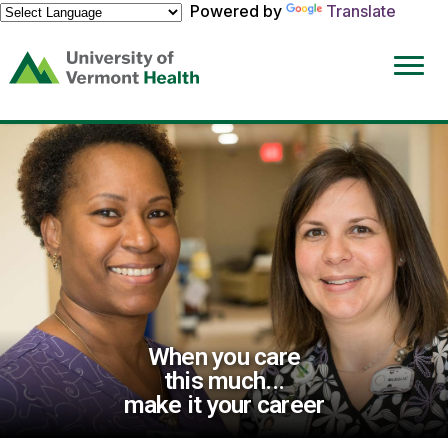
Powered by
Translate
(link
opens
in
a
new
window)
When you care
this much...
make it your career