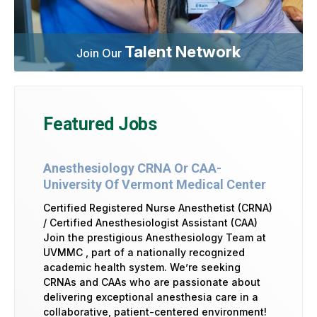
Talent Network
Join Our
Featured Jobs
Anesthesiology CRNA Or CAA-
University Of Vermont Medical Center
Certified Registered Nurse Anesthetist (CRNA)
/ Certified Anesthesiologist Assistant (CAA)
Join the prestigious Anesthesiology Team at
UVMMC , part of a nationally recognized
academic health system. We’re seeking
CRNAs and CAAs who are passionate about
delivering exceptional anesthesia care in a
collaborative, patient-centered environment!