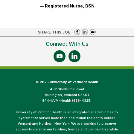
— Registered Nurse, BSN
SHARE THIS JOB
Connect With Us
©
2026 University of Vermont Health
462 Shelburne Road
Burlington, Vermont 05401
844-UVM-Health (886-4325)
University of Vermont Health is an integrated academic health
system that serves more than one million residents across
Vermont and Northern New York. We are working to preserve
access to care for our families, friends and communities while