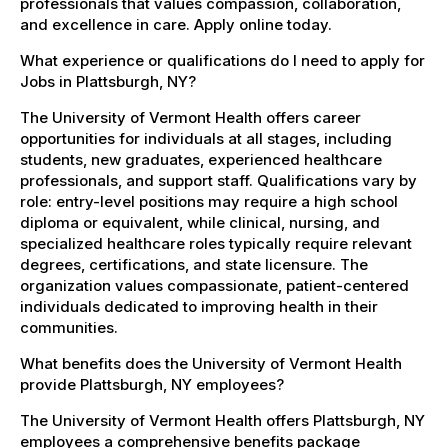
professionals that values compassion, collaboration,
and excellence in care. Apply online today.
What experience or qualifications do I need to apply for
Jobs in Plattsburgh, NY?
The University of Vermont Health offers career
opportunities for individuals at all stages, including
students, new graduates, experienced healthcare
professionals, and support staff. Qualifications vary by
role: entry-level positions may require a high school
diploma or equivalent, while clinical, nursing, and
specialized healthcare roles typically require relevant
degrees, certifications, and state licensure. The
organization values compassionate, patient-centered
individuals dedicated to improving health in their
communities.
What benefits does the University of Vermont Health
provide Plattsburgh, NY employees?
The University of Vermont Health offers Plattsburgh, NY
employees a comprehensive benefits package