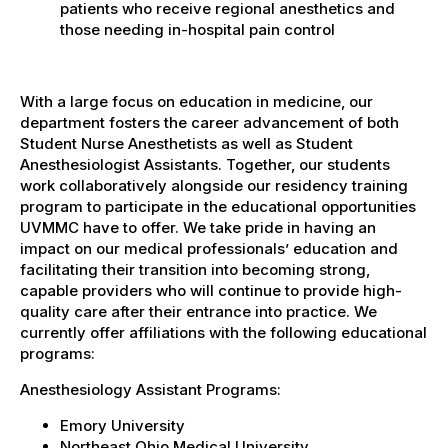
patients who receive regional anesthetics and
those needing in-hospital pain control
With a large focus on education in medicine, our
department fosters the career advancement of both
Student Nurse Anesthetists as well as Student
Anesthesiologist Assistants. Together, our students
work collaboratively alongside our residency training
program to participate in the educational opportunities
UVMMC have to offer. We take pride in having an
impact on our medical professionals’ education and
facilitating their transition into becoming strong,
capable providers who will continue to provide high-
quality care after their entrance into practice. We
currently offer affiliations with the following educational
programs:
Anesthesiology Assistant Programs:
Emory University
Northeast Ohio Medical University