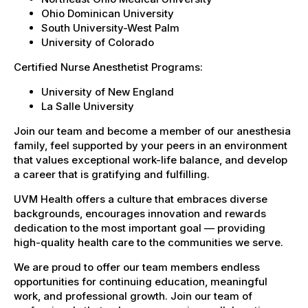
Ohio Dominican University
South University-West Palm
University of Colorado
Certified Nurse Anesthetist Programs:
University of New England
La Salle University
Join our team and become a member of our anesthesia
family, feel supported by your peers in an environment
that values exceptional work-life balance, and develop
a career that is gratifying and fulfilling.
UVM Health offers a culture that embraces diverse
backgrounds, encourages innovation and rewards
dedication to the most important goal — providing
high-quality health care to the communities we serve.
We are proud to offer our team members endless
opportunities for continuing education, meaningful
work, and professional growth. Join our team of