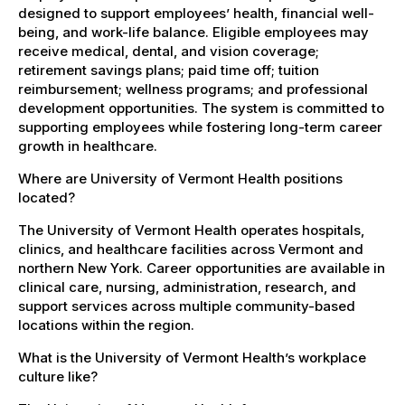
designed to support employees’ health, financial well-
being, and work-life balance. Eligible employees may
receive medical, dental, and vision coverage;
retirement savings plans; paid time off; tuition
reimbursement; wellness programs; and professional
development opportunities. The system is committed to
supporting employees while fostering long-term career
growth in healthcare.
Where are University of Vermont Health positions
located?
The University of Vermont Health operates hospitals,
clinics, and healthcare facilities across Vermont and
northern New York. Career opportunities are available in
clinical care, nursing, administration, research, and
support services across multiple community-based
locations within the region.
What is the University of Vermont Health’s workplace
culture like?