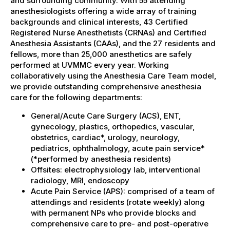
and surrounding community. With 55 attending
anesthesiologists offering a wide array of training
backgrounds and clinical interests, 43 Certified
Registered Nurse Anesthetists (CRNAs) and Certified
Anesthesia Assistants (CAAs), and the 27 residents and
fellows, more than 25,000 anesthetics are safely
performed at UVMMC every year. Working
collaboratively using the Anesthesia Care Team model,
we provide outstanding comprehensive anesthesia
care for the following departments:
General/Acute Care Surgery (ACS), ENT,
gynecology, plastics, orthopedics, vascular,
obstetrics, cardiac*, urology, neurology,
pediatrics, ophthalmology, acute pain service*
(*performed by anesthesia residents)
Offsites: electrophysiology lab, interventional
radiology, MRI, endoscopy
Acute Pain Service (APS): comprised of a team of
attendings and residents (rotate weekly) along
with permanent NPs who provide blocks and
comprehensive care to pre- and post-operative