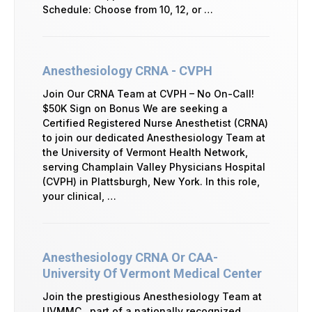
Schedule: Choose from 10, 12, or …
Anesthesiology CRNA - CVPH
Join Our CRNA Team at CVPH – No On-Call!
$50K Sign on Bonus We are seeking a
Certified Registered Nurse Anesthetist (CRNA)
to join our dedicated Anesthesiology Team at
the University of Vermont Health Network,
serving Champlain Valley Physicians Hospital
(CVPH) in Plattsburgh, New York. In this role,
your clinical, …
Anesthesiology CRNA Or CAA-
University Of Vermont Medical Center
Join the prestigious Anesthesiology Team at
UVMMC , part of a nationally recognized