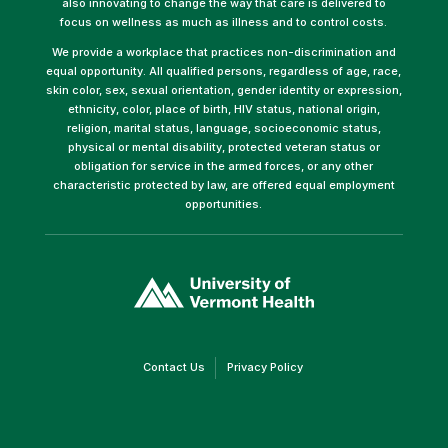
also innovating to change the way that care is delivered to
focus on wellness as much as illness and to control costs.
We provide a workplace that practices non-discrimination and
equal opportunity. All qualified persons, regardless of age, race,
skin color, sex, sexual orientation, gender identity or expression,
ethnicity, color, place of birth, HIV status, national origin,
religion, marital status, language, socioeconomic status,
physical or mental disability, protected veteran status or
obligation for service in the armed forces, or any other
characteristic protected by law, are offered equal employment
opportunities.
(link
opens
in
a
new
window)
(link
(link
Contact Us
Privacy Policy
opens
opens
in
in
a
a
new
new