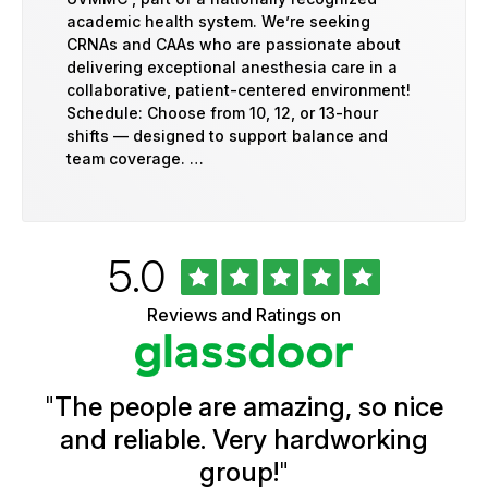
academic health system. We’re seeking
CRNAs and CAAs who are passionate about
delivering exceptional anesthesia care in a
collaborative, patient-centered environment!
Schedule: Choose from 10, 12, or 13-hour
shifts — designed to support balance and
team coverage. …
Rated
out
5.0
University
of
of
5
Vermont
Reviews and Ratings on
stars
Health
Glassdoor
Reviews
and
Ratings
"
The people are amazing, so nice
and reliable. Very hardworking
group!
"