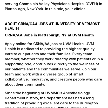
serving Champlain Valley Physicians Hospital (CVPH) in
Plattsburgh, New York. In this role, your clinical, …
ABOUT CRNA/CAA JOBS AT UNIVERSITY OF VERMONT
HEALTH
CRNA/AA Jobs in Plattsburgh, NY at UVM Health
Apply online for CRNA/AA jobs at UVM Health. UVM
Health is dedicated to providing the highest quality
care to our patients and their families. Every team
member, whether they work directly with patients or in a
supporting role, contributes directly to the wellness of
our patients and the communities we serve. Join our
team and work with a diverse group of smart,
collaborative, innovative, and creative people who care
about their community.
Since the beginning of UVMMC’s Anesthesiology
Department history, the department has had a long
tradition of providing excellent care to the Burlington