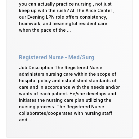
you can actually practice nursing , not just
keep up with the rush? At The Alice Center ,
our Evening LPN role offers consistency,
teamwork, and meaningful resident care
when the pace of the …
Registered Nurse - Med/Surg
Job Description The Registered Nurse
administers nursing care within the scope of
hospital policy and established standards of
care and in accordance with the needs and/or
wants of each patient. He/she develops and
initiates the nursing care plan utilizing the
nursing process. The Registered Nurse
collaborates/cooperates with nursing staff
and …