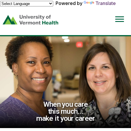
Powered by
Translate
(link
opens
in
a
new
window)
When you care
this much...
make it your career