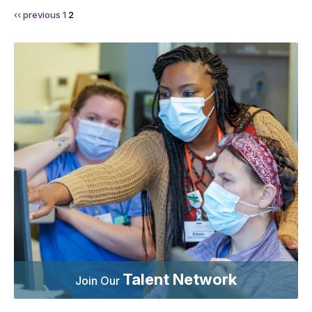
‹‹ previous
1
2
Talent Network
Join Our