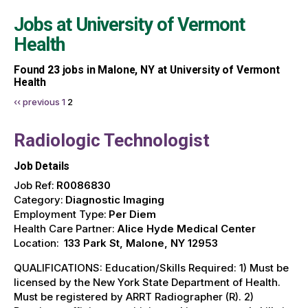
Jobs at
University of Vermont
Health
Found
23
jobs in Malone, NY at University of Vermont
Health
‹‹ previous
1
2
Radiologic Technologist
Job Details
Job Ref:
R0086830
Category:
Diagnostic Imaging
Employment Type:
Per Diem
Health Care Partner:
Alice Hyde Medical Center
Location:
133 Park St, Malone, NY 12953
QUALIFICATIONS: Education/Skills Required: 1) Must be
licensed by the New York State Department of Health.
Must be registered by ARRT Radiographer (R). 2)