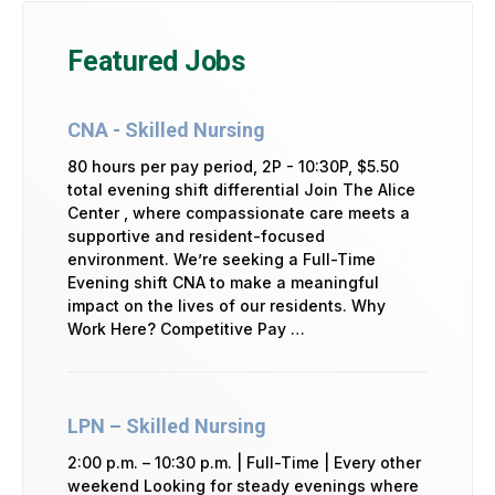
Featured Jobs
CNA - Skilled Nursing
80 hours per pay period, 2P - 10:30P, $5.50
total evening shift differential Join The Alice
Center , where compassionate care meets a
supportive and resident-focused
environment. We’re seeking a Full-Time
Evening shift CNA to make a meaningful
impact on the lives of our residents. Why
Work Here? Competitive Pay …
LPN – Skilled Nursing
2:00 p.m. – 10:30 p.m. | Full-Time | Every other
weekend Looking for steady evenings where