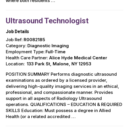
where both residents …
Ultrasound Technologist
Job Details
Job Ref:
R0082185
Category:
Diagnostic Imaging
Employment Type:
Full-Time
Health Care Partner:
Alice Hyde Medical Center
Location:
133 Park St, Malone, NY 12953
POSITION SUMMARY Performs diagnostic ultrasound
examinations as ordered by a licensed provider,
delivering high-quality imaging services in an ethical,
professional, and compassionate manner. Provides
support in all aspects of Radiology Ultrasound
operations. QUALIFICATIONS – EDUCATION & REQUIRED
SKILLS Education: Must possess a degree in Allied
Health (or a related accredited …