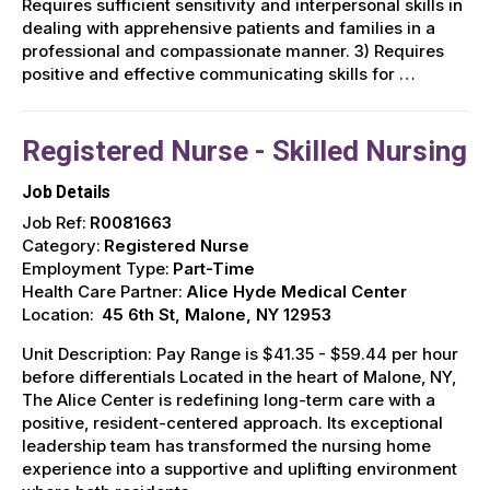
Requires sufficient sensitivity and interpersonal skills in
dealing with apprehensive patients and families in a
professional and compassionate manner. 3) Requires
positive and effective communicating skills for …
Registered Nurse - Skilled Nursing
Job Details
Job Ref:
R0081663
Category:
Registered Nurse
Employment Type:
Part-Time
Health Care Partner:
Alice Hyde Medical Center
Location:
45 6th St, Malone, NY 12953
Unit Description: Pay Range is $41.35 - $59.44 per hour
before differentials Located in the heart of Malone, NY,
The Alice Center is redefining long-term care with a
positive, resident-centered approach. Its exceptional
leadership team has transformed the nursing home
experience into a supportive and uplifting environment