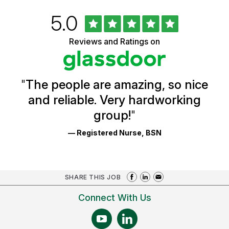
Rated
out
5.0
University
of
of
5
Vermont
Reviews and Ratings on
stars
Health
Glassdoor
Reviews
and
Ratings
"
The people are amazing, so nice
and reliable. Very hardworking
group!
"
— Registered Nurse, BSN
SHARE THIS JOB
Connect With Us