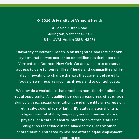
©
2026 University of Vermont Health
462 Shelburne Road
Burlington, Vermont 05401
844-UVM-Health (886-4325)
University of Vermont Health is an integrated academic health
system that serves more than one million residents across
Vermont and Northern New York. We are working to preserve
access to care for our families, friends and communities while
also innovating to change the way that care is delivered to
focus on wellness as much as illness and to control costs.
We provide a workplace that practices non-discrimination and
equal opportunity. All qualified persons, regardless of age, race,
skin color, sex, sexual orientation, gender identity or expression,
ethnicity, color, place of birth, HIV status, national origin,
religion, marital status, language, socioeconomic status,
physical or mental disability, protected veteran status or
obligation for service in the armed forces, or any other
characteristic protected by law, are offered equal employment
opportunities.