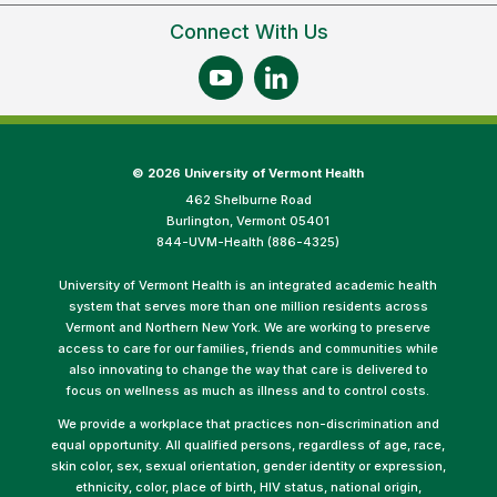
Connect With Us
©
2026 University of Vermont Health
462 Shelburne Road
Burlington, Vermont 05401
844-UVM-Health (886-4325)
University of Vermont Health is an integrated academic health
system that serves more than one million residents across
Vermont and Northern New York. We are working to preserve
access to care for our families, friends and communities while
also innovating to change the way that care is delivered to
focus on wellness as much as illness and to control costs.
We provide a workplace that practices non-discrimination and
equal opportunity. All qualified persons, regardless of age, race,
skin color, sex, sexual orientation, gender identity or expression,
ethnicity, color, place of birth, HIV status, national origin,