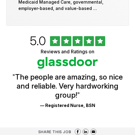
Medicaid Managed Care, governmental,
employer-based, and value-based …
Rated
out
5.0
University
of
of
5
Vermont
Reviews and Ratings on
stars
Health
Glassdoor
Reviews
and
Ratings
"
The people are amazing, so nice
and reliable. Very hardworking
group!
"
— Registered Nurse, BSN
SHARE THIS JOB