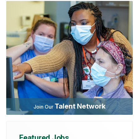
Talent Network
Join Our
Featured Jobs