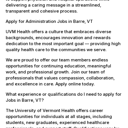
delivering a caring message in a streamlined,
transparent and cohesive process.
Apply for Administration Jobs in Barre, VT
UVM Health offers a culture that embraces diverse
backgrounds, encourages innovation and rewards
dedication to the most important goal — providing high
quality health care to the communities we serve.
We are proud to offer our team members endless
opportunities for continuing education, meaningful
work, and professional growth. Join our team of
professionals that values compassion, collaboration,
and excellence in care. Apply online today.
What experience or qualifications do I need to apply for
Jobs in Barre, VT?
The University of Vermont Health offers career
opportunities for individuals at all stages, including
students, new graduates, experienced healthcare