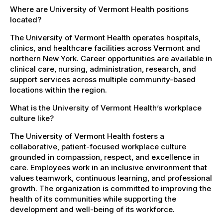
Where are University of Vermont Health positions
located?
The University of Vermont Health operates hospitals,
clinics, and healthcare facilities across Vermont and
northern New York. Career opportunities are available in
clinical care, nursing, administration, research, and
support services across multiple community-based
locations within the region.
What is the University of Vermont Health’s workplace
culture like?
The University of Vermont Health fosters a
collaborative, patient-focused workplace culture
grounded in compassion, respect, and excellence in
care. Employees work in an inclusive environment that
values teamwork, continuous learning, and professional
growth. The organization is committed to improving the
health of its communities while supporting the
development and well-being of its workforce.