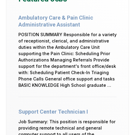
Ambulatory Care & Pain Clinic
Administrative Assistant
POSITION SUMMARY Responsible for a variety
of receptionist, clerical, and administrative
duties within the Ambulatory Care Unit
supporting the Pain Clinic: Scheduling Prior
Authorizations Managing Referrals Provide
support for the department's front office/desk
with: Scheduling Patient Check-In Triaging
Phone Calls General office support and tasks
BASIC KNOWLEDGE High School graduate …
Support Center Technician I
Job Summary: This position is responsible for
providing remote technical and general
computer support to all users of the