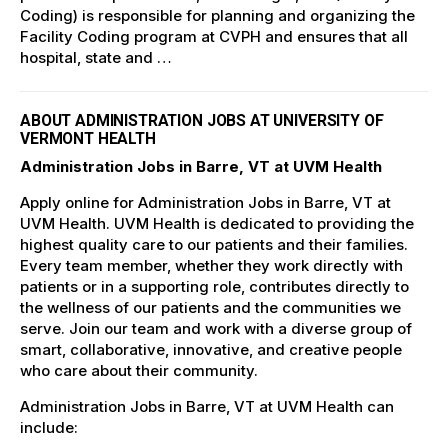
Coding) is responsible for planning and organizing the
Facility Coding program at CVPH and ensures that all
hospital, state and …
ABOUT ADMINISTRATION JOBS AT UNIVERSITY OF
VERMONT HEALTH
Administration Jobs in Barre, VT at UVM Health
Apply online for Administration Jobs in Barre, VT at
UVM Health. UVM Health is dedicated to providing the
highest quality care to our patients and their families.
Every team member, whether they work directly with
patients or in a supporting role, contributes directly to
the wellness of our patients and the communities we
serve. Join our team and work with a diverse group of
smart, collaborative, innovative, and creative people
who care about their community.
Administration Jobs in Barre, VT at UVM Health can
include: