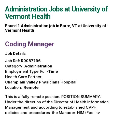
Administration Jobs at
University of
Vermont Health
Found
1
Administration job in Barre, VT at University of
Vermont Health
Coding Manager
Job Details
Job Ref:
R0087796
Category:
Administration
Employment Type:
Full-Time
Health Care Partner:
Champlain Valley Physicians Hospital
Location:
Remote
This is a fully remote position. POSITION SUMMARY:
Under the direction of the Director of Health Information
Management and according to established CVPH
policies and procedures, the Manager, HIM (Facility