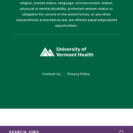
religion, marital status, language, socioeconomic status,
physical or mental disability, protected veteran status or
obligation for service in the armed forces, or any other
characteristic protected by law, are offered equal employment
opportunities.
(link
opens
in
a
new
window)
(link
(link
Contact Us
Privacy Policy
opens
opens
in
in
a
a
new
new
window)
window)
SEARCH JOBS