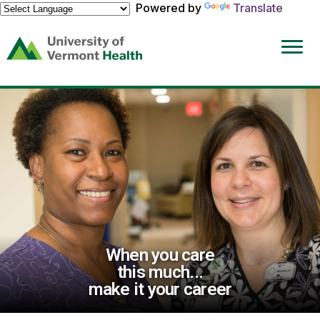
Powered by
Translate
(link
opens
in
a
new
window)
When you care
this much...
make it your career