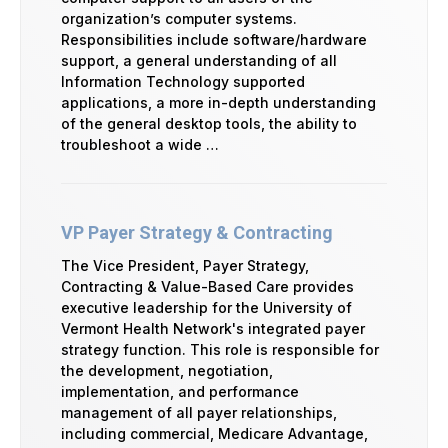
organization’s computer systems.
Responsibilities include software/hardware
support, a general understanding of all
Information Technology supported
applications, a more in-depth understanding
of the general desktop tools, the ability to
troubleshoot a wide …
VP Payer Strategy & Contracting
The Vice President, Payer Strategy,
Contracting & Value-Based Care provides
executive leadership for the University of
Vermont Health Network's integrated payer
strategy function. This role is responsible for
the development, negotiation,
implementation, and performance
management of all payer relationships,
including commercial, Medicare Advantage,