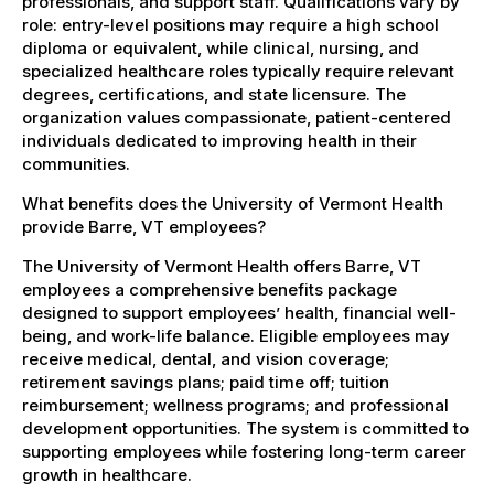
professionals, and support staff. Qualifications vary by
role: entry-level positions may require a high school
diploma or equivalent, while clinical, nursing, and
specialized healthcare roles typically require relevant
degrees, certifications, and state licensure. The
organization values compassionate, patient-centered
individuals dedicated to improving health in their
communities.
What benefits does the University of Vermont Health
provide Barre, VT employees?
The University of Vermont Health offers Barre, VT
employees a comprehensive benefits package
designed to support employees’ health, financial well-
being, and work-life balance. Eligible employees may
receive medical, dental, and vision coverage;
retirement savings plans; paid time off; tuition
reimbursement; wellness programs; and professional
development opportunities. The system is committed to
supporting employees while fostering long-term career
growth in healthcare.