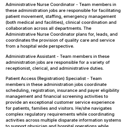
Administrative Nurse Coordinator - Team members in
these administration jobs are responsible for facilitating
patient movement, staffing, emergency management
(both medical and facilities), clinical coordination and
collaboration across all departments. The
Administrative Nurse Coordinator plans for, leads, and
coordinates the provision of quality care and service
from a hospital wide perspective.
Administrative Assistant - Team members in these
administration jobs are responsible for a variety of
receptionist, clerical, and administrative duties.
Patient Access (Registration) Specialist - Team
members in these administration jobs coordinate
scheduling, registration, insurance and payer eligibility
management and financial screening activities to
provide an exceptional customer service experience
for patients, families and visitors. He/she navigates
complex regulatory requirements while coordinating
activities across multiple disparate information systems
to support physician and hospital operations while