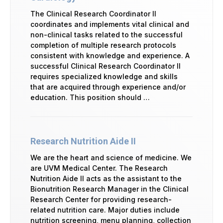
The Clinical Research Coordinator II
coordinates and implements vital clinical and
non-clinical tasks related to the successful
completion of multiple research protocols
consistent with knowledge and experience. A
successful Clinical Research Coordinator II
requires specialized knowledge and skills
that are acquired through experience and/or
education. This position should …
Research Nutrition Aide II
We are the heart and science of medicine. We
are UVM Medical Center. The Research
Nutrition Aide II acts as the assistant to the
Bionutrition Research Manager in the Clinical
Research Center for providing research-
related nutrition care. Major duties include
nutrition screening, menu planning, collection