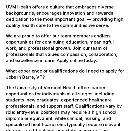
UVM Health offers a culture that embraces diverse
backgrounds, encourages innovation and rewards
dedication to the most important goal — providing high
quality health care to the communities we serve.
We are proud to offer our team members endless
opportunities for continuing education, meaningful
work, and professional growth. Join our team of
professionals that values compassion, collaboration,
and excellence in care. Apply online today.
What experience or qualifications do I need to apply for
Jobs in Barre, VT?
The University of Vermont Health offers career
opportunities for individuals at all stages, including
students, new graduates, experienced healthcare
professionals, and support staff. Qualifications vary by
role: entry-level positions may require a high school
diploma or equivalent, while clinical, nursing, and
specialized healthcare roles typically require relevant
degrees, certifications, and state licensure. The