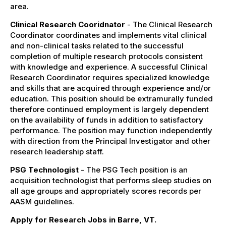
area.
Clinical Research Cooridnator
- The Clinical Research
Coordinator coordinates and implements vital clinical
and non-clinical tasks related to the successful
completion of multiple research protocols consistent
with knowledge and experience. A successful Clinical
Research Coordinator requires specialized knowledge
and skills that are acquired through experience and/or
education. This position should be extramurally funded
therefore continued employment is largely dependent
on the availability of funds in addition to satisfactory
performance. The position may function independently
with direction from the Principal Investigator and other
research leadership staff.
PSG Technologist
- The PSG Tech position is an
acquisition technologist that performs sleep studies on
all age groups and appropriately scores records per
AASM guidelines.
Apply for Research Jobs in Barre, VT.