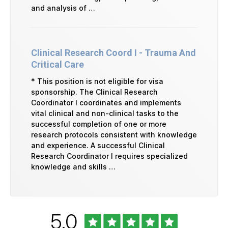
and analysis of …
Clinical Research Coord I - Trauma And
Critical Care
* This position is not eligible for visa
sponsorship. The Clinical Research
Coordinator I coordinates and implements
vital clinical and non-clinical tasks to the
successful completion of one or more
research protocols consistent with knowledge
and experience. A successful Clinical
Research Coordinator I requires specialized
knowledge and skills …
Rated
out
5.0
University
of