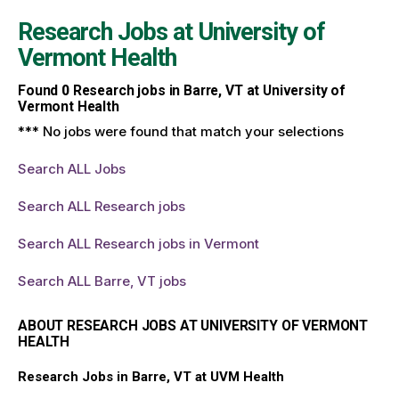
Research Jobs at
University of
Vermont Health
Found
0
Research jobs in Barre, VT at University of
Vermont Health
*** No jobs were found that match your selections
Search ALL Jobs
Search ALL Research jobs
Search ALL Research jobs in Vermont
Search ALL Barre, VT jobs
ABOUT RESEARCH JOBS AT UNIVERSITY OF VERMONT
HEALTH
Research Jobs in Barre, VT at UVM Health