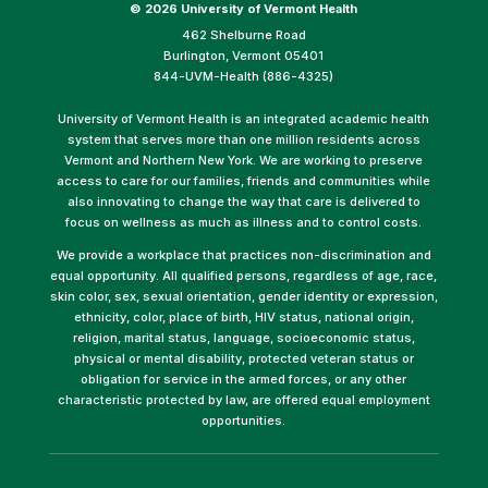
©
2026 University of Vermont Health
462 Shelburne Road
Burlington, Vermont 05401
844-UVM-Health (886-4325)
University of Vermont Health is an integrated academic health
system that serves more than one million residents across
Vermont and Northern New York. We are working to preserve
access to care for our families, friends and communities while
also innovating to change the way that care is delivered to
focus on wellness as much as illness and to control costs.
We provide a workplace that practices non-discrimination and
equal opportunity. All qualified persons, regardless of age, race,
skin color, sex, sexual orientation, gender identity or expression,
ethnicity, color, place of birth, HIV status, national origin,
religion, marital status, language, socioeconomic status,
physical or mental disability, protected veteran status or
obligation for service in the armed forces, or any other
characteristic protected by law, are offered equal employment
opportunities.
(link