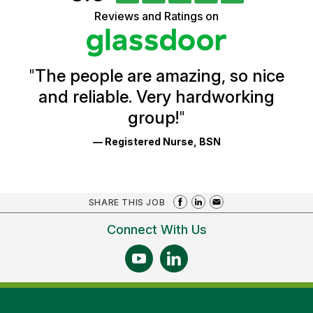
of
5
Vermont
Reviews and Ratings on
stars
Health
Glassdoor
Reviews
and
Ratings
"
The people are amazing, so nice
and reliable. Very hardworking
group!
"
— Registered Nurse, BSN
SHARE THIS JOB
Connect With Us