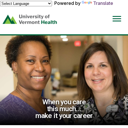
Powered by
Translate
(link
opens
in
a
new
window)
When you care
this much...
make it your career