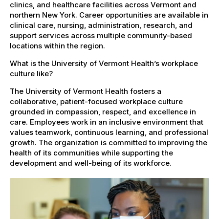
clinics, and healthcare facilities across Vermont and
northern New York. Career opportunities are available in
clinical care, nursing, administration, research, and
support services across multiple community-based
locations within the region.
What is the University of Vermont Health’s workplace
culture like?
The University of Vermont Health fosters a
collaborative, patient-focused workplace culture
grounded in compassion, respect, and excellence in
care. Employees work in an inclusive environment that
values teamwork, continuous learning, and professional
growth. The organization is committed to improving the
health of its communities while supporting the
development and well-being of its workforce.