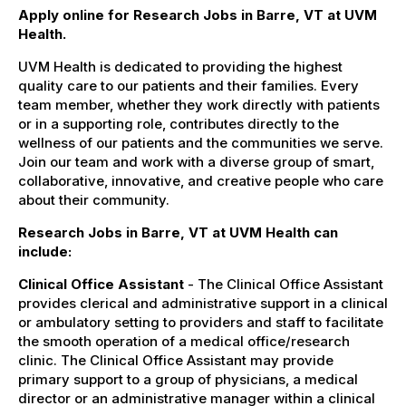
Apply online for Research Jobs in Barre, VT at UVM
Health.
UVM Health is dedicated to providing the highest
quality care to our patients and their families. Every
team member, whether they work directly with patients
or in a supporting role, contributes directly to the
wellness of our patients and the communities we serve.
Join our team and work with a diverse group of smart,
collaborative, innovative, and creative people who care
about their community.
Research Jobs in Barre, VT at UVM Health can
include:
Clinical Office Assistant
- The Clinical Office Assistant
provides clerical and administrative support in a clinical
or ambulatory setting to providers and staff to facilitate
the smooth operation of a medical office/research
clinic. The Clinical Office Assistant may provide
primary support to a group of physicians, a medical
director or an administrative manager within a clinical