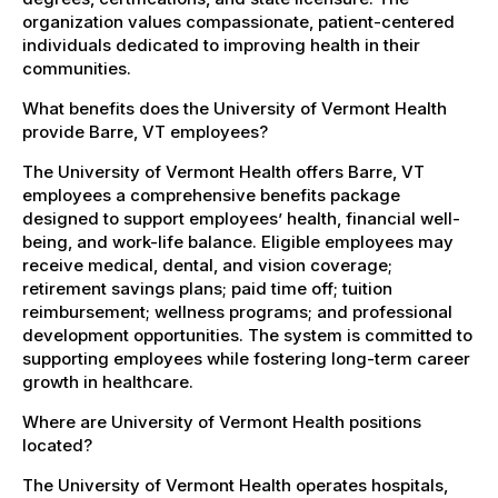
organization values compassionate, patient-centered
individuals dedicated to improving health in their
communities.
What benefits does the University of Vermont Health
provide Barre, VT employees?
The University of Vermont Health offers Barre, VT
employees a comprehensive benefits package
designed to support employees’ health, financial well-
being, and work-life balance. Eligible employees may
receive medical, dental, and vision coverage;
retirement savings plans; paid time off; tuition
reimbursement; wellness programs; and professional
development opportunities. The system is committed to
supporting employees while fostering long-term career
growth in healthcare.
Where are University of Vermont Health positions
located?
The University of Vermont Health operates hospitals,