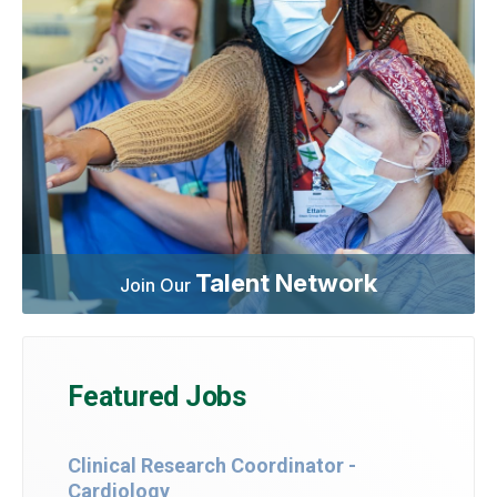
Talent Network
Join Our
Featured Jobs
Clinical Research Coordinator -
Cardiology